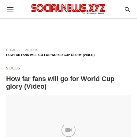
HOME
VIDEOS
HOW FAR FANS WILL GO FOR WORLD CUP GLORY (VIDEO)
VIDEOS
How far fans will go for World Cup
glory (Video)