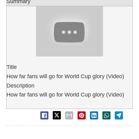
Summary
Title
How far fans will go for World Cup glory (Video)
Description
How far fans will go for World Cup glory (Video)