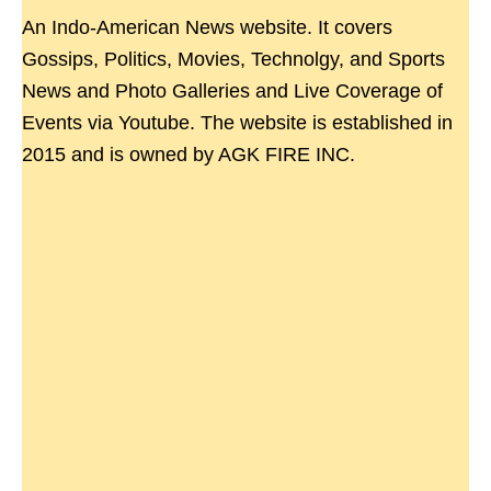
An Indo-American News website. It covers
Gossips, Politics, Movies, Technolgy, and Sports
News and Photo Galleries and Live Coverage of
Events via Youtube. The website is established in
2015 and is owned by AGK FIRE INC.