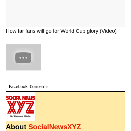
How far fans will go for World Cup glory (Video)
Facebook Comments
About
SocialNewsXYZ