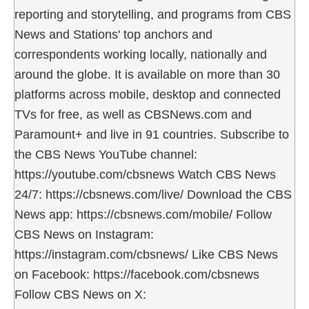
reporting and storytelling, and programs from CBS
News and Stations' top anchors and
correspondents working locally, nationally and
around the globe. It is available on more than 30
platforms across mobile, desktop and connected
TVs for free, as well as CBSNews.com and
Paramount+ and live in 91 countries. Subscribe to
the CBS News YouTube channel:
https://youtube.com/cbsnews Watch CBS News
24/7: https://cbsnews.com/live/ Download the CBS
News app: https://cbsnews.com/mobile/ Follow
CBS News on Instagram:
https://instagram.com/cbsnews/ Like CBS News
on Facebook: https://facebook.com/cbsnews
Follow CBS News on X: