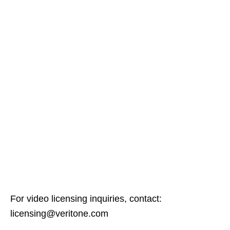
For video licensing inquiries, contact:
licensing@veritone.com