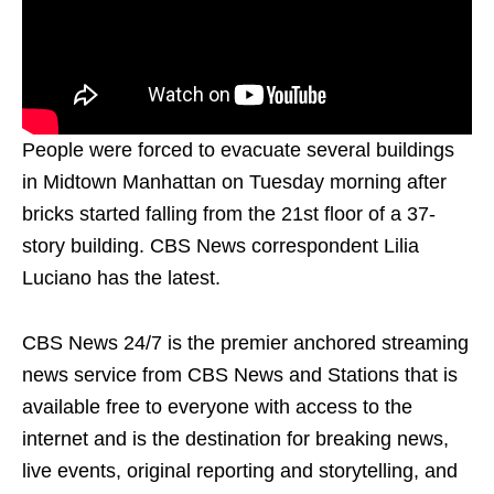
People were forced to evacuate several buildings
in Midtown Manhattan on Tuesday morning after
bricks started falling from the 21st floor of a 37-
story building. CBS News correspondent Lilia
Luciano has the latest.
CBS News 24/7 is the premier anchored streaming
news service from CBS News and Stations that is
available free to everyone with access to the
internet and is the destination for breaking news,
live events, original reporting and storytelling, and