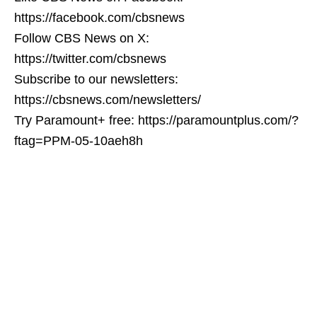
https://facebook.com/cbsnews
Follow CBS News on X:
https://twitter.com/cbsnews
Subscribe to our newsletters:
https://cbsnews.com/newsletters/
Try Paramount+ free: https://paramountplus.com/?
ftag=PPM-05-10aeh8h