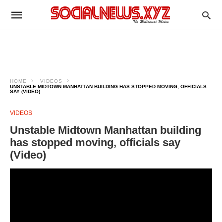
HOME
VIDEOS
UNSTABLE MIDTOWN MANHATTAN BUILDING HAS STOPPED MOVING, OFFICIALS
SAY (VIDEO)
VIDEOS
Unstable Midtown Manhattan building
has stopped moving, officials say
(Video)