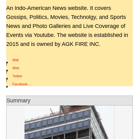
An Indo-American News website. It covers
Gossips, Politics, Movies, Technolgy, and Sports
News and Photo Galleries and Live Coverage of
Events via Youtube. The website is established in
2015 and is owned by AGK FIRE INC.
Mail
|
Web
|
Twitter
|
Facebook
Summary