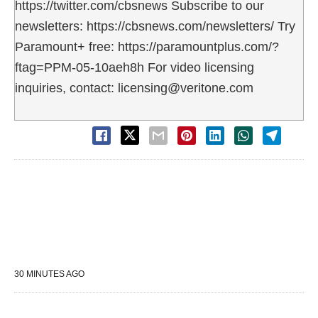
https://twitter.com/cbsnews Subscribe to our
newsletters: https://cbsnews.com/newsletters/ Try
Paramount+ free: https://paramountplus.com/?
ftag=PPM-05-10aeh8h For video licensing
inquiries, contact: licensing@veritone.com
30 MINUTES AGO