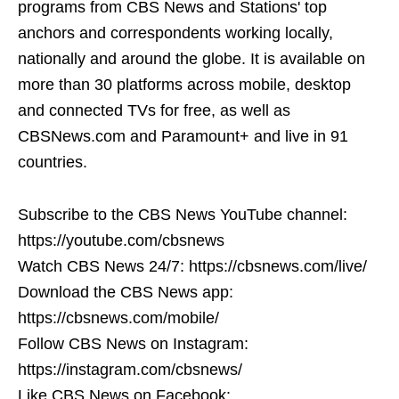
programs from CBS News and Stations' top
anchors and correspondents working locally,
nationally and around the globe. It is available on
more than 30 platforms across mobile, desktop
and connected TVs for free, as well as
CBSNews.com and Paramount+ and live in 91
countries.
Subscribe to the CBS News YouTube channel:
https://youtube.com/cbsnews
Watch CBS News 24/7: https://cbsnews.com/live/
Download the CBS News app:
https://cbsnews.com/mobile/
Follow CBS News on Instagram:
https://instagram.com/cbsnews/
Like CBS News on Facebook: