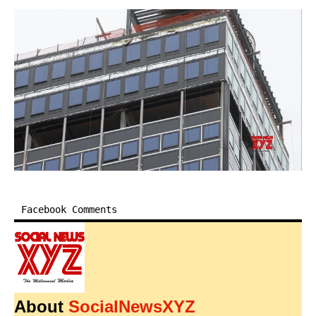
Facebook Comments
About
SocialNewsXYZ