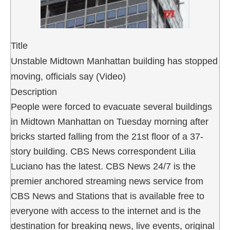
Title
Unstable Midtown Manhattan building has stopped
moving, officials say (Video)
Description
People were forced to evacuate several buildings
in Midtown Manhattan on Tuesday morning after
bricks started falling from the 21st floor of a 37-
story building. CBS News correspondent Lilia
Luciano has the latest. CBS News 24/7 is the
premier anchored streaming news service from
CBS News and Stations that is available free to
everyone with access to the internet and is the
destination for breaking news, live events, original