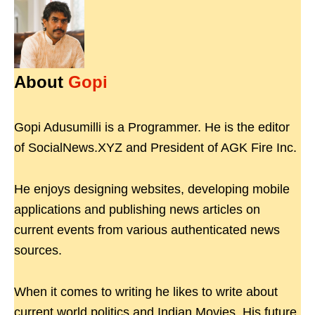
About
Gopi
Gopi Adusumilli is a Programmer. He is the editor
of SocialNews.XYZ and President of AGK Fire Inc.
He enjoys designing websites, developing mobile
applications and publishing news articles on
current events from various authenticated news
sources.
When it comes to writing he likes to write about
current world politics and Indian Movies. His future