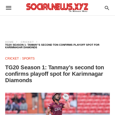
HOME
CRICKET
TG20 SEASON 1: TANMAY’S SECOND TON CONFIRMS PLAYOFF SPOT FOR
KARIMNAGAR DIAMONDS
CRICKET
SPORTS
TG20 Season 1: Tanmay’s second ton
confirms playoff spot for Karimnagar
Diamonds