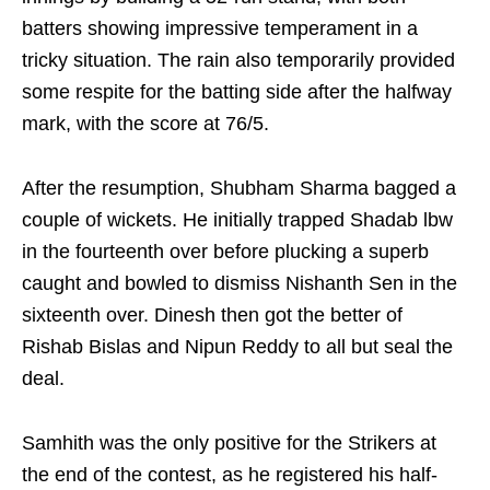
batters showing impressive temperament in a
tricky situation. The rain also temporarily provided
some respite for the batting side after the halfway
mark, with the score at 76/5.
After the resumption, Shubham Sharma bagged a
couple of wickets. He initially trapped Shadab lbw
in the fourteenth over before plucking a superb
caught and bowled to dismiss Nishanth Sen in the
sixteenth over. Dinesh then got the better of
Rishab Bislas and Nipun Reddy to all but seal the
deal.
Samhith was the only positive for the Strikers at
the end of the contest, as he registered his half-