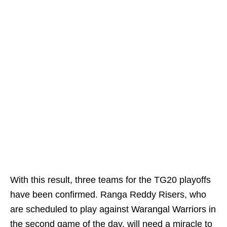
With this result, three teams for the TG20 playoffs
have been confirmed. Ranga Reddy Risers, who
are scheduled to play against Warangal Warriors in
the second game of the day, will need a miracle to