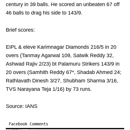
century in 39 balls. He scored an unbeaten 67 off
46 balls to drag his side to 143/9.
Brief scores:
EIPL & eleve Karimnagar Diamonds 216/5 in 20
overs (Tanmay Agarwal 109, Satwik Reddy 32,
Ashwad Rajiv 2/23) bt Palamuru Strikers 143/9 in
20 overs (Samhith Reddy 67*, Shadab Ahmed 24;
Rathlavath Dinesh 3/27, Shubham Sharma 3/16,
TVS Narayana Teja 1/16) by 73 runs.
Source: IANS
Facebook Comments