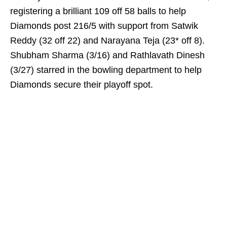
registering a brilliant 109 off 58 balls to help
Diamonds post 216/5 with support from Satwik
Reddy (32 off 22) and Narayana Teja (23* off 8).
Shubham Sharma (3/16) and Rathlavath Dinesh
(3/27) starred in the bowling department to help
Diamonds secure their playoff spot.