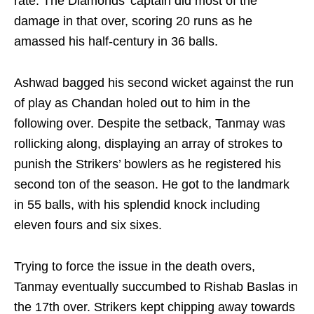
rate. The Diamonds' captain did most of the
damage in that over, scoring 20 runs as he
amassed his half-century in 36 balls.
Ashwad bagged his second wicket against the run
of play as Chandan holed out to him in the
following over. Despite the setback, Tanmay was
rollicking along, displaying an array of strokes to
punish the Strikers’ bowlers as he registered his
second ton of the season. He got to the landmark
in 55 balls, with his splendid knock including
eleven fours and six sixes.
Trying to force the issue in the death overs,
Tanmay eventually succumbed to Rishab Baslas in
the 17th over. Strikers kept chipping away towards