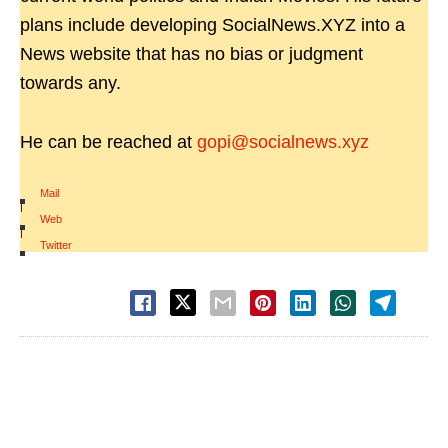
plans include developing SocialNews.XYZ into a
News website that has no bias or judgment
towards any.
He can be reached at
gopi@socialnews.xyz
Mail
|
Web
|
Twitter