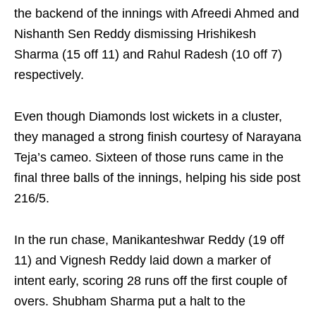
the backend of the innings with Afreedi Ahmed and
Nishanth Sen Reddy dismissing Hrishikesh
Sharma (15 off 11) and Rahul Radesh (10 off 7)
respectively.
Even though Diamonds lost wickets in a cluster,
they managed a strong finish courtesy of Narayana
Teja’s cameo. Sixteen of those runs came in the
final three balls of the innings, helping his side post
216/5.
In the run chase, Manikanteshwar Reddy (19 off
11) and Vignesh Reddy laid down a marker of
intent early, scoring 28 runs off the first couple of
overs. Shubham Sharma put a halt to the