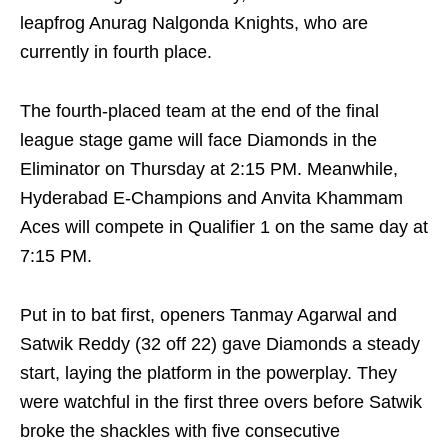
leapfrog Anurag Nalgonda Knights, who are
currently in fourth place.
The fourth-placed team at the end of the final
league stage game will face Diamonds in the
Eliminator on Thursday at 2:15 PM. Meanwhile,
Hyderabad E-Champions and Anvita Khammam
Aces will compete in Qualifier 1 on the same day at
7:15 PM.
Put in to bat first, openers Tanmay Agarwal and
Satwik Reddy (32 off 22) gave Diamonds a steady
start, laying the platform in the powerplay. They
were watchful in the first three overs before Satwik
broke the shackles with five consecutive