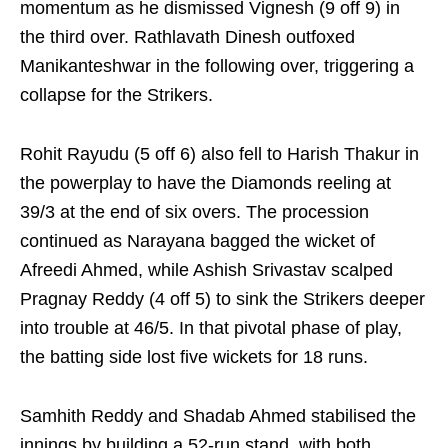
momentum as he dismissed Vignesh (9 off 9) in
the third over. Rathlavath Dinesh outfoxed
Manikanteshwar in the following over, triggering a
collapse for the Strikers.
Rohit Rayudu (5 off 6) also fell to Harish Thakur in
the powerplay to have the Diamonds reeling at
39/3 at the end of six overs. The procession
continued as Narayana bagged the wicket of
Afreedi Ahmed, while Ashish Srivastav scalped
Pragnay Reddy (4 off 5) to sink the Strikers deeper
into trouble at 46/5. In that pivotal phase of play,
the batting side lost five wickets for 18 runs.
Samhith Reddy and Shadab Ahmed stabilised the
innings by building a 52-run stand, with both