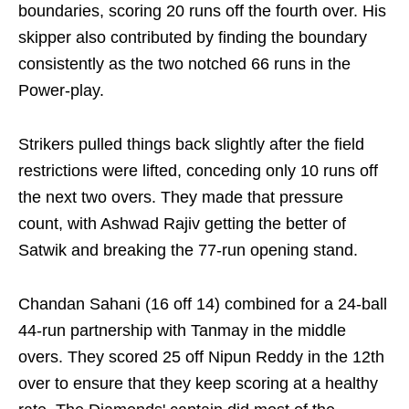
boundaries, scoring 20 runs off the fourth over. His
skipper also contributed by finding the boundary
consistently as the two notched 66 runs in the
Power-play.
Strikers pulled things back slightly after the field
restrictions were lifted, conceding only 10 runs off
the next two overs. They made that pressure
count, with Ashwad Rajiv getting the better of
Satwik and breaking the 77-run opening stand.
Chandan Sahani (16 off 14) combined for a 24-ball
44-run partnership with Tanmay in the middle
overs. They scored 25 off Nipun Reddy in the 12th
over to ensure that they keep scoring at a healthy