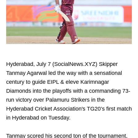
Hyderabad, July 7 (SocialNews.XYZ) Skipper
Tanmay Agarwal led the way with a sensational
century to guide EIPL & eleve Karimnagar
Diamonds into the playoffs with a commanding 73-
run victory over Palamuru Strikers in the
Hyderabad Cricket Association's TG20’s first match
in Hyderabad on Tuesday.
Tanmay scored his second ton of the tournament,