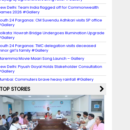
ew Delhi: Team India flagged off for Commonwealth
ames 2026 #Gallery
outh 24 Parganas: CM Suvendu Adhikari visits SP office
Gallery
olkata: Howrah Bridge Undergoes Illumination Upgrade
Gallery
outh 24 Parganas: TMC delegation visits deceased
inor girl’s family #Gallery
aremma Movie Maari Song Launch – Gallery
ew Delhi: Piyush Goyal Holds Stakeholder Consultation
Gallery
umbai: Commuters brave heavy rainfall #Gallery
TOP STORIES