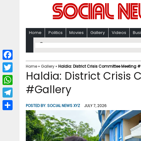
Home
Politics
Movies
Gallery
Videos
Bus
F
Home
»
Gallery
»
Haldia: District Crisis Committee Meeting #
Haldia: District Crisi
a
T
c
#Gallery
w
W
e
i
h
T
b
POSTED BY:
SOCIAL NEWS XYZ
JULY 7, 2026
t
a
e
o
S
t
t
l
o
h
e
s
e
k
a
r
A