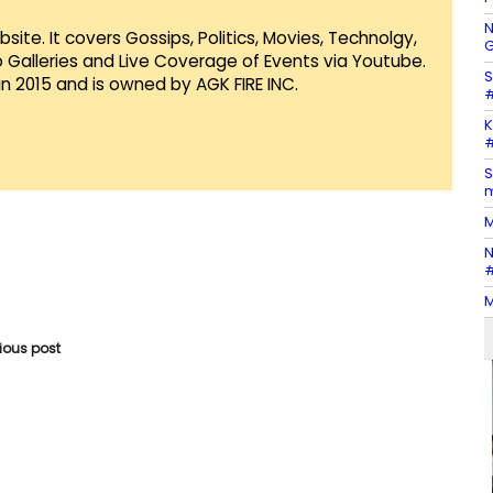
N
te. It covers Gossips, Politics, Movies, Technolgy,
G
Galleries and Live Coverage of Events via Youtube.
S
in 2015 and is owned by AGK FIRE INC.
#
K
#
S
m
M
N
#
M
vious post