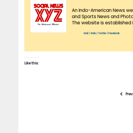
An Indo-American News websi
and Sports News and Photo 
The website is established 
Mail
|
Web
|
Twitter
|
Facebook
Like this:
Pre