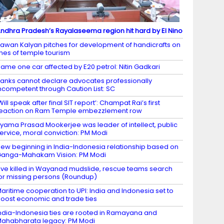
ndhra Pradesh’s Rayalaseema region hit hard by El Nino
awan Kalyan pitches for development of handicrafts on
ines of temple tourism
ame one car affected by E20 petrol: Nitin Gadkari
anks cannot declare advocates professionally
ncompetent through Caution List: SC
Will speak after final SIT report’: Champat Rai’s first
eaction on Ram Temple embezzlement row
yama Prasad Mookerjee was leader of intellect, public
ervice, moral conviction: PM Modi
ew beginning in India-Indonesia relationship based on
anga-Mahakam Vision: PM Modi
ive killed in Wayanad mudslide, rescue teams search
or missing persons (Roundup)
aritime cooperation to UPI: India and Indonesia set to
oost economic and trade ties
ndia-Indonesia ties are rooted in Ramayana and
ahabharata legacy: PM Modi