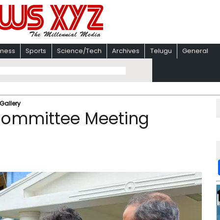
iness
Sports
Science/Tech
Archives
Telugu
General
Gallery
s Committee Meeting