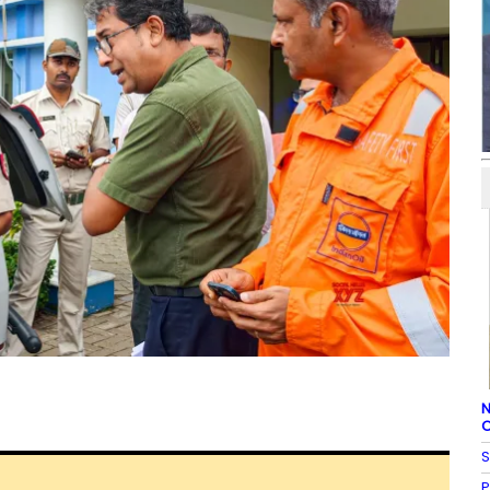
N
C
S
P