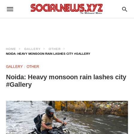
HOME
GALLERY
OTHER
NOIDA: HEAVY MONSOON RAIN LASHES CITY #GALLERY
GALLERY
OTHER
Noida: Heavy monsoon rain lashes city
#Gallery