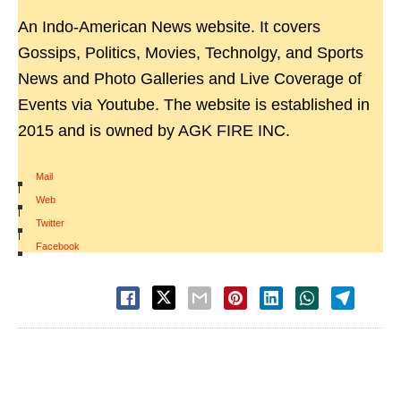
An Indo-American News website. It covers
Gossips, Politics, Movies, Technolgy, and Sports
News and Photo Galleries and Live Coverage of
Events via Youtube. The website is established in
2015 and is owned by AGK FIRE INC.
Mail
|
Web
|
Twitter
|
Facebook