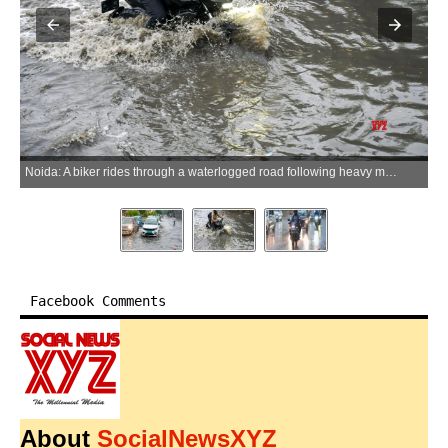
Noida: A biker rides through a waterlogged road following heavy monsoon rainfall in Noida, Uttar Pradesh, on Tuesday, July 7, 2026. (Photo: IANS)
Facebook Comments
About
SocialNewsXYZ