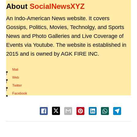
About
SocialNewsXYZ
An Indo-American News website. It covers
Gossips, Politics, Movies, Technolgy, and Sports
News and Photo Galleries and Live Coverage of
Events via Youtube. The website is established in
2015 and is owned by AGK FIRE INC.
Mail
|
Web
|
Twitter
|
Facebook