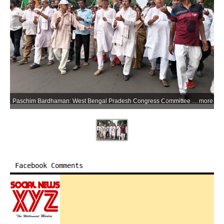
Paschim Bardhaman: West Bengal Pradesh Congress Committee President Subhankar Sarkar and Congress workers take part in a candlelight procession to protest the alleged rape and murder of a minor girl in Baruipur, in Durgapur, Paschim Bardhaman district of West Bengal, on Tuesday, July 7, 2026. (Photo: IANS)
more
Facebook Comments