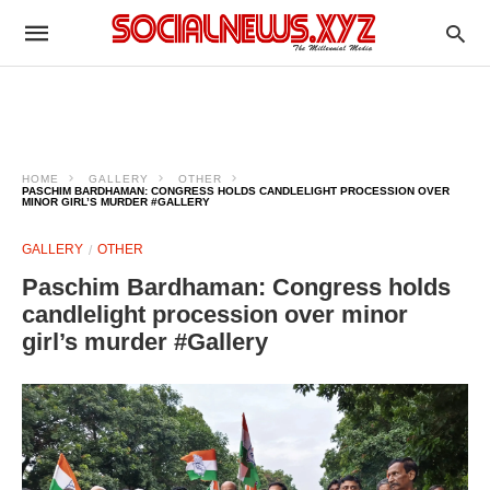
HOME
GALLERY
OTHER
PASCHIM BARDHAMAN: CONGRESS HOLDS CANDLELIGHT PROCESSION OVER
MINOR GIRL’S MURDER #GALLERY
GALLERY
OTHER
Paschim Bardhaman: Congress holds
candlelight procession over minor
girl’s murder #Gallery