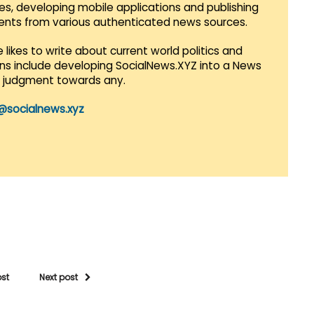
es, developing mobile applications and publishing
vents from various authenticated news sources.
 likes to write about current world politics and
lans include developing SocialNews.XYZ into a News
r judgment towards any.
@socialnews.xyz
ost
Next post