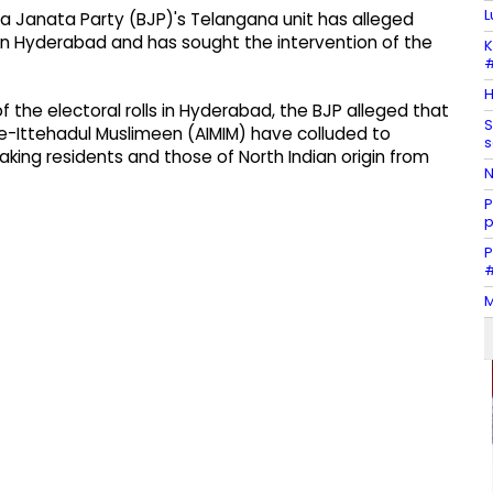
L
a Janata Party (BJP)'s Telangana unit has alleged
 in Hyderabad and has sought the intervention of the
K
#
H
f the electoral rolls in Hyderabad, the BJP alleged that
S
s-e-Ittehadul Muslimeen (AIMIM) have colluded to
s
king residents and those of North Indian origin from
N
P
p
P
#
M