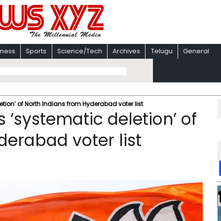
iness
Sports
Science/Tech
Archives
Telugu
General
tion’ of North Indians from Hyderabad voter list
 ‘systematic deletion’ of
derabad voter list