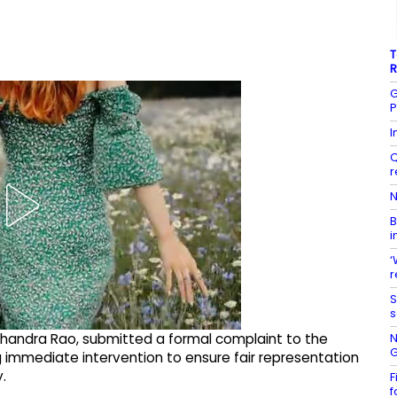
T
R
G
P
I
Q
r
N
B
i
‘
r
S
s
N
chandra Rao, submitted a formal complaint to the
G
g immediate intervention to ensure fair representation
.
F
f