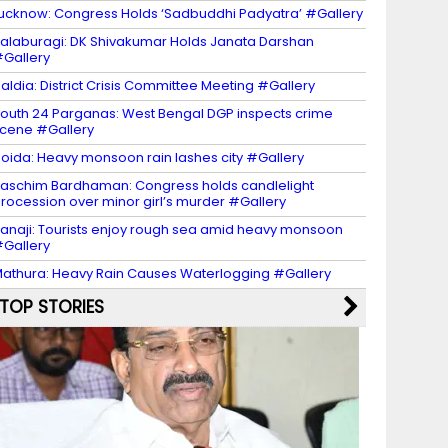
ucknow: Congress Holds ‘Sadbuddhi Padyatra’ #Gallery
alaburagi: DK Shivakumar Holds Janata Darshan
Gallery
aldia: District Crisis Committee Meeting #Gallery
outh 24 Parganas: West Bengal DGP inspects crime
cene #Gallery
oida: Heavy monsoon rain lashes city #Gallery
aschim Bardhaman: Congress holds candlelight
rocession over minor girl’s murder #Gallery
anaji: Tourists enjoy rough sea amid heavy monsoon
Gallery
athura: Heavy Rain Causes Waterlogging #Gallery
TOP STORIES