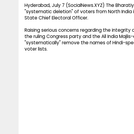
Hyderabad, July 7 (SocialNews.XYZ) The Bharatiy
"systematic deletion" of voters from North India
State Chief Electoral Officer.
Raising serious concerns regarding the integrity o
the ruling Congress party and the All India Majli
"systematically" remove the names of Hindi-spea
voter lists.