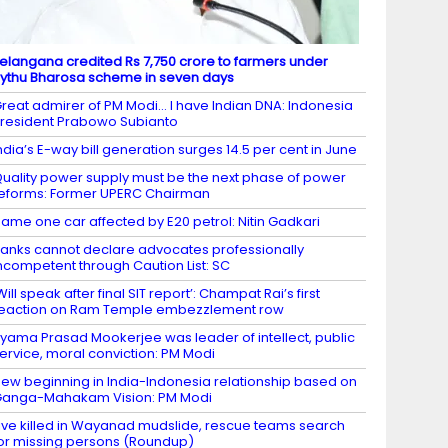
elangana credited Rs 7,750 crore to farmers under
ythu Bharosa scheme in seven days
reat admirer of PM Modi… I have Indian DNA: Indonesia
resident Prabowo Subianto
ndia’s E-way bill generation surges 14.5 per cent in June
uality power supply must be the next phase of power
eforms: Former UPERC Chairman
ame one car affected by E20 petrol: Nitin Gadkari
anks cannot declare advocates professionally
ncompetent through Caution List: SC
Will speak after final SIT report’: Champat Rai’s first
eaction on Ram Temple embezzlement row
yama Prasad Mookerjee was leader of intellect, public
ervice, moral conviction: PM Modi
ew beginning in India-Indonesia relationship based on
anga-Mahakam Vision: PM Modi
ive killed in Wayanad mudslide, rescue teams search
or missing persons (Roundup)