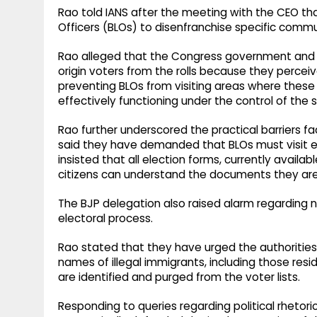
Rao told IANS after the meeting with the CEO t
Officers (BLOs) to disenfranchise specific commu
Rao alleged that the Congress government and M
origin voters from the rolls because they percei
preventing BLOs from visiting areas where these 
effectively functioning under the control of the
Rao further underscored the practical barriers f
said they have demanded that BLOs must visit e
insisted that all election forms, currently availabl
citizens can understand the documents they are 
The BJP delegation also raised alarm regarding 
electoral process.
Rao stated that they have urged the authorities
names of illegal immigrants, including those res
are identified and purged from the voter lists.
Responding to queries regarding political rhetoric