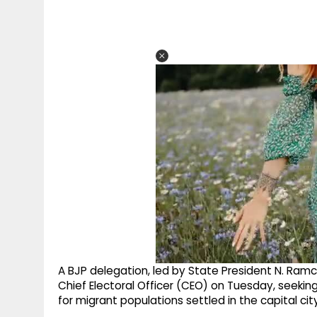
A BJP delegation, led by State President N. Ram
Chief Electoral Officer (CEO) on Tuesday, seekin
for migrant populations settled in the capital city