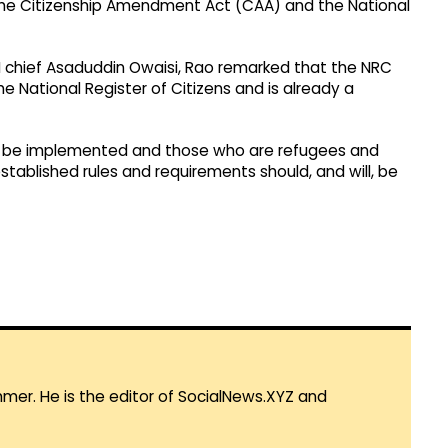
the Citizenship Amendment Act (CAA) and the National
M chief Asaduddin Owaisi, Rao remarked that the NRC
the National Register of Citizens and is already a
ill be implemented and those who are refugees and
stablished rules and requirements should, and will, be
mmer. He is the editor of SocialNews.XYZ and