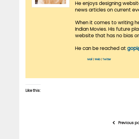
He enjoys designing websit
news articles on current e
When it comes to writing he
Indian Movies. His future p
website that has no bias o
He can be reached at
gopi
Mail
|
Web
|
Twitter
Like this:
Previous p