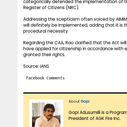
categorically defended the implementation of 
Register of Citizens (NRC).
Addressing the scepticism often voiced by AIMI
will definitely be implemented, adding that it is 
procedural necessity.
Regarding the CAA, Rao clarified that the Act w
have applied for citizenship in accordance with e
granted their rights.
Source: IANS
Facebook Comments
About
Gopi
Gopi Adusumilli is a Progra
President of AGK Fire Inc.