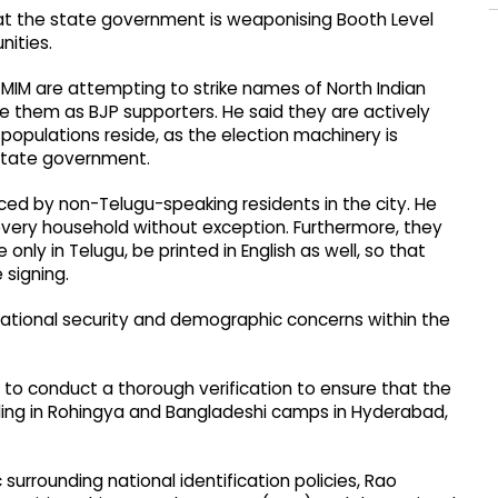
hat the state government is weaponising Booth Level
nities.
IM are attempting to strike names of North Indian
ve them as BJP supporters. He said they are actively
populations reside, as the election machinery is
 state government.
aced by non-Telugu-speaking residents in the city. He
very household without exception. Furthermore, they
e only in Telugu, be printed in English as well, so that
signing.
national security and demographic concerns within the
 to conduct a thorough verification to ensure that the
iding in Rohingya and Bangladeshi camps in Hyderabad,
 surrounding national identification policies, Rao