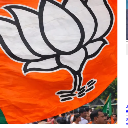
J
#
S
d