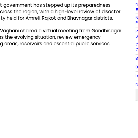
N
rat government has stepped up its preparedness
#
cross the region, with a high-level review of disaster
N
 held for Amreli, Rajkot and Bhavnagar districts.
P
tu Vaghani chaired a virtual meeting from Gandhinagar
P
S
ss the evolving situation, review emergency
 areas, reservoirs and essential public services.
G
C
B
B
L
N