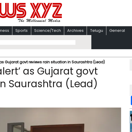
iness
Sports
Science/Tech
Archives
Telugu
General
as Gujarat govt reviews rain situation in Saurashtra (Lead)
ert’ as Gujarat govt
 in Saurashtra (Lead)