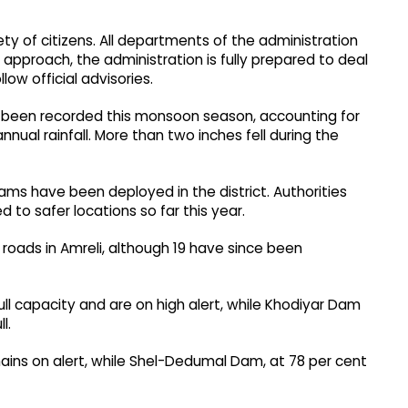
y of citizens. All departments of the administration
 approach, the administration is fully prepared to deal
llow official advisories.
have been recorded this monsoon season, accounting for
nual rainfall. More than two inches fell during the
ms have been deployed in the district. Authorities
 to safer locations so far this year.
 roads in Amreli, although 19 have since been
 capacity and are on high alert, while Khodiyar Dam
l.
ins on alert, while Shel-Dedumal Dam, at 78 per cent