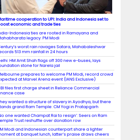
aritime cooperation to UPI: India and Indonesia set to
oost economic and trade ties
ndia-Indonesia ties are rooted in Ramayana and
ahabharata legacy: PM Modi
entury’s worst rain ravages Satara, Mahabaleshwar
ecords 513 mm rainfall in 24 hours
elhi: HM Amit Shah flags off 300 new e-buses, lays
oundation stone for Narela jail
elbourne prepares to welcome PM Modi, record crowd
xpected at Marvel Arena event (IANS Exclusive)
BI files first charge sheet in Reliance Commercial
inance case
hey wanted a structure of slavery in Ayodhya, but there
tands grand Ram Temple: CM Yogi in Pratapgarh
No one wanted Champat Rai to resign’: Seers on Ram
emple Trust reshuffle over donation row
M Modi and Indonesian counterpart share a lighter
oment at banquet lunch, latter’s praise draws cheers