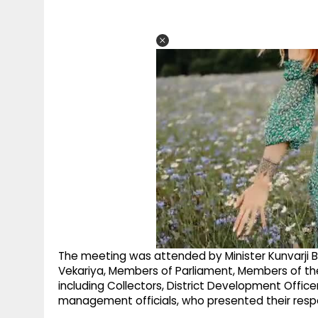
The meeting was attended by Minister Kunvarji B
Vekariya, Members of Parliament, Members of the L
including Collectors, District Development Offic
management officials, who presented their respe