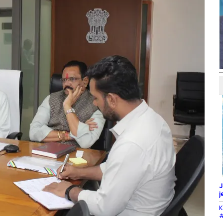
J
j
K
#