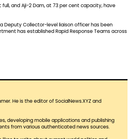
 full, and Aji-2 Dam, at 73 per cent capacity, have
 Deputy Collector-level liaison officer has been
partment has established Rapid Response Teams across
mmer. He is the editor of SocialNews.XYZ and
es, developing mobile applications and publishing
vents from various authenticated news sources.