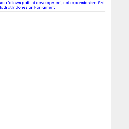
ndia follows path of development, not expansionism: PM
odi at Indonesian Parliament