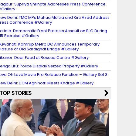
agpur: Supriya Shrinate Addresses Press Conference
Gallery
ew Delhi: TMC MPs Mahua Moitra and Kirti Azad Address
ress Conference #Gallery
atiala: Democratic Front Protests Assault on BLO During
IR Exercise #Gallery
uwahati: Kamrup Metro DC Announces Temporary
losure of Old Saraighat Bridge #Gallery
ikaner: Deer Feed at Rescue Centre #Gallery
engaluru: Police Display Seized Property #Gallery
ove Oh Love Movie Pre Release Function – Gallery Set 3
ew Delhi: DCM Agnihotri Meets Kharge #Gallery
TOP STORIES