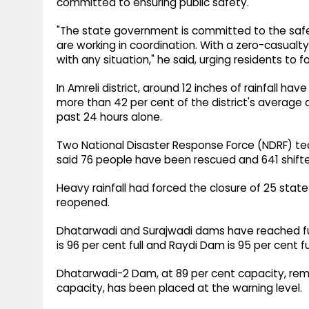
committed to ensuring public safety.
"The state government is committed to the safet
are working in coordination. With a zero-casualty
with any situation," he said, urging residents to fo
In Amreli district, around 12 inches of rainfall 
more than 42 per cent of the district's average an
past 24 hours alone.
Two National Disaster Response Force (NDRF) tea
said 76 people have been rescued and 641 shifted
Heavy rainfall had forced the closure of 25 state
reopened.
Dhatarwadi and Surajwadi dams have reached full
is 96 per cent full and Raydi Dam is 95 per cent ful
Dhatarwadi-2 Dam, at 89 per cent capacity, rema
capacity, has been placed at the warning level.