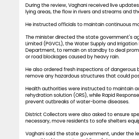
During the review, Vaghani received live updates
lying areas, the flow in rivers and streams and the
He instructed officials to maintain continuous m
The minister directed the state government's ag
Limited (PGVCL), the Water Supply and Irrigatio
Department, to remain on standby to deal prompt
or road blockages caused by heavy rain.
He also ordered fresh inspections of dangerous bu
remove any hazardous structures that could pose 
Health authorities were instructed to maintain a
rehydration solution (ORS), while Rapid Respons
prevent outbreaks of water-borne diseases.
District Collectors were also asked to ensure s
necessary, move residents to safe shelters equi
Vaghani said the state government, under the le