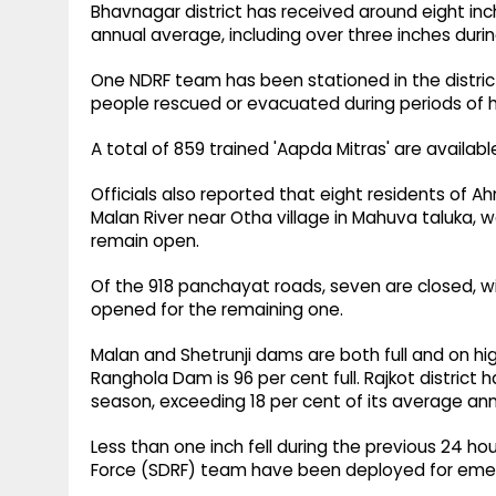
Bhavnagar district has received around eight inch
annual average, including over three inches durin
One NDRF team has been stationed in the distric
people rescued or evacuated during periods of he
A total of 859 trained 'Aapda Mitras' are available
Officials also reported that eight residents o
Malan River near Otha village in Mahuva taluka, we
remain open.
Of the 918 panchayat roads, seven are closed, wi
opened for the remaining one.
Malan and Shetrunji dams are both full and on high
Ranghola Dam is 96 per cent full. Rajkot district h
season, exceeding 18 per cent of its average annua
Less than one inch fell during the previous 24 
Force (SDRF) team have been deployed for eme