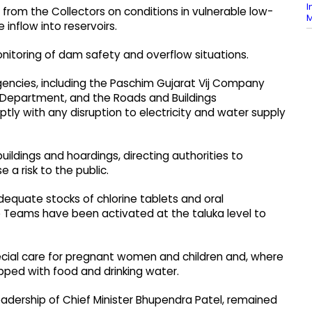
I
 from the Collectors on conditions in vulnerable low-
M
 inflow into reservoirs.
onitoring of dam safety and overflow situations.
encies, including the Paschim Gujarat Vij Company
n Department, and the Roads and Buildings
ly with any disruption to electricity and water supply
ildings and hoardings, directing authorities to
a risk to the public.
dequate stocks of chlorine tablets and oral
e Teams have been activated at the taluka level to
pecial care for pregnant women and children and, where
pped with food and drinking water.
adership of Chief Minister Bhupendra Patel, remained