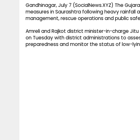
Gandhinagar, July 7 (SocialNews.XYZ) The Guja
measures in Saurashtra following heavy rainfall a
management, rescue operations and public safety
Amreli and Rajkot district minister-in-charge Ji
on Tuesday with district administrations to asse
preparedness and monitor the status of low-lying