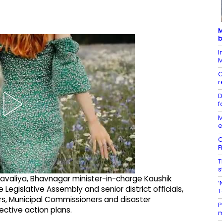
M
b
I
M
C
r
D
f
M
e
C
F
T
s
avaliya, Bhavnagar minister-in-charge Kaushik
‘
egislative Assembly and senior district officials,
T
ers, Municipal Commissioners and disaster
P
ctive action plans.
m