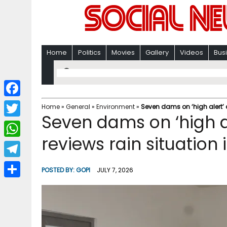
Home
Politics
Movies
Gallery
Videos
Bus
F
Home
»
General
»
Environment
»
Seven dams on ‘high alert’ 
Seven dams on ‘high al
a
T
c
reviews rain situation
w
W
e
i
h
T
b
POSTED BY:
GOPI
JULY 7, 2026
t
a
e
o
S
t
t
l
o
h
e
s
e
k
a
r
A