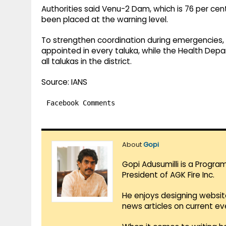
Authorities said Venu-2 Dam, which is 76 per cent
been placed at the warning level.
To strengthen coordination during emergencies, a
appointed in every taluka, while the Health De
all talukas in the district.
Source: IANS
Facebook Comments
About
Gopi
Gopi Adusumilli is a Progra
President of AGK Fire Inc.
He enjoys designing websit
news articles on current e