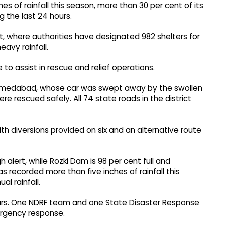
es of rainfall this season, more than 30 per cent of its
g the last 24 hours.
t, where authorities have designated 982 shelters for
avy rainfall.
 to assist in rescue and relief operations.
f Ahmedabad, whose car was swept away by the swollen
re rescued safely. All 74 state roads in the district
th diversions provided on six and an alternative route
 alert, while Rozki Dam is 98 per cent full and
as recorded more than five inches of rainfall this
l rainfall.
hours. One NDRF team and one State Disaster Response
rgency response.