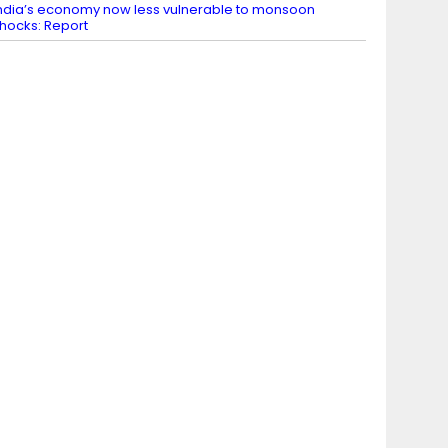
ndia’s economy now less vulnerable to monsoon
hocks: Report