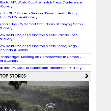
tlanta: FIFA World Cup Pre match Press Conference
Gallery
adia: SUCI Protests Seeking Punishment in Baruipur
inor Girl Case #Gallery
raria: Bihar CM Samrat Choudhary at Sahyog Camp
Gallery
ew Delhi: Bhajan Lal Sharma Meets Pralhad Joshi
Gallery
ew Delhi: Bhajan Lal Sharma Meets Shivraj Singh
houhan #Gallery
andhinagar: Meeting on Commonwealth Games 2030
id #Gallery
akarta: PM Modi at Indonesian Parliament #Gallery
TOP STORIES