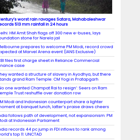
entury’s worst rain ravages Satara, Mahabaleshwar
ecords 513 mm rainfall in 24 hours
elhi: HM Amit Shah flags off 300 new e-buses, lays
oundation stone for Narela jail
elbourne prepares to welcome PM Modi, record crowd
xpected at Marvel Arena event (IANS Exclusive)
BI files first charge sheet in Reliance Commercial
inance case
hey wanted a structure of slavery in Ayodhya, but there
tands grand Ram Temple: CM Yogi in Pratapgarh
No one wanted Champat Rai to resign’: Seers on Ram
emple Trust reshuffle over donation row
M Modi and Indonesian counterpart share a lighter
oment at banquet lunch, latter’s praise draws cheers
ndia follows path of development, not expansionism: PM
odi at Indonesian Parliament
ndia records 44 pc jump in FDI inflows to rank among
orld’s top 11: UNCTAD