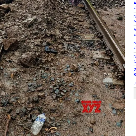
A
#
N
M
A
#
N
#
N
C
G
B
J