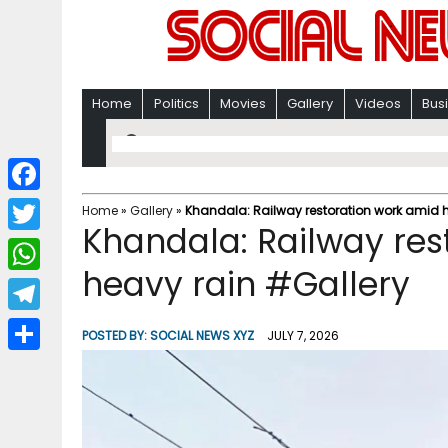
Home
Politics
Movies
Gallery
Videos
Bus
F
Home
»
Gallery
»
Khandala: Railway restoration work amid 
Khandala: Railway res
a
T
c
heavy rain #Gallery
w
W
e
i
h
T
b
POSTED BY:
SOCIAL NEWS XYZ
JULY 7, 2026
t
a
e
o
S
t
t
l
o
h
e
s
e
k
a
r
A