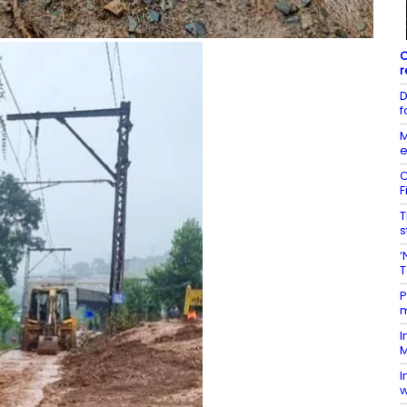
C
r
D
f
M
e
C
F
T
s
‘
T
P
m
I
M
I
w