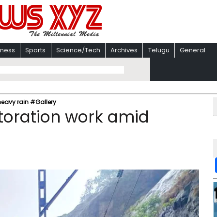
iness
Sports
Science/Tech
Archives
Telugu
General
heavy rain #Gallery
toration work amid