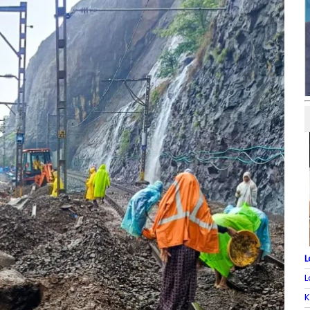
L
L
K