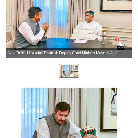
New Delhi: Himachal Pradesh Deputy Chief Minister Mukesh Agnihotri meets Congress President Mallikarjun Kharge, in New Delhi on Tuesday, July 7, 2026. (Photo: IANS/X/@INCIndia)