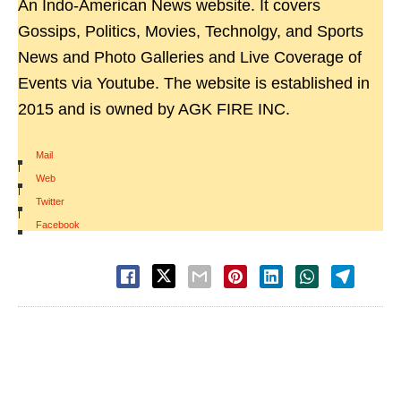
An Indo-American News website. It covers
Gossips, Politics, Movies, Technolgy, and Sports
News and Photo Galleries and Live Coverage of
Events via Youtube. The website is established in
2015 and is owned by AGK FIRE INC.
Mail
|
Web
|
Twitter
|
Facebook