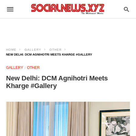
HOME
GALLERY
OTHER
NEW DELHI: DCM AGNIHOTRI MEETS KHARGE #GALLERY
GALLERY
OTHER
New Delhi: DCM Agnihotri Meets
Kharge #Gallery