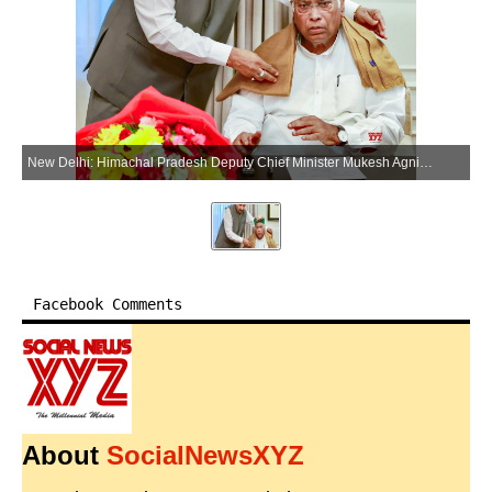
New Delhi: Himachal Pradesh Deputy Chief Minister Mukesh Agnihotri meets Congress President Mallikarjun Kharge, in New Delhi on Tuesday, July 7, 2026. (Photo: IANS/X/@INCIndia)
Facebook Comments
About
SocialNewsXYZ