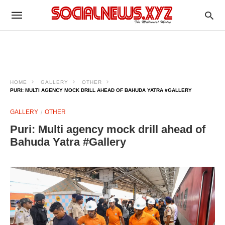
HOME
GALLERY
OTHER
PURI: MULTI AGENCY MOCK DRILL AHEAD OF BAHUDA YATRA #GALLERY
GALLERY
OTHER
Puri: Multi agency mock drill ahead of
Bahuda Yatra #Gallery