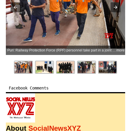
Puri: Railway Protection Force (RPF) personnel take part in a joint mock drill at Puri Railway Station ahead of the Bahuda Yatra of the annual Rath Yatra festival, in Puri, Odisha, on Tuesday, July 7, 2026. (Photo: IANS)
more
Facebook Comments
About
SocialNewsXYZ