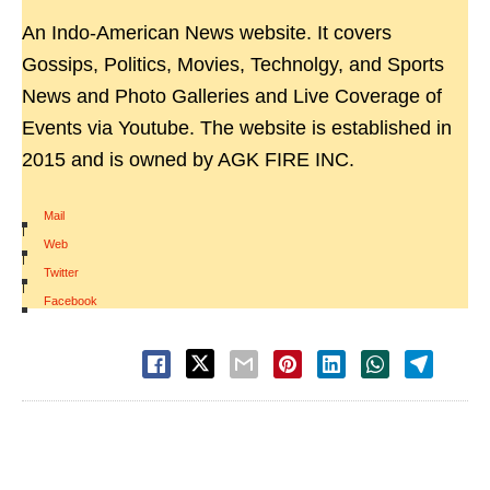
An Indo-American News website. It covers
Gossips, Politics, Movies, Technolgy, and Sports
News and Photo Galleries and Live Coverage of
Events via Youtube. The website is established in
2015 and is owned by AGK FIRE INC.
Mail
|
Web
|
Twitter
|
Facebook