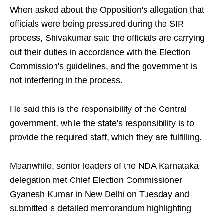
When asked about the Opposition's allegation that
officials were being pressured during the SIR
process, Shivakumar said the officials are carrying
out their duties in accordance with the Election
Commission's guidelines, and the government is
not interfering in the process.
He said this is the responsibility of the Central
government, while the state's responsibility is to
provide the required staff, which they are fulfilling.
Meanwhile, senior leaders of the NDA Karnataka
delegation met Chief Election Commissioner
Gyanesh Kumar in New Delhi on Tuesday and
submitted a detailed memorandum highlighting