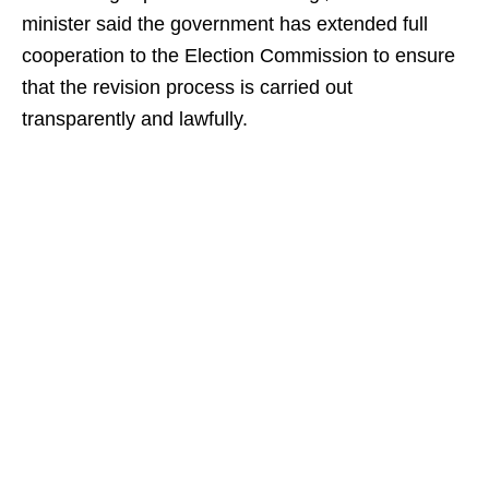
minister said the government has extended full
cooperation to the Election Commission to ensure
that the revision process is carried out
transparently and lawfully.