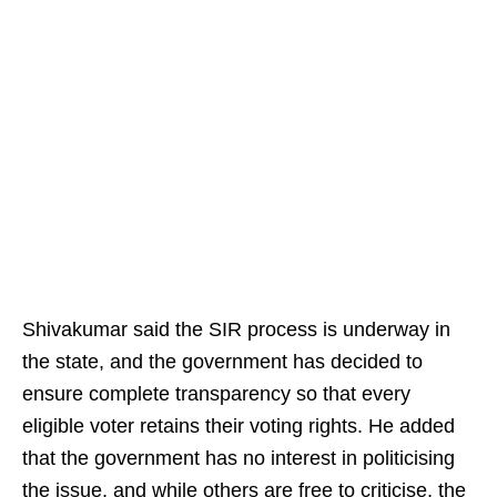
Shivakumar said the SIR process is underway in
the state, and the government has decided to
ensure complete transparency so that every
eligible voter retains their voting rights. He added
that the government has no interest in politicising
the issue, and while others are free to criticise, the