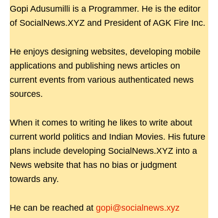
Gopi Adusumilli is a Programmer. He is the editor
of SocialNews.XYZ and President of AGK Fire Inc.
He enjoys designing websites, developing mobile
applications and publishing news articles on
current events from various authenticated news
sources.
When it comes to writing he likes to write about
current world politics and Indian Movies. His future
plans include developing SocialNews.XYZ into a
News website that has no bias or judgment
towards any.
He can be reached at
gopi@socialnews.xyz