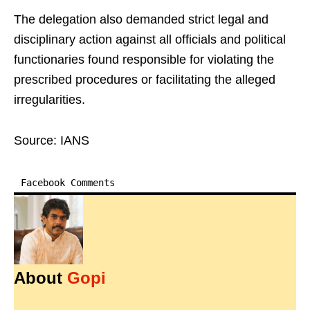
The delegation also demanded strict legal and
disciplinary action against all officials and political
functionaries found responsible for violating the
prescribed procedures or facilitating the alleged
irregularities.
Source: IANS
Facebook Comments
About
Gopi