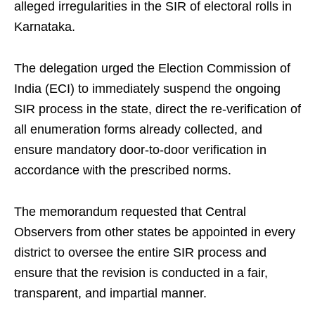
alleged irregularities in the SIR of electoral rolls in
Karnataka.
The delegation urged the Election Commission of
India (ECI) to immediately suspend the ongoing
SIR process in the state, direct the re-verification of
all enumeration forms already collected, and
ensure mandatory door-to-door verification in
accordance with the prescribed norms.
The memorandum requested that Central
Observers from other states be appointed in every
district to oversee the entire SIR process and
ensure that the revision is conducted in a fair,
transparent, and impartial manner.