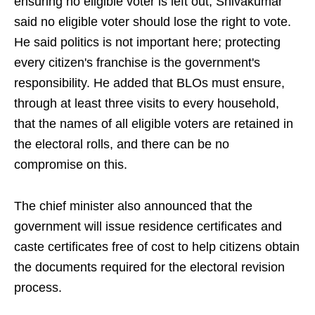
ensuring no eligible voter is left out, Shivakumar
said no eligible voter should lose the right to vote.
He said politics is not important here; protecting
every citizen's franchise is the government's
responsibility. He added that BLOs must ensure,
through at least three visits to every household,
that the names of all eligible voters are retained in
the electoral rolls, and there can be no
compromise on this.
The chief minister also announced that the
government will issue residence certificates and
caste certificates free of cost to help citizens obtain
the documents required for the electoral revision
process.