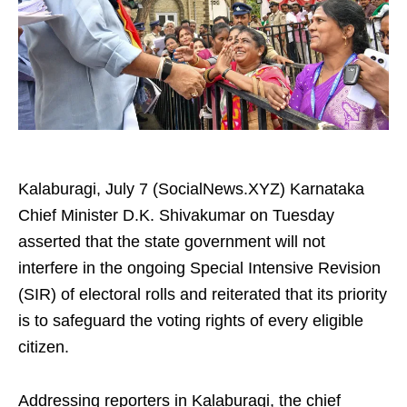
Kalaburagi, July 7 (SocialNews.XYZ) Karnataka
Chief Minister D.K. Shivakumar on Tuesday
asserted that the state government will not
interfere in the ongoing Special Intensive Revision
(SIR) of electoral rolls and reiterated that its priority
is to safeguard the voting rights of every eligible
citizen.
Addressing reporters in Kalaburagi, the chief