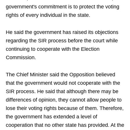
government's commitment is to protect the voting
rights of every individual in the state.
He said the government has raised its objections
regarding the SIR process before the court while
continuing to cooperate with the Election
Commission.
The Chief Minister said the Opposition believed
that the government would not cooperate with the
SIR process. He said that although there may be
differences of opinion, they cannot allow people to
lose their voting rights because of them. Therefore,
the government has extended a level of
cooperation that no other state has provided. At the