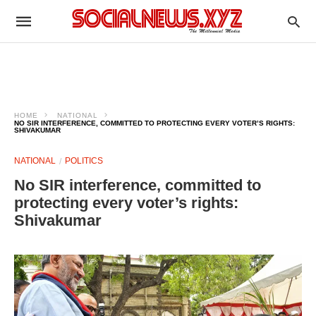
HOME
NATIONAL
NO SIR INTERFERENCE, COMMITTED TO PROTECTING EVERY VOTER’S RIGHTS:
SHIVAKUMAR
NATIONAL
POLITICS
No SIR interference, committed to
protecting every voter’s rights:
Shivakumar