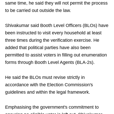
same time, he said they will not permit the process
to be carried out outside the law.
Shivakumar said Booth Level Officers (BLOs) have
been instructed to visit every household at least
three times during the verification exercise. He
added that political parties have also been
permitted to assist voters in filling out enumeration
forms through Booth Level Agents (BLA-2s).
He said the BLOs must revise strictly in
accordance with the Election Commission's
guidelines and within the legal framework.
Emphasising the government's commitment to