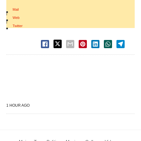
Mail
|
Web
|
Twitter
1 HOUR AGO