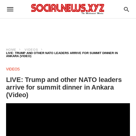
HOME
VIDEOS
LIVE: TRUMP AND OTHER NATO LEADERS ARRIVE FOR SUMMIT DINNER IN
ANKARA (VIDEO)
VIDEOS
LIVE: Trump and other NATO leaders
arrive for summit dinner in Ankara
(Video)