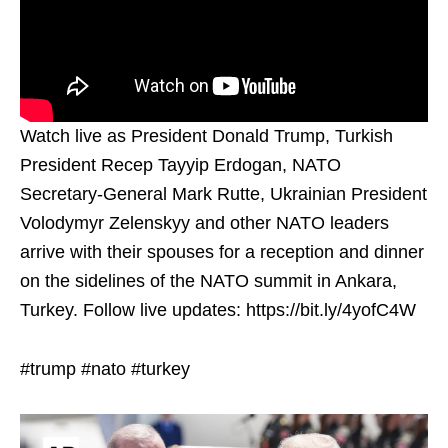
Watch live as President Donald Trump, Turkish
President Recep Tayyip Erdogan, NATO
Secretary-General Mark Rutte, Ukrainian President
Volodymyr Zelenskyy and other NATO leaders
arrive with their spouses for a reception and dinner
on the sidelines of the NATO summit in Ankara,
Turkey. Follow live updates: https://bit.ly/4yofC4W
#trump #nato #turkey