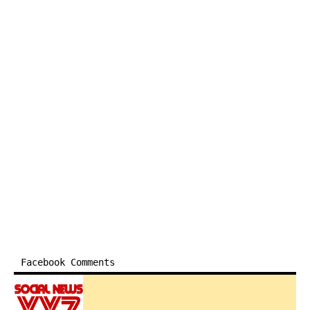
Facebook Comments