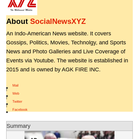
About
SocialNewsXYZ
An Indo-American News website. It covers
Gossips, Politics, Movies, Technolgy, and Sports
News and Photo Galleries and Live Coverage of
Events via Youtube. The website is established in
2015 and is owned by AGK FIRE INC.
Mail
|
Web
|
Twitter
|
Facebook
Summary