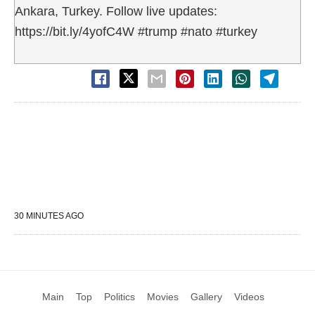
Ankara, Turkey. Follow live updates:
https://bit.ly/4yofC4W #trump #nato #turkey
30 MINUTES AGO
Main
Top
Politics
Movies
Gallery
Videos