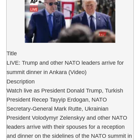
Title
LIVE: Trump and other NATO leaders arrive for
summit dinner in Ankara (Video)
Description
Watch live as President Donald Trump, Turkish
President Recep Tayyip Erdogan, NATO
Secretary-General Mark Rutte, Ukrainian
President Volodymyr Zelenskyy and other NATO
leaders arrive with their spouses for a reception
and dinner on the sidelines of the NATO summit in