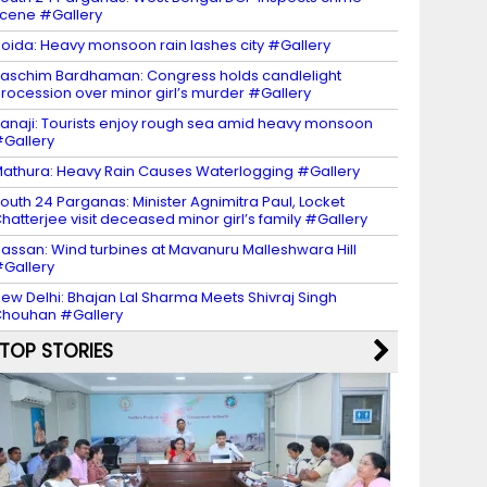
cene #Gallery
oida: Heavy monsoon rain lashes city #Gallery
aschim Bardhaman: Congress holds candlelight
rocession over minor girl’s murder #Gallery
anaji: Tourists enjoy rough sea amid heavy monsoon
Gallery
athura: Heavy Rain Causes Waterlogging #Gallery
outh 24 Parganas: Minister Agnimitra Paul, Locket
hatterjee visit deceased minor girl’s family #Gallery
assan: Wind turbines at Mavanuru Malleshwara Hill
Gallery
ew Delhi: Bhajan Lal Sharma Meets Shivraj Singh
houhan #Gallery
TOP STORIES