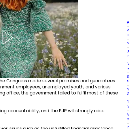
A
P
l
N
B
i
‘
r
S
, the Congress made several promises and guarantees
s
vernment employees, unemployed youth, and various
N
g office, the government failed to fulfil most of these
G
F
f
g accountability, and the BJP will strongly raise
M
b
I
r issues such as the unfulfilled financial assistance