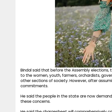
Bindal said that before the Assembly elections
to the women, youth, farmers, orchardists, go
other sections of society. However, after assumin
commitments.
He said the people in the state are now demandin
these concerns.
He said the chargesheet will comprehensively cove