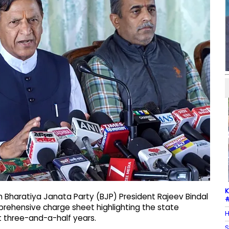
K
h Bharatiya Janata Party (BJP) President Rajeev Bindal
#
rehensive charge sheet highlighting the state
H
 three-and-a-half years.
S