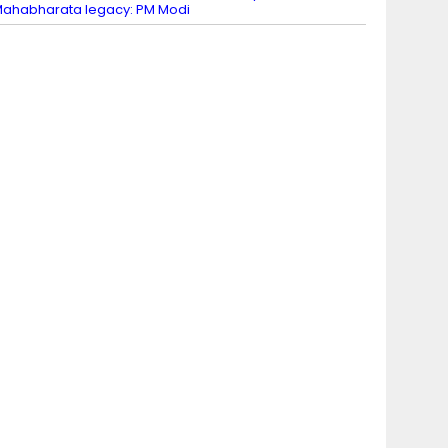
ahabharata legacy: PM Modi