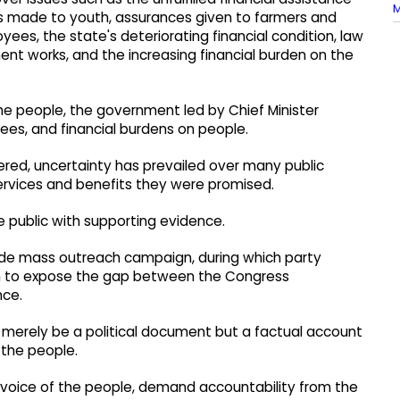
M
ade to youth, assurances given to farmers and
s, the state's deteriorating financial condition, law
nt works, and the increasing financial burden on the
 the people, the government led by Chief Minister
ees, and financial burdens on people.
red, uncertainty has prevailed over many public
services and benefits they were promised.
he public with supporting evidence.
wide mass outreach campaign, during which party
esh to expose the gap between the Congress
nce.
merely be a political document but a factual account
 the people.
e voice of the people, demand accountability from the