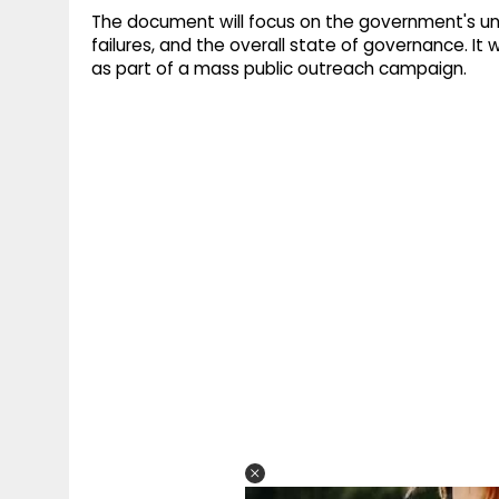
The document will focus on the government's unfu
failures, and the overall state of governance. It 
as part of a mass public outreach campaign.