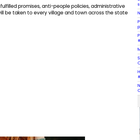
s
lfilled promises, anti-people policies, administrative
will be taken to every village and town across the state
N
P
p
P
#
M
S
C
H
#
N
C