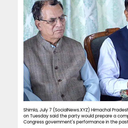
g
r
p
r
e
p
a
m
Shimla, July 7 (SocialNews.XYZ) Himachal Prades
on Tuesday said the party would prepare a comp
Congress government's performance in the past