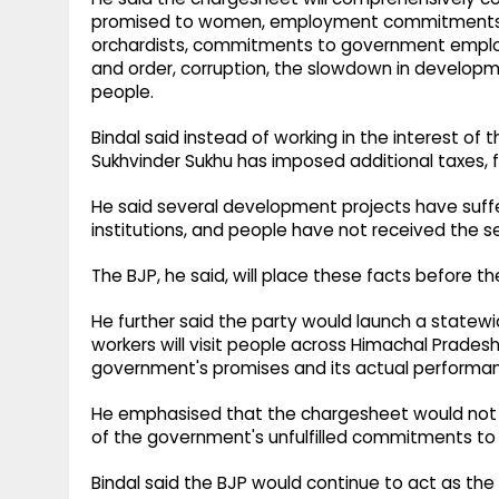
promised to women, employment commitments m
orchardists, commitments to government employee
and order, corruption, the slowdown in developme
people.
Bindal said instead of working in the interest of
Sukhvinder Sukhu has imposed additional taxes, f
He said several development projects have suffe
institutions, and people have not received the 
The BJP, he said, will place these facts before t
He further said the party would launch a state
workers will visit people across Himachal Prad
government's promises and its actual performa
He emphasised that the chargesheet would not 
of the government's unfulfilled commitments to
Bindal said the BJP would continue to act as th