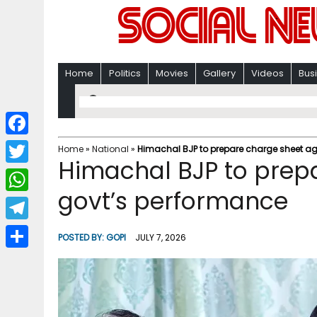
Home
Politics
Movies
Gallery
Videos
Bus
F
Home
»
National
»
Himachal BJP to prepare charge sheet ag
Himachal BJP to prep
a
T
c
govt’s performance
w
W
e
i
h
T
b
POSTED BY:
GOPI
JULY 7, 2026
t
a
e
o
S
t
t
l
o
h
e
s
e
k
a
r
A