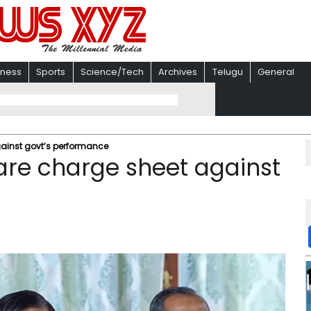
iness
Sports
Science/Tech
Archives
Telugu
General
ainst govt’s performance
are charge sheet against