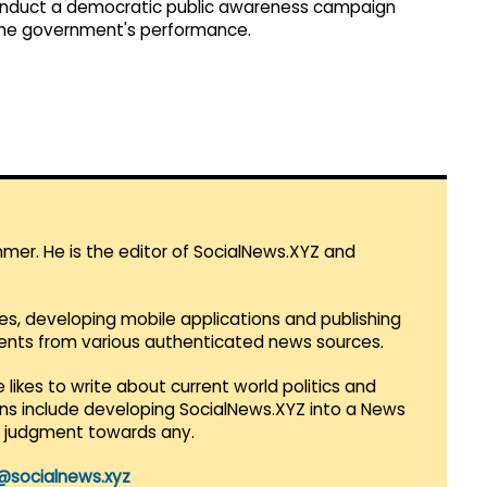
conduct a democratic public awareness campaign
 the government's performance.
mmer. He is the editor of SocialNews.XYZ and
es, developing mobile applications and publishing
vents from various authenticated news sources.
 likes to write about current world politics and
lans include developing SocialNews.XYZ into a News
r judgment towards any.
@socialnews.xyz