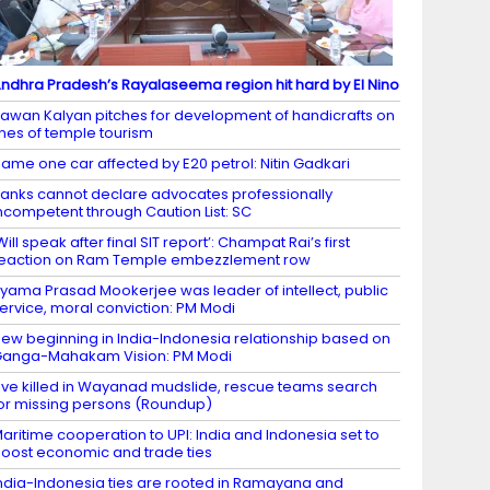
ndhra Pradesh’s Rayalaseema region hit hard by El Nino
awan Kalyan pitches for development of handicrafts on
ines of temple tourism
ame one car affected by E20 petrol: Nitin Gadkari
anks cannot declare advocates professionally
ncompetent through Caution List: SC
Will speak after final SIT report’: Champat Rai’s first
eaction on Ram Temple embezzlement row
yama Prasad Mookerjee was leader of intellect, public
ervice, moral conviction: PM Modi
ew beginning in India-Indonesia relationship based on
anga-Mahakam Vision: PM Modi
ive killed in Wayanad mudslide, rescue teams search
or missing persons (Roundup)
aritime cooperation to UPI: India and Indonesia set to
oost economic and trade ties
ndia-Indonesia ties are rooted in Ramayana and