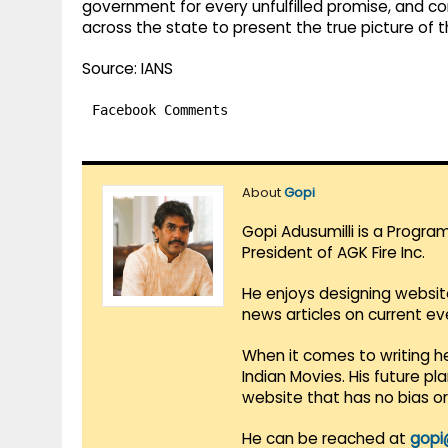
government for every unfulfilled promise, and 
across the state to present the true picture of
Source: IANS
Facebook Comments
About
Gopi
Gopi Adusumilli is a Progra
President of AGK Fire Inc.
He enjoys designing websit
news articles on current e
When it comes to writing he
Indian Movies. His future p
website that has no bias o
He can be reached at
gopi