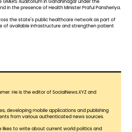
 GMERS Auditorium in Gandhinagar under the
d in the presence of Health Minister Praful Pansheriya.
oss the state's public healthcare network as part of
e of available infrastructure and strengthen patient
mmer. He is the editor of SocialNews.XYZ and
es, developing mobile applications and publishing
vents from various authenticated news sources.
 likes to write about current world politics and