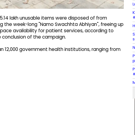
L
K
#
5.14 lakh unusable items were disposed of from
ing the week-long "Namo Swachhta Abhiyan", freeing up
H
pace availability for patient services, according to
S
e conclusion of the campaign.
s
N
an 12,000 government health institutions, ranging from
P
p
P
#
M