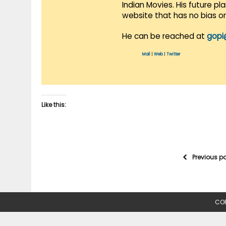
Indian Movies. His future p
website that has no bias o
He can be reached at
gopi
Mail
|
Web
|
Twitter
Like this:
Previous p
COP