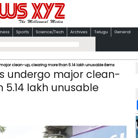
iness
Sports
Science/Tech
Archives
Telugu
General
o major clean-up, clearing more than 5.14 lakh unusable items
ies undergo major clean-
n 5.14 lakh unusable