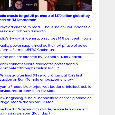
ndia should target 25 pc share of $179 billion global toy
arket: FM Sitharaman
reat admirer of PM Modi… I have Indian DNA: Indonesia
resident Prabowo Subianto
ndia’s E-way bill generation surges 14.5 per cent in June
uality power supply must be the next phase of power
eforms: Former UPERC Chairman
ame one car affected by E20 petrol: Nitin Gadkari
anks cannot declare advocates professionally
ncompetent through Caution List: SC
Will speak after final SIT report’: Champat Rai’s first
eaction on Ram Temple embezzlement row
yama Prasad Mookerjee was leader of intellect, public
ervice, moral conviction: PM Modi
ew beginning in India-Indonesia relationship based on
anga-Mahakam Vision: PM Modi
ive killed in Wayanad mudslide, rescue teams search
or missing persons (Roundup)