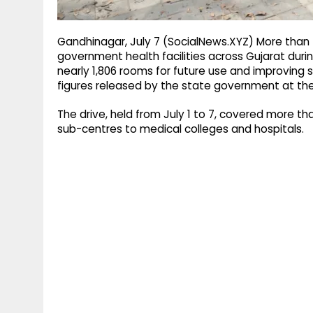
Gandhinagar, July 7 (SocialNews.XYZ) More than 
government health facilities across Gujarat dur
nearly 1,806 rooms for future use and improving s
figures released by the state government at th
The drive, held from July 1 to 7, covered more th
sub-centres to medical colleges and hospitals.