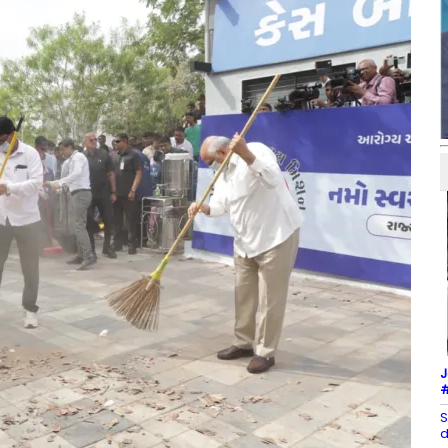
J
#
S
d