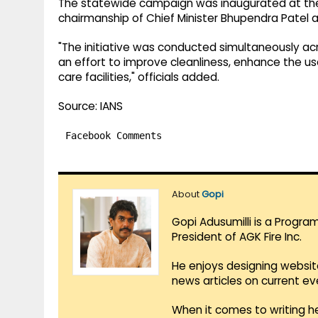
The statewide campaign was inaugurated at the
chairmanship of Chief Minister Bhupendra Patel an
"The initiative was conducted simultaneously acr
an effort to improve cleanliness, enhance the us
care facilities," officials added.
Source: IANS
Facebook Comments
About
Gopi
Gopi Adusumilli is a Progra
President of AGK Fire Inc.
He enjoys designing websit
news articles on current e
When it comes to writing he