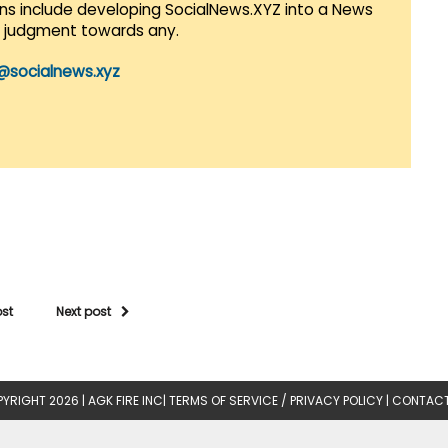
lans include developing SocialNews.XYZ into a News
r judgment towards any.
@socialnews.xyz
ost
Next post
YRIGHT 2026 |
AGK FIRE INC
|
TERMS OF SERVICE / PRIVACY POLICY
|
CONTACT