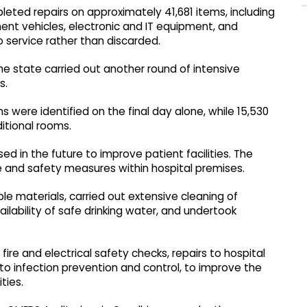
leted repairs on approximately 41,681 items, including
nt vehicles, electronic and IT equipment, and
 service rather than discarded.
e state carried out another round of intensive
s.
ms were identified on the final day alone, while 15,530
itional rooms.
d in the future to improve patient facilities. The
and safety measures within hospital premises.
le materials, carried out extensive cleaning of
ilability of safe drinking water, and undertook
ire and electrical safety checks, repairs to hospital
 to infection prevention and control, to improve the
ties.