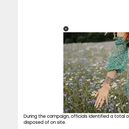
During the campaign, officials identified a total
disposed of on site.