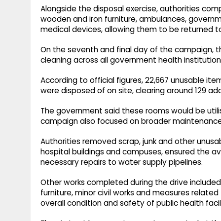
Alongside the disposal exercise, authorities comp
wooden and iron furniture, ambulances, governme
medical devices, allowing them to be returned to
On the seventh and final day of the campaign, th
cleaning across all government health institution
According to official figures, 22,667 unusable ite
were disposed of on site, clearing around 129 add
The government said these rooms would be utilise
campaign also focused on broader maintenance 
Authorities removed scrap, junk and other unusab
hospital buildings and campuses, ensured the ava
necessary repairs to water supply pipelines.
Other works completed during the drive included f
furniture, minor civil works and measures related
overall condition and safety of public health facili