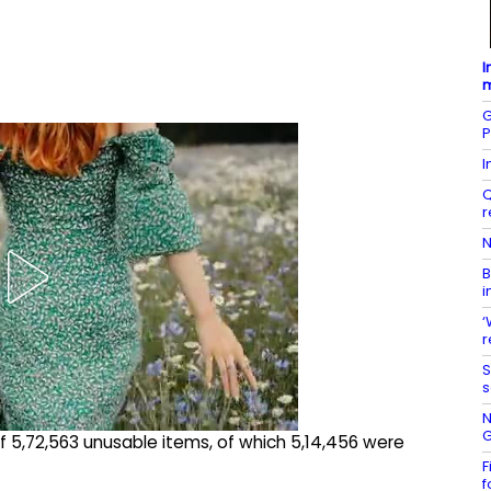
I
m
G
P
I
Q
r
N
B
i
‘
r
S
s
N
G
 of 5,72,563 unusable items, of which 5,14,456 were
F
f