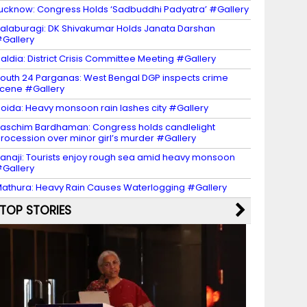
ucknow: Congress Holds ‘Sadbuddhi Padyatra’ #Gallery
alaburagi: DK Shivakumar Holds Janata Darshan
Gallery
aldia: District Crisis Committee Meeting #Gallery
outh 24 Parganas: West Bengal DGP inspects crime
cene #Gallery
oida: Heavy monsoon rain lashes city #Gallery
aschim Bardhaman: Congress holds candlelight
rocession over minor girl’s murder #Gallery
anaji: Tourists enjoy rough sea amid heavy monsoon
Gallery
athura: Heavy Rain Causes Waterlogging #Gallery
TOP STORIES