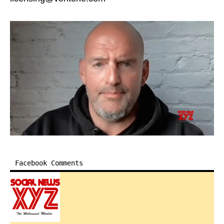
Facebook Comments