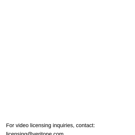
For video licensing inquiries, contact:
licensing@veritone.com