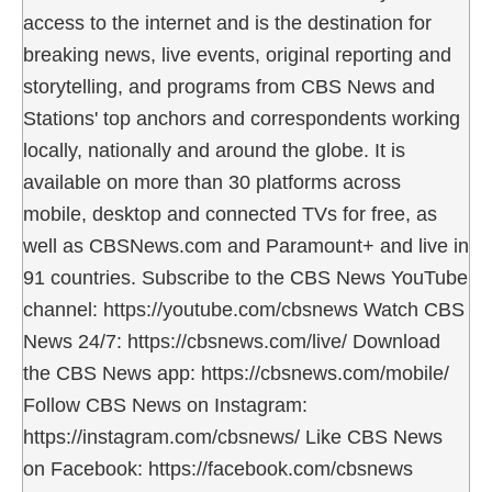
access to the internet and is the destination for
breaking news, live events, original reporting and
storytelling, and programs from CBS News and
Stations' top anchors and correspondents working
locally, nationally and around the globe. It is
available on more than 30 platforms across
mobile, desktop and connected TVs for free, as
well as CBSNews.com and Paramount+ and live in
91 countries. Subscribe to the CBS News YouTube
channel: https://youtube.com/cbsnews Watch CBS
News 24/7: https://cbsnews.com/live/ Download
the CBS News app: https://cbsnews.com/mobile/
Follow CBS News on Instagram:
https://instagram.com/cbsnews/ Like CBS News
on Facebook: https://facebook.com/cbsnews