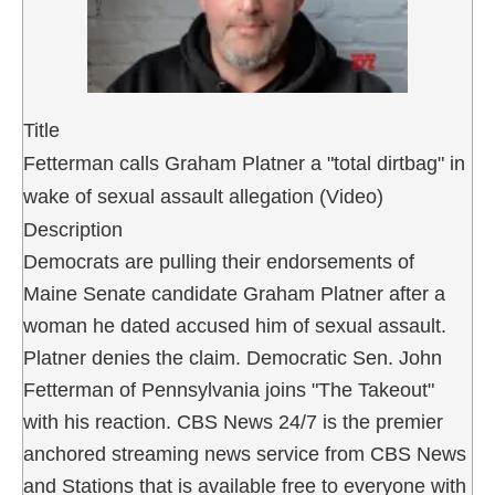
Title
Fetterman calls Graham Platner a "total dirtbag" in
wake of sexual assault allegation (Video)
Description
Democrats are pulling their endorsements of
Maine Senate candidate Graham Platner after a
woman he dated accused him of sexual assault.
Platner denies the claim. Democratic Sen. John
Fetterman of Pennsylvania joins "The Takeout"
with his reaction. CBS News 24/7 is the premier
anchored streaming news service from CBS News
and Stations that is available free to everyone with