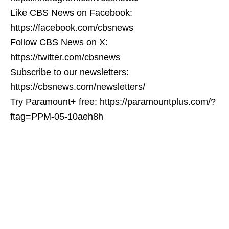
Like CBS News on Facebook:
https://facebook.com/cbsnews
Follow CBS News on X:
https://twitter.com/cbsnews
Subscribe to our newsletters:
https://cbsnews.com/newsletters/
Try Paramount+ free: https://paramountplus.com/?
ftag=PPM-05-10aeh8h