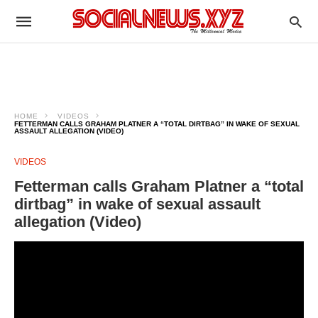
HOME
VIDEOS
FETTERMAN CALLS GRAHAM PLATNER A “TOTAL DIRTBAG” IN WAKE OF SEXUAL
ASSAULT ALLEGATION (VIDEO)
VIDEOS
Fetterman calls Graham Platner a “total
dirtbag” in wake of sexual assault
allegation (Video)