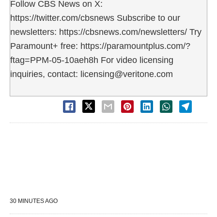
Follow CBS News on X:
https://twitter.com/cbsnews Subscribe to our
newsletters: https://cbsnews.com/newsletters/ Try
Paramount+ free: https://paramountplus.com/?
ftag=PPM-05-10aeh8h For video licensing
inquiries, contact: licensing@veritone.com
30 MINUTES AGO