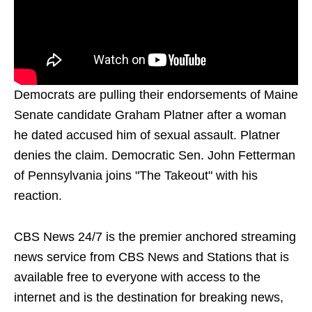
Democrats are pulling their endorsements of Maine
Senate candidate Graham Platner after a woman
he dated accused him of sexual assault. Platner
denies the claim. Democratic Sen. John Fetterman
of Pennsylvania joins "The Takeout" with his
reaction.
CBS News 24/7 is the premier anchored streaming
news service from CBS News and Stations that is
available free to everyone with access to the
internet and is the destination for breaking news,