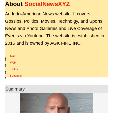
About
SocialNewsXYZ
An Indo-American News website. It covers
Gossips, Politics, Movies, Technolgy, and Sports
News and Photo Galleries and Live Coverage of
Events via Youtube. The website is established in
2015 and is owned by AGK FIRE INC.
Mail
|
Web
|
Twitter
|
Facebook
Summary