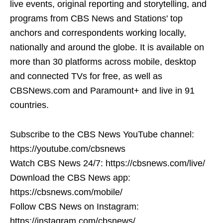
live events, original reporting and storytelling, and
programs from CBS News and Stations' top
anchors and correspondents working locally,
nationally and around the globe. It is available on
more than 30 platforms across mobile, desktop
and connected TVs for free, as well as
CBSNews.com and Paramount+ and live in 91
countries.
Subscribe to the CBS News YouTube channel:
https://youtube.com/cbsnews
Watch CBS News 24/7: https://cbsnews.com/live/
Download the CBS News app:
https://cbsnews.com/mobile/
Follow CBS News on Instagram:
https://instagram.com/cbsnews/