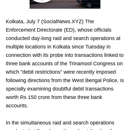
Kolkata, July 7 (SocialNews.XYZ) The
Enforcement Directorate (ED), whose officials
conducted day-long raid and search operations at
multiple locations in Kolkata since Tuesday in
connection with its probe into transactions linked to
three bank accounts of the Trinamool Congress on
which "debit restrictions" were recently imposed
following directions from the West Bengal Police, is
specially examining doubtful debit transactions
worth Rs 150 crore from these three bank
accounts.
In the simultaneous raid and search operations