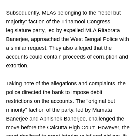
Subsequently, MLAs belonging to the "rebel but
majority" faction of the Trinamool Congress
legislature party, led by expelled MLA Ritabrata
Banerjee, approached the West Bengal Police with
a similar request. They also alleged that the
accounts could contain proceeds of corruption and
extortion.
Taking note of the allegations and complaints, the
police directed the bank to impose debit
restrictions on the accounts. The "original but
minority" faction of the party, led by Mamata
Banerjee and Abhishek Banerjee, challenged the
move before the Calcutta High Court. However, the