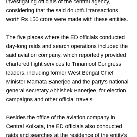
investigating officials of the central agency,
considering that the said doubtful transactions
worth Rs 150 crore were made with these entities.
The five places where the ED officials conducted
day-long raids and search operations included the
said aviation company, which reportedly provided
chartered flight services to Trinamool Congress
leaders, including former West Bengal Chief
Minister Mamata Banerjee and the party's national
general secretary Abhishek Banerjee, for election
campaigns and other official travels.
Besides the office of the aviation company in
Central Kolkata, the ED officials also conducted
raids and searches at the residence of the entity's