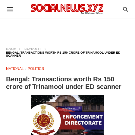
HOME
NATIONAL
BENGAL: TRANSACTIONS WORTH RS 150 CRORE OF TRINAMOOL UNDER ED
SCANNER
NATIONAL
POLITICS
Bengal: Transactions worth Rs 150
crore of Trinamool under ED scanner