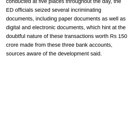
conducted at five places throughout the day, the
ED officials seized several incriminating
documents, including paper documents as well as
digital and electronic documents, which hint at the
doubtful nature of these transactions worth Rs 150
crore made from these three bank accounts,
sources aware of the development said.