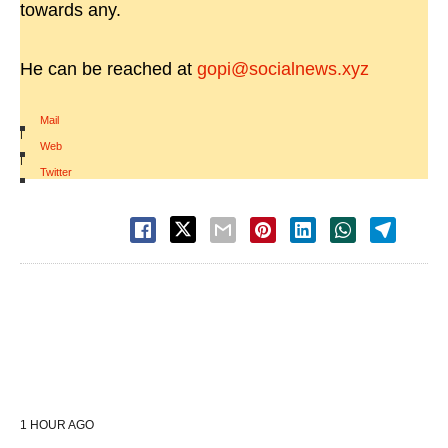
towards any.
He can be reached at
gopi@socialnews.xyz
Mail
|
Web
|
Twitter
1 HOUR AGO