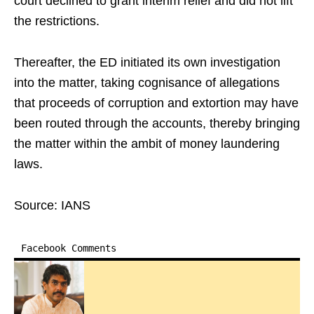
court declined to grant interim relief and did not lift
the restrictions.
Thereafter, the ED initiated its own investigation
into the matter, taking cognisance of allegations
that proceeds of corruption and extortion may have
been routed through the accounts, thereby bringing
the matter within the ambit of money laundering
laws.
Source: IANS
Facebook Comments