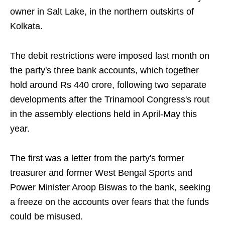
owner in Salt Lake, in the northern outskirts of
Kolkata.
The debit restrictions were imposed last month on
the party's three bank accounts, which together
hold around Rs 440 crore, following two separate
developments after the Trinamool Congress's rout
in the assembly elections held in April-May this
year.
The first was a letter from the party's former
treasurer and former West Bengal Sports and
Power Minister Aroop Biswas to the bank, seeking
a freeze on the accounts over fears that the funds
could be misused.