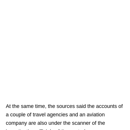
At the same time, the sources said the accounts of
a couple of travel agencies and an aviation
company are also under the scanner of the