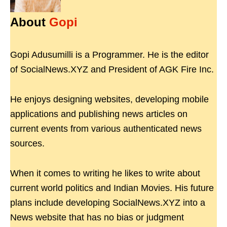
About
Gopi
Gopi Adusumilli is a Programmer. He is the editor
of SocialNews.XYZ and President of AGK Fire Inc.
He enjoys designing websites, developing mobile
applications and publishing news articles on
current events from various authenticated news
sources.
When it comes to writing he likes to write about
current world politics and Indian Movies. His future
plans include developing SocialNews.XYZ into a
News website that has no bias or judgment