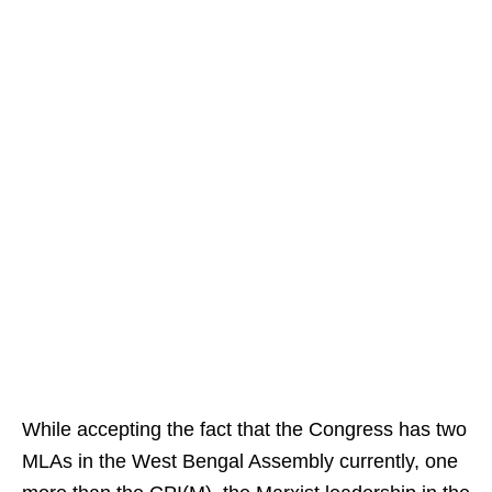
While accepting the fact that the Congress has two
MLAs in the West Bengal Assembly currently, one