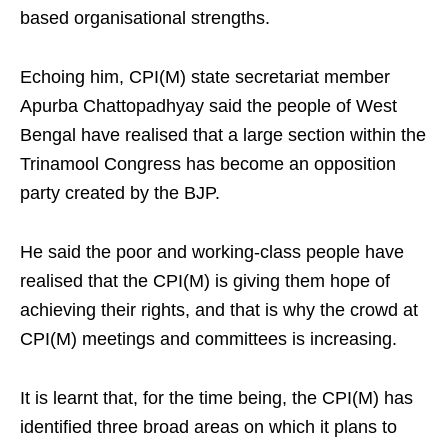
based organisational strengths.
Echoing him, CPI(M) state secretariat member
Apurba Chattopadhyay said the people of West
Bengal have realised that a large section within the
Trinamool Congress has become an opposition
party created by the BJP.
He said the poor and working-class people have
realised that the CPI(M) is giving them hope of
achieving their rights, and that is why the crowd at
CPI(M) meetings and committees is increasing.
It is learnt that, for the time being, the CPI(M) has
identified three broad areas on which it plans to