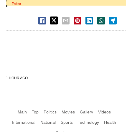
Twitter
1 HOUR AGO
Main
Top
Politics
Movies
Gallery
Videos
International
National
Sports
Technology
Health