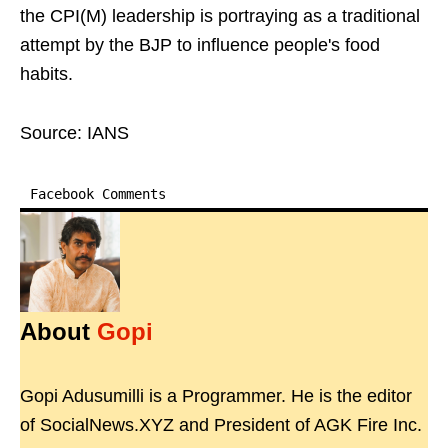
the CPI(M) leadership is portraying as a traditional
attempt by the BJP to influence people's food
habits.
Source: IANS
Facebook Comments
About
Gopi
Gopi Adusumilli is a Programmer. He is the editor
of SocialNews.XYZ and President of AGK Fire Inc.