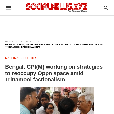
HOME
NATIONAL
BENGAL: CPI(M) WORKING ON STRATEGIES TO REOCCUPY OPPN SPACE AMID
TRINAMOOL FACTIONALISM
NATIONAL
POLITICS
Bengal: CPI(M) working on strategies
to reoccupy Oppn space amid
Trinamool factionalism