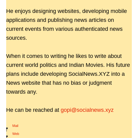
He enjoys designing websites, developing mobile
applications and publishing news articles on
current events from various authenticated news
sources.
When it comes to writing he likes to write about
current world politics and Indian Movies. His future
plans include developing SocialNews.XYZ into a
News website that has no bias or judgment
towards any.
He can be reached at
gopi@socialnews.xyz
Mail
|
Web
|