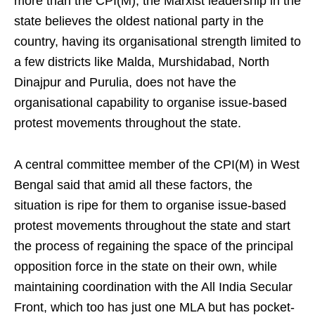
more than the CPI(M), the Marxist leadership in the
state believes the oldest national party in the
country, having its organisational strength limited to
a few districts like Malda, Murshidabad, North
Dinajpur and Purulia, does not have the
organisational capability to organise issue-based
protest movements throughout the state.
A central committee member of the CPI(M) in West
Bengal said that amid all these factors, the
situation is ripe for them to organise issue-based
protest movements throughout the state and start
the process of regaining the space of the principal
opposition force in the state on their own, while
maintaining coordination with the All India Secular
Front, which too has just one MLA but has pocket-