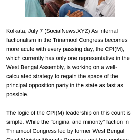
Kolkata, July 7 (SocialNews.XYZ) As internal
factionalism in the Trinamool Congress becomes
more acute with every passing day, the CPI(M),
which currently has only one representative in the
West Bengal Assembly, is working on a well-
calculated strategy to regain the space of the
principal opposition party in the state as fast as
possible.
The logic of the CPI(M) leadership on this count is
simple. While the "original and minority" faction in
Trinamool Congress led by former West Bengal