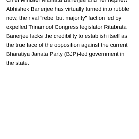
Chief Minister Mamata Banerjee and her nephew
Abhishek Banerjee has virtually turned into rubble
now, the rival "rebel but majority" faction led by
expelled Trinamool Congress legislator Ritabrata
Banerjee lacks the credibility to establish itself as
the true face of the opposition against the current
Bharatiya Janata Party (BJP)-led government in
the state.