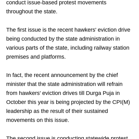
conduct issue-based protest movements
throughout the state.
The first issue is the recent hawkers' eviction drive
being conducted by the state administration in
various parts of the state, including railway station
premises and platforms.
In fact, the recent announcement by the chief
minister that the state administration will refrain
from hawkers' eviction drives till Durga Puja in
October this year is being projected by the CPI(M)
leadership as the result of their sustained
movements on this issue.
The second issue is conducting statewide protest