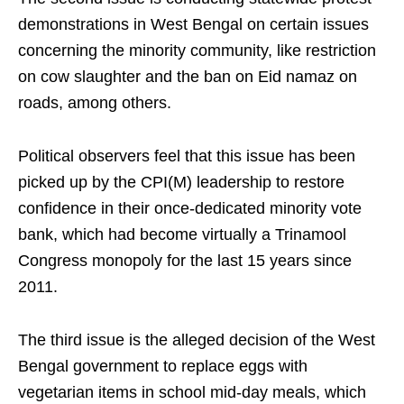
demonstrations in West Bengal on certain issues
concerning the minority community, like restriction
on cow slaughter and the ban on Eid namaz on
roads, among others.
Political observers feel that this issue has been
picked up by the CPI(M) leadership to restore
confidence in their once-dedicated minority vote
bank, which had become virtually a Trinamool
Congress monopoly for the last 15 years since
2011.
The third issue is the alleged decision of the West
Bengal government to replace eggs with
vegetarian items in school mid-day meals, which