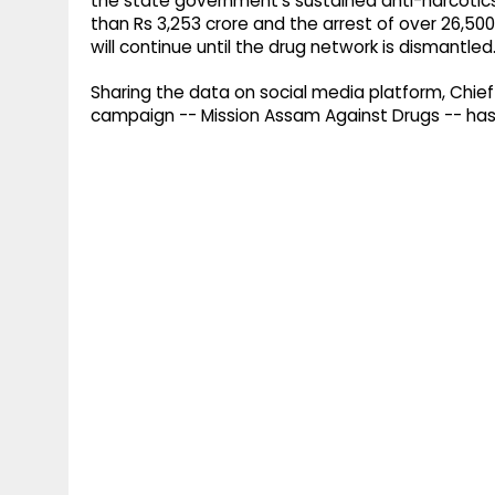
the state government's sustained anti-narcotic
than Rs 3,253 crore and the arrest of over 26,50
will continue until the drug network is dismantled
Sharing the data on social media platform, Chief 
campaign -- Mission Assam Against Drugs -- has d