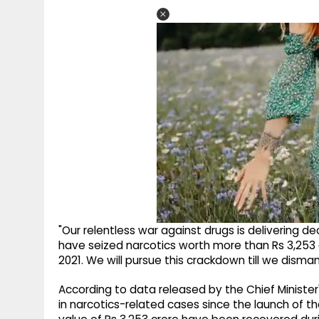
"Our relentless war against drugs is delivering de
have seized narcotics worth more than Rs 3,253 
2021. We will pursue this crackdown till we disman
According to data released by the Chief Minister
in narcotics-related cases since the launch of th