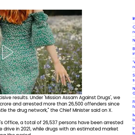
I
Q
r
N
B
i
‘
r
S
s
N
G
cisive results. Under 'Mission Assam Against Drugs', we
F
crore and arrested more than 26,500 offenders since
f
tle the drug network," the Chief Minister said on X.
M
b
's Office, a total of 26,537 persons have been arrested
I
e drive in 2021, while drugs with an estimated market
M