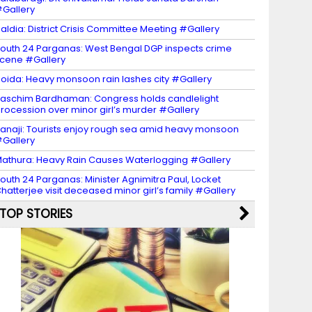
Gallery
aldia: District Crisis Committee Meeting #Gallery
outh 24 Parganas: West Bengal DGP inspects crime
cene #Gallery
oida: Heavy monsoon rain lashes city #Gallery
aschim Bardhaman: Congress holds candlelight
rocession over minor girl’s murder #Gallery
anaji: Tourists enjoy rough sea amid heavy monsoon
Gallery
athura: Heavy Rain Causes Waterlogging #Gallery
outh 24 Parganas: Minister Agnimitra Paul, Locket
hatterjee visit deceased minor girl’s family #Gallery
TOP STORIES