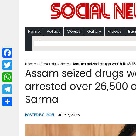
Home
Politics
Movies
Gallery
Videos
Bus
F
Home
»
General
»
Crime
»
Assam seized drugs worth Rs 3,253
Assam seized drugs wo
a
T
c
arrested over 26,500 o
w
W
e
i
Sarma
h
T
b
t
a
e
o
S
t
POSTED BY:
GOPI
JULY 7, 2026
t
l
o
h
e
s
e
k
a
r
A