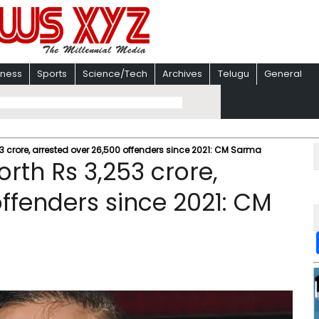
iness
Sports
Science/Tech
Archives
Telugu
General
 crore, arrested over 26,500 offenders since 2021: CM Sarma
rth Rs 3,253 crore,
ffenders since 2021: CM