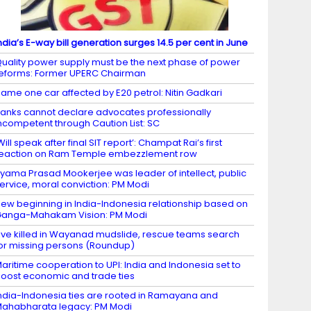
ndia’s E-way bill generation surges 14.5 per cent in June
uality power supply must be the next phase of power
eforms: Former UPERC Chairman
ame one car affected by E20 petrol: Nitin Gadkari
anks cannot declare advocates professionally
ncompetent through Caution List: SC
Will speak after final SIT report’: Champat Rai’s first
eaction on Ram Temple embezzlement row
yama Prasad Mookerjee was leader of intellect, public
ervice, moral conviction: PM Modi
ew beginning in India-Indonesia relationship based on
anga-Mahakam Vision: PM Modi
ive killed in Wayanad mudslide, rescue teams search
or missing persons (Roundup)
aritime cooperation to UPI: India and Indonesia set to
oost economic and trade ties
ndia-Indonesia ties are rooted in Ramayana and
ahabharata legacy: PM Modi