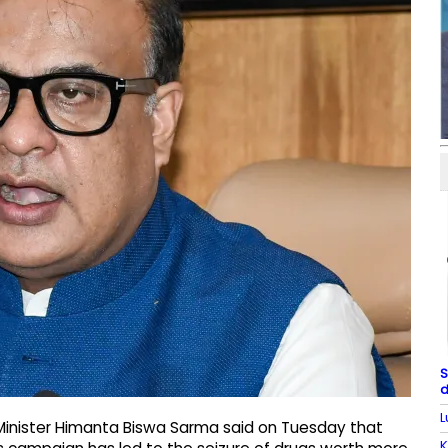
S
d
L
Minister Himanta Biswa Sarma said on Tuesday that
K