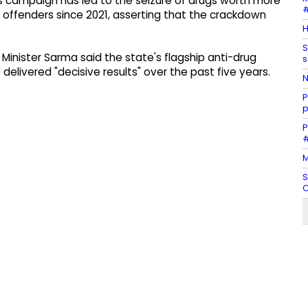
s campaign has led to the seizure of drugs worth more
#
0 offenders since 2021, asserting that the crackdown
H
.
S
Minister Sarma said the state's flagship anti-drug
s
elivered "decisive results" over the past five years.
N
P
p
P
#
M
S
C