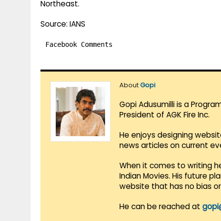
Northeast.
Source: IANS
Facebook Comments
About
Gopi
Gopi Adusumilli is a Progra
President of AGK Fire Inc.
He enjoys designing websit
news articles on current e
When it comes to writing he
Indian Movies. His future p
website that has no bias o
He can be reached at
gopi