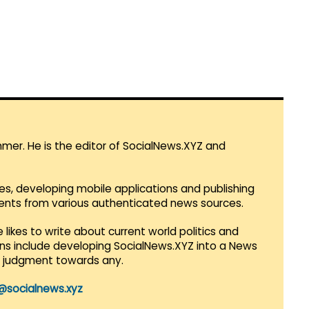
mmer. He is the editor of SocialNews.XYZ and
es, developing mobile applications and publishing
vents from various authenticated news sources.
 likes to write about current world politics and
lans include developing SocialNews.XYZ into a News
r judgment towards any.
@socialnews.xyz