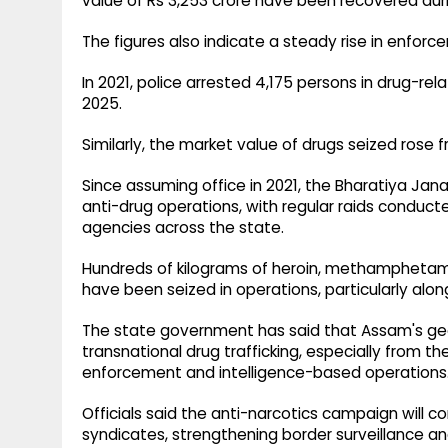
value of Rs 3,253 crore have been recovered duri
The figures also indicate a steady rise in enforc
In 2021, police arrested 4,175 persons in drug-re
2025.
Similarly, the market value of drugs seized rose f
Since assuming office in 2021, the Bharatiya Jan
anti-drug operations, with regular raids conduc
agencies across the state.
Hundreds of kilograms of heroin, methamphetami
have been seized in operations, particularly along
The state government has said that Assam's geo
transnational drug trafficking, especially from t
enforcement and intelligence-based operations
Officials said the anti-narcotics campaign will c
syndicates, strengthening border surveillance an