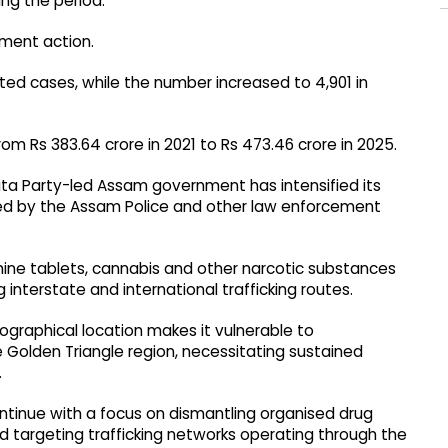
ng the period.
ement action.
lated cases, while the number increased to 4,901 in
rom Rs 383.64 crore in 2021 to Rs 473.46 crore in 2025.
ata Party-led Assam government has intensified its
ted by the Assam Police and other law enforcement
ne tablets, cannabis and other narcotic substances
 interstate and international trafficking routes.
graphical location makes it vulnerable to
he Golden Triangle region, necessitating sustained
.
ontinue with a focus on dismantling organised drug
d targeting trafficking networks operating through the