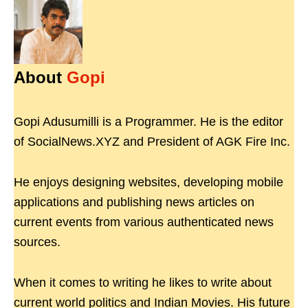
About
Gopi
Gopi Adusumilli is a Programmer. He is the editor
of SocialNews.XYZ and President of AGK Fire Inc.
He enjoys designing websites, developing mobile
applications and publishing news articles on
current events from various authenticated news
sources.
When it comes to writing he likes to write about
current world politics and Indian Movies. His future