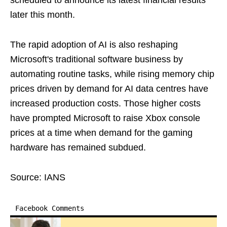
scheduled to announce its latest financial results
later this month.
The rapid adoption of AI is also reshaping
Microsoft's traditional software business by
automating routine tasks, while rising memory chip
prices driven by demand for AI data centres have
increased production costs. Those higher costs
have prompted Microsoft to raise Xbox console
prices at a time when demand for the gaming
hardware has remained subdued.
Source: IANS
Facebook Comments