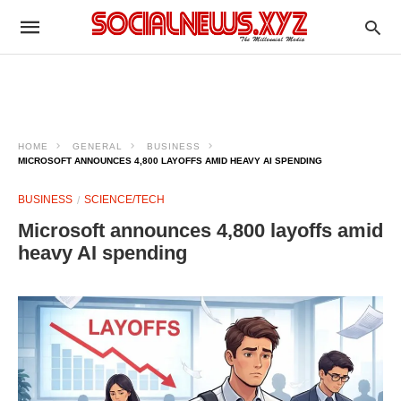
HOME
GENERAL
BUSINESS
MICROSOFT ANNOUNCES 4,800 LAYOFFS AMID HEAVY AI SPENDING
BUSINESS
SCIENCE/TECH
Microsoft announces 4,800 layoffs amid
heavy AI spending