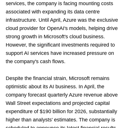
services, the company is facing mounting costs
associated with expanding its data centre
infrastructure. Until April, Azure was the exclusive
cloud provider for OpenAI's models, helping drive
strong growth in Microsoft's cloud business.
However, the significant investments required to
support AI services have increased pressure on
the company's cash flows.
Despite the financial strain, Microsoft remains
optimistic about its AI business. In April, the
company forecast quarterly Azure revenue above
Wall Street expectations and projected capital
expenditure of $190 billion for 2026, substantially
higher than analysts' estimates. The company is