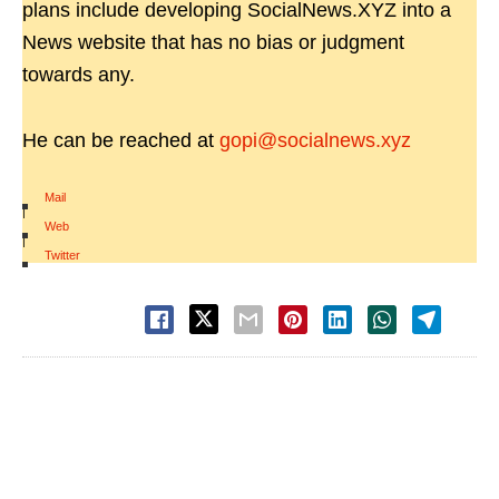
plans include developing SocialNews.XYZ into a
News website that has no bias or judgment
towards any.
He can be reached at
gopi@socialnews.xyz
Mail
|
Web
|
Twitter