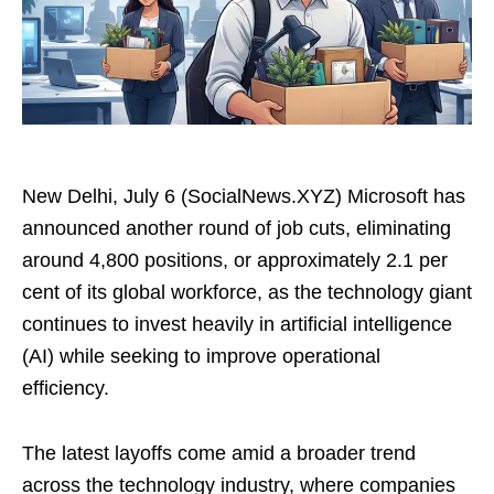
New Delhi, July 6 (SocialNews.XYZ) Microsoft has
announced another round of job cuts, eliminating
around 4,800 positions, or approximately 2.1 per
cent of its global workforce, as the technology giant
continues to invest heavily in artificial intelligence
(AI) while seeking to improve operational
efficiency.
The latest layoffs come amid a broader trend
across the technology industry, where companies