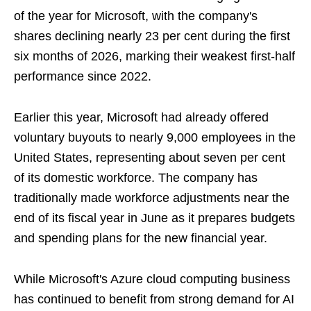
of the year for Microsoft, with the company's
shares declining nearly 23 per cent during the first
six months of 2026, marking their weakest first-half
performance since 2022.
Earlier this year, Microsoft had already offered
voluntary buyouts to nearly 9,000 employees in the
United States, representing about seven per cent
of its domestic workforce. The company has
traditionally made workforce adjustments near the
end of its fiscal year in June as it prepares budgets
and spending plans for the new financial year.
While Microsoft's Azure cloud computing business
has continued to benefit from strong demand for AI