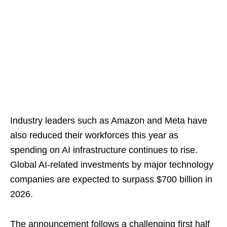
Industry leaders such as Amazon and Meta have
also reduced their workforces this year as
spending on AI infrastructure continues to rise.
Global AI-related investments by major technology
companies are expected to surpass $700 billion in
2026.
The announcement follows a challenging first half