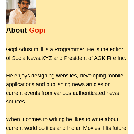
About
Gopi
Gopi Adusumilli is a Programmer. He is the editor
of SocialNews.XYZ and President of AGK Fire Inc.
He enjoys designing websites, developing mobile
applications and publishing news articles on
current events from various authenticated news
sources.
When it comes to writing he likes to write about
current world politics and Indian Movies. His future