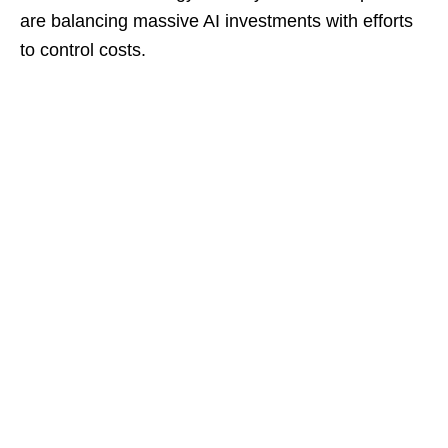
are balancing massive AI investments with efforts
to control costs.