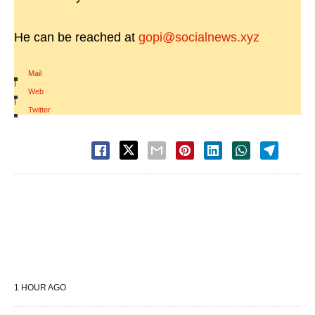
He can be reached at
gopi@socialnews.xyz
Mail
|
Web
|
Twitter
1 HOUR AGO