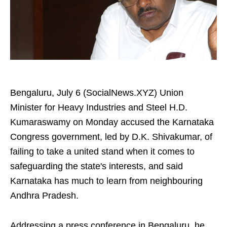
Bengaluru, July 6 (SocialNews.XYZ) Union
Minister for Heavy Industries and Steel H.D.
Kumaraswamy on Monday accused the Karnataka
Congress government, led by D.K. Shivakumar, of
failing to take a united stand when it comes to
safeguarding the state's interests, and said
Karnataka has much to learn from neighbouring
Andhra Pradesh.
Addressing a press conference in Bengaluru, he