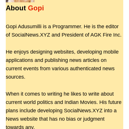
About
Gopi
Gopi Adusumilli is a Programmer. He is the editor
of SocialNews.XYZ and President of AGK Fire Inc.
He enjoys designing websites, developing mobile
applications and publishing news articles on
current events from various authenticated news
sources.
When it comes to writing he likes to write about
current world politics and Indian Movies. His future
plans include developing SocialNews.XYZ into a
News website that has no bias or judgment
towards any.