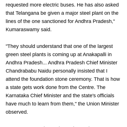
requested more electric buses. He has also asked
that Telangana be given a major steel plant on the
lines of the one sanctioned for Andhra Pradesh,"
Kumaraswamy said.
"They should understand that one of the largest
green steel plants is coming up at Anakapalli in
Andhra Pradesh... Andhra Pradesh Chief Minister
Chandrababu Naidu personally insisted that I
attend the foundation stone ceremony. That is how
a state gets work done from the Centre. The
Karnataka Chief Minister and the state's officials
have much to learn from them," the Union Minister
observed.