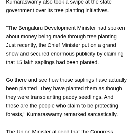
Kumaraswamy also took a swipe at the state
government over its tree-planting initiatives.
"The Bengaluru Development Minister had spoken
about money being made through tree planting.
Just recently, the Chief Minister put on a grand
show and secured enormous publicity by claiming
that 15 lakh saplings had been planted.
Go there and see how those saplings have actually
been planted. They have planted them as though
they were transplanting paddy seedlings. And
these are the people who claim to be protecting
forests," Kumaraswamy remarked sarcastically.
The Union Minister alleged that the Congress