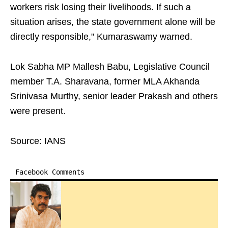
workers risk losing their livelihoods. If such a
situation arises, the state government alone will be
directly responsible," Kumaraswamy warned.
Lok Sabha MP Mallesh Babu, Legislative Council
member T.A. Sharavana, former MLA Akhanda
Srinivasa Murthy, senior leader Prakash and others
were present.
Source: IANS
Facebook Comments