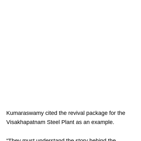
Kumaraswamy cited the revival package for the
Visakhapatnam Steel Plant as an example.
"They must understand the story behind the