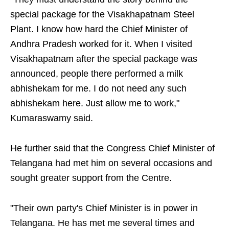
special package for the Visakhapatnam Steel
Plant. I know how hard the Chief Minister of
Andhra Pradesh worked for it. When I visited
Visakhapatnam after the special package was
announced, people there performed a milk
abhishekam for me. I do not need any such
abhishekam here. Just allow me to work,"
Kumaraswamy said.
He further said that the Congress Chief Minister of
Telangana had met him on several occasions and
sought greater support from the Centre.
"Their own party's Chief Minister is in power in
Telangana. He has met me several times and