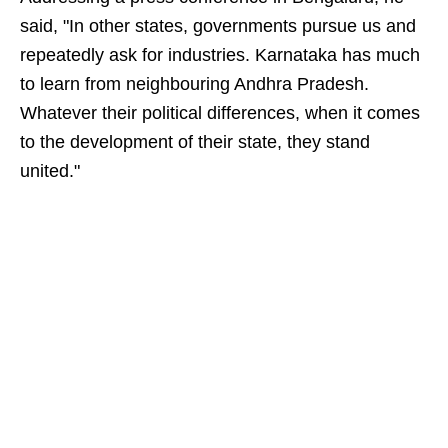
said, "In other states, governments pursue us and
repeatedly ask for industries. Karnataka has much
to learn from neighbouring Andhra Pradesh.
Whatever their political differences, when it comes
to the development of their state, they stand
united."