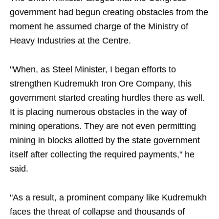
government had begun creating obstacles from the
moment he assumed charge of the Ministry of
Heavy Industries at the Centre.
"When, as Steel Minister, I began efforts to
strengthen Kudremukh Iron Ore Company, this
government started creating hurdles there as well.
It is placing numerous obstacles in the way of
mining operations. They are not even permitting
mining in blocks allotted by the state government
itself after collecting the required payments," he
said.
"As a result, a prominent company like Kudremukh
faces the threat of collapse and thousands of