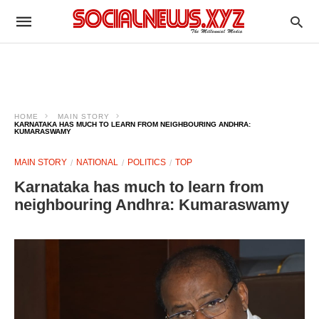
HOME
MAIN STORY
KARNATAKA HAS MUCH TO LEARN FROM NEIGHBOURING ANDHRA:
KUMARASWAMY
MAIN STORY
NATIONAL
POLITICS
TOP
Karnataka has much to learn from
neighbouring Andhra: Kumaraswamy