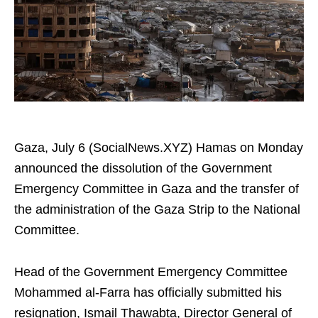
Gaza, July 6 (SocialNews.XYZ) Hamas on Monday
announced the dissolution of the Government
Emergency Committee in Gaza and the transfer of
the administration of the Gaza Strip to the National
Committee.
Head of the Government Emergency Committee
Mohammed al-Farra has officially submitted his
resignation, Ismail Thawabta, Director General of