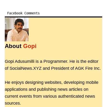
Facebook Comments
About
Gopi
Gopi Adusumilli is a Programmer. He is the editor
of SocialNews.XYZ and President of AGK Fire Inc.
He enjoys designing websites, developing mobile
applications and publishing news articles on
current events from various authenticated news
sources.