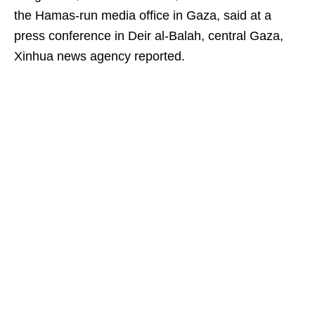
the Hamas-run media office in Gaza, said at a
press conference in Deir al-Balah, central Gaza,
Xinhua news agency reported.