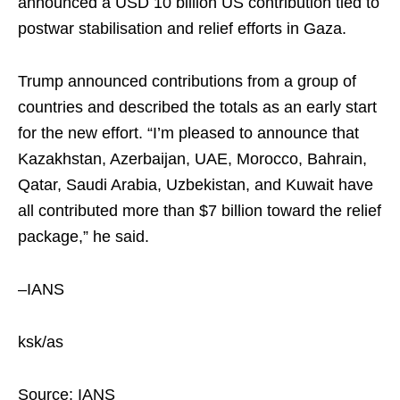
announced a USD 10 billion US contribution tied to
postwar stabilisation and relief efforts in Gaza.
Trump announced contributions from a group of
countries and described the totals as an early start
for the new effort. “I’m pleased to announce that
Kazakhstan, Azerbaijan, UAE, Morocco, Bahrain,
Qatar, Saudi Arabia, Uzbekistan, and Kuwait have
all contributed more than $7 billion toward the relief
package,” he said.
–IANS
ksk/as
Source: IANS