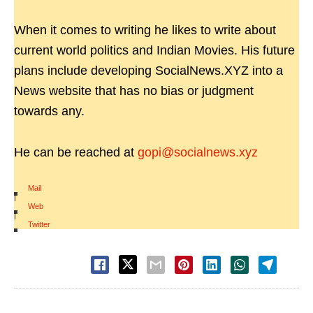
When it comes to writing he likes to write about
current world politics and Indian Movies. His future
plans include developing SocialNews.XYZ into a
News website that has no bias or judgment
towards any.
He can be reached at
gopi@socialnews.xyz
Mail
|
Web
|
Twitter