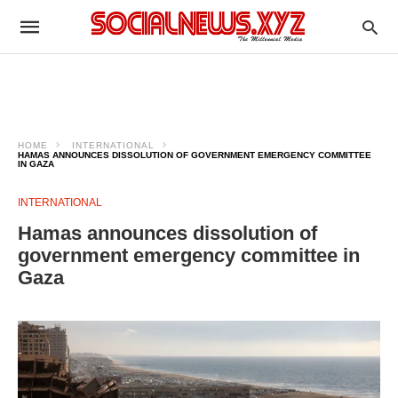
HOME
INTERNATIONAL
HAMAS ANNOUNCES DISSOLUTION OF GOVERNMENT EMERGENCY COMMITTEE
IN GAZA
INTERNATIONAL
Hamas announces dissolution of
government emergency committee in
Gaza