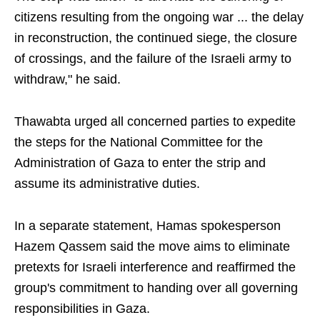
citizens resulting from the ongoing war ... the delay
in reconstruction, the continued siege, the closure
of crossings, and the failure of the Israeli army to
withdraw," he said.
Thawabta urged all concerned parties to expedite
the steps for the National Committee for the
Administration of Gaza to enter the strip and
assume its administrative duties.
In a separate statement, Hamas spokesperson
Hazem Qassem said the move aims to eliminate
pretexts for Israeli interference and reaffirmed the
group's commitment to handing over all governing
responsibilities in Gaza.