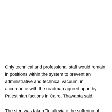
Only technical and professional staff would remain
in positions within the system to prevent an
administrative and technical vacuum, in
accordance with the roadmap agreed upon by
Palestinian factions in Cairo, Thawabta said.
The step was taken "to alleviate the suffering of