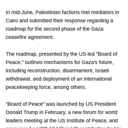
In mid-June, Palestinian factions met mediators in
Cairo and submitted their response regarding a
roadmap for the second phase of the Gaza
ceasefire agreement.
The roadmap, presented by the US-led "Board of
Peace," outlines mechanisms for Gaza's future,
including reconstruction, disarmament, Israeli
withdrawal, and deployment of an international
peacekeeping force, among others.
"Board of Peace" was launched by US President
Donald Trump in February, a new forum for world
leaders meeting at the US Institute of Peace, and