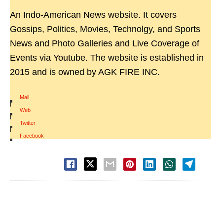
An Indo-American News website. It covers
Gossips, Politics, Movies, Technolgy, and Sports
News and Photo Galleries and Live Coverage of
Events via Youtube. The website is established in
2015 and is owned by AGK FIRE INC.
Mail
|
Web
|
Twitter
|
Facebook