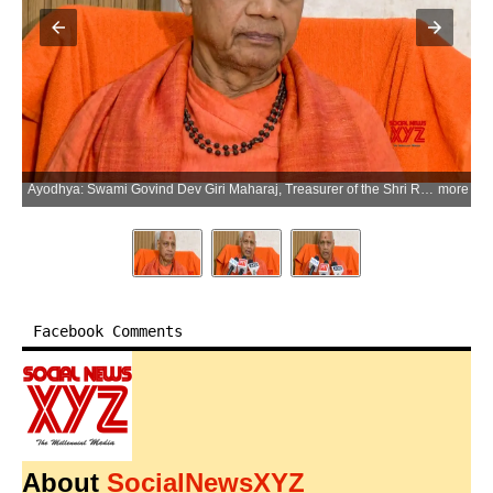
Ayodhya: Swami Govind Dev Giri Maharaj, Treasurer of the Shri Ram Janmabhoomi Teerth Kshetra Trust, speaks to the media after a meeting of the trust in Ayodhya district of Uttar Pradesh on Monday, July 6, 2026. (Photo: IANS/Video Grab)
more
Facebook Comments
About
SocialNewsXYZ