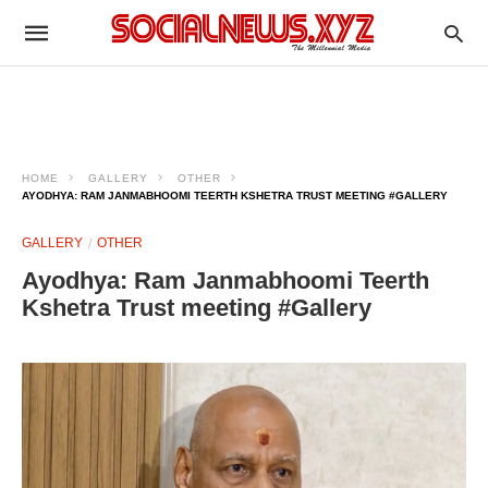
HOME
GALLERY
OTHER
AYODHYA: RAM JANMABHOOMI TEERTH KSHETRA TRUST MEETING #GALLERY
GALLERY
OTHER
Ayodhya: Ram Janmabhoomi Teerth
Kshetra Trust meeting #Gallery