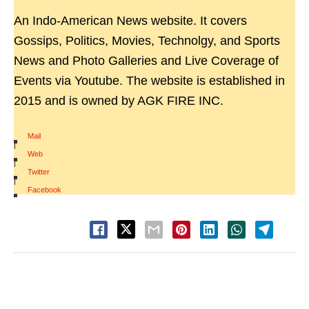
An Indo-American News website. It covers
Gossips, Politics, Movies, Technolgy, and Sports
News and Photo Galleries and Live Coverage of
Events via Youtube. The website is established in
2015 and is owned by AGK FIRE INC.
Mail
|
Web
|
Twitter
|
Facebook