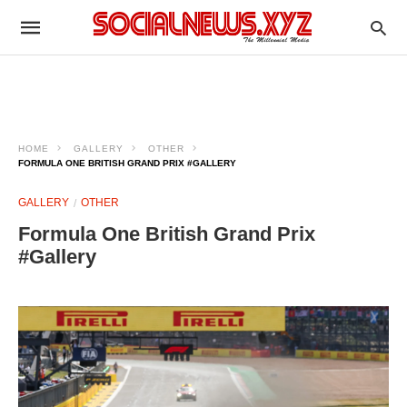
HOME
GALLERY
OTHER
FORMULA ONE BRITISH GRAND PRIX #GALLERY
GALLERY
OTHER
Formula One British Grand Prix
#Gallery