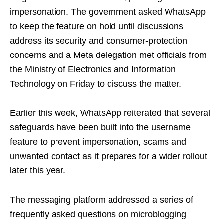
impersonation. The government asked WhatsApp
to keep the feature on hold until discussions
address its security and consumer‑protection
concerns and a Meta delegation met officials from
the Ministry of Electronics and Information
Technology on Friday to discuss the matter.
Earlier this week, WhatsApp reiterated that several
safeguards have been built into the username
feature to prevent impersonation, scams and
unwanted contact as it prepares for a wider rollout
later this year.
The messaging platform addressed a series of
frequently asked questions on microblogging