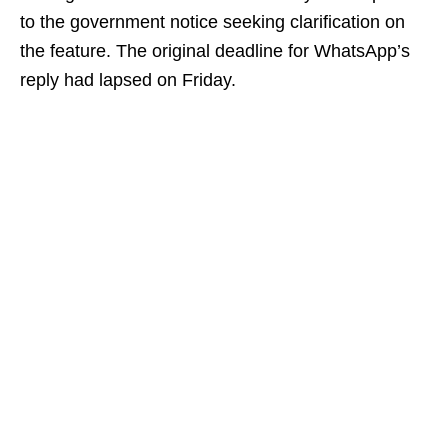
to the government notice seeking clarification on
the feature. The original deadline for WhatsApp’s
reply had lapsed on Friday.