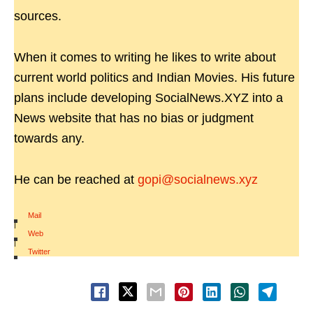
sources.
When it comes to writing he likes to write about
current world politics and Indian Movies. His future
plans include developing SocialNews.XYZ into a
News website that has no bias or judgment
towards any.
He can be reached at
gopi@socialnews.xyz
Mail
|
Web
|
Twitter