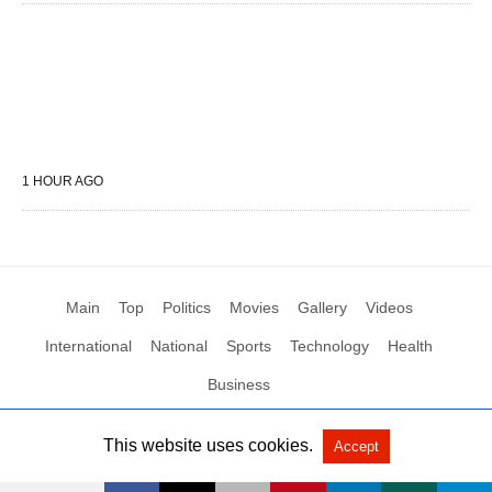
1 HOUR AGO
Main
Top
Politics
Movies
Gallery
Videos
International
National
Sports
Technology
Health
Business
This website uses cookies.
Accept
All Rights Reserved by Social News XYZ
View Non-AMP Version