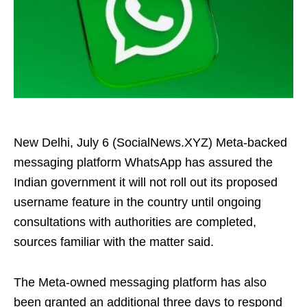
New Delhi, July 6 (SocialNews.XYZ) Meta-backed
messaging platform WhatsApp has assured the
Indian government it will not roll out its proposed
username feature in the country until ongoing
consultations with authorities are completed,
sources familiar with the matter said.
The Meta‑owned messaging platform has also
been granted an additional three days to respond