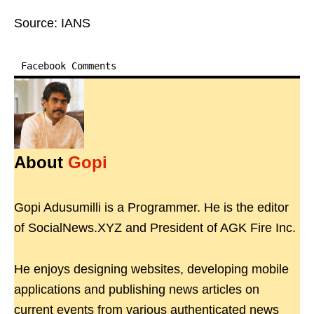
Source: IANS
Facebook Comments
About
Gopi
Gopi Adusumilli is a Programmer. He is the editor
of SocialNews.XYZ and President of AGK Fire Inc.
He enjoys designing websites, developing mobile
applications and publishing news articles on
current events from various authenticated news