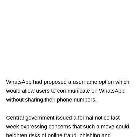
WhatsApp had proposed a username option which
would allow users to communicate on WhatsApp
without sharing their phone numbers.
Central government issued a formal notice last
week expressing concerns that such a move could
heighten risks of online fraud, phishing and