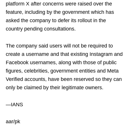
platform X after concerns were raised over the
feature, including by the government which has
asked the company to defer its rollout in the
country pending consultations.
The company said users will not be required to
create a username and that existing Instagram and
Facebook usernames, along with those of public
figures, celebrities, government entities and Meta
Verified accounts, have been reserved so they can
only be claimed by their legitimate owners.
—IANS
aar/pk