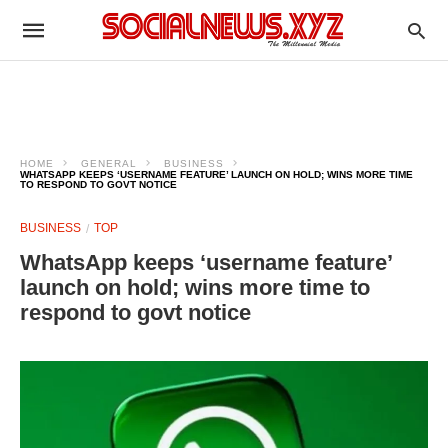
HOME
GENERAL
BUSINESS
WHATSAPP KEEPS ‘USERNAME FEATURE’ LAUNCH ON HOLD; WINS MORE TIME
TO RESPOND TO GOVT NOTICE
BUSINESS
TOP
WhatsApp keeps ‘username feature’
launch on hold; wins more time to
respond to govt notice