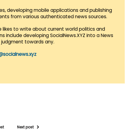
es, developing mobile applications and publishing
vents from various authenticated news sources.
 likes to write about current world politics and
lans include developing SocialNews.XYZ into a News
r judgment towards any.
@socialnews.xyz
ost
Next post