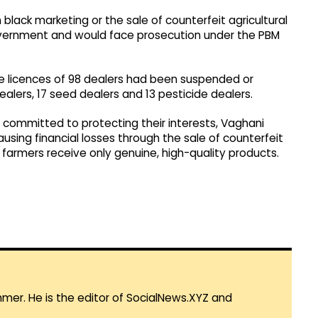
black marketing or the sale of counterfeit agricultural
overnment and would face prosecution under the PBM
the licences of 98 dealers had been suspended or
r dealers, 17 seed dealers and 13 pesticide dealers.
committed to protecting their interests, Vaghani
ing financial losses through the sale of counterfeit
 farmers receive only genuine, high-quality products.
mmer. He is the editor of SocialNews.XYZ and