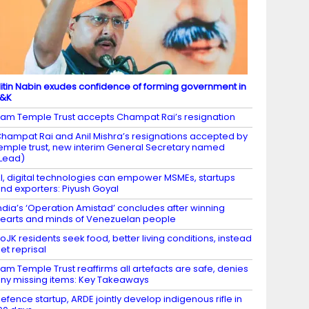
itin Nabin exudes confidence of forming government in
J&K
am Temple Trust accepts Champat Rai’s resignation
hampat Rai and Anil Mishra’s resignations accepted by
emple trust, new interim General Secretary named
Lead)
I, digital technologies can empower MSMEs, startups
nd exporters: Piyush Goyal
ndia’s ‘Operation Amistad’ concludes after winning
earts and minds of Venezuelan people
oJK residents seek food, better living conditions, instead
et reprisal
am Temple Trust reaffirms all artefacts are safe, denies
ny missing items: Key Takeaways
efence startup, ARDE jointly develop indigenous rifle in