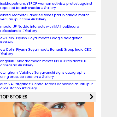
isakhapatnam: YSRCP women activists protest against
roposed beach shacks #Gallery
olkata: Mamata Banerjee takes part in candle march
ver Baruipur case #Gallery
mbala: JP Nadda interacts with IMA healthcare
rofessionals #Gallery
ew Delhi: Piyush Goyal meets Google delegation
Gallery
ew Delhi: Piyush Goyal meets Renault Group India CEO
Gallery
engaluru: Siddaramaiah meets KPCC President B.K.
ariprasad #Gallery
ottingham: Vaibhav Suryavanshi signs autographs
uring practice session #Gallery
outh 24 Parganas: Central forces deployed at Baruipur
olice station #Gallery
TOP STORIES