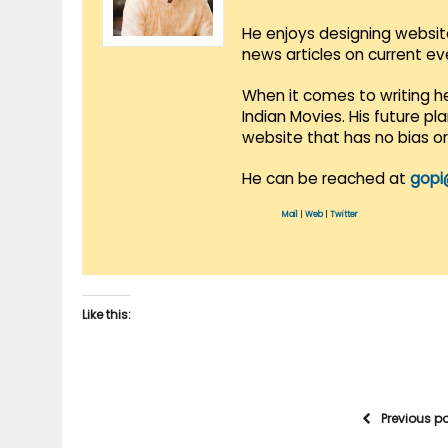
He enjoys designing websit
news articles on current e
When it comes to writing he
Indian Movies. His future p
website that has no bias o
He can be reached at
gopi
Mail
|
Web
|
Twitter
Like this:
Previous p