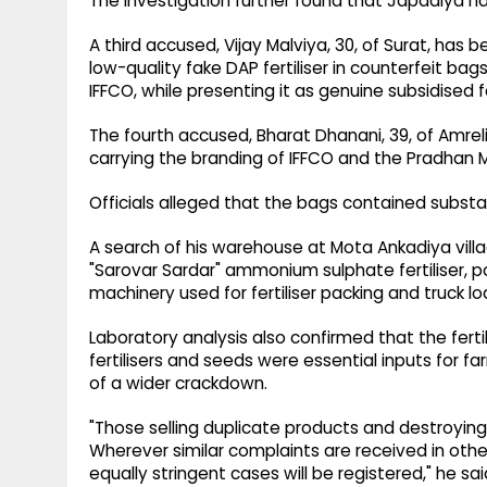
The investigation further found that Japadiya ha
A third accused, Vijay Malviya, 30, of Surat, has 
low-quality fake DAP fertiliser in counterfeit ba
IFFCO, while presenting it as genuine subsidised fe
The fourth accused, Bharat Dhanani, 39, of Amreli 
carrying the branding of IFFCO and the Pradhan M
Officials alleged that the bags contained substa
A search of his warehouse at Mota Ankadiya villag
"Sarovar Sardar" ammonium sulphate fertiliser, poly
machinery used for fertiliser packing and truck l
Laboratory analysis also confirmed that the ferti
fertilisers and seeds were essential inputs for f
of a wider crackdown.
"Those selling duplicate products and destroying 
Wherever similar complaints are received in other 
equally stringent cases will be registered," he sai