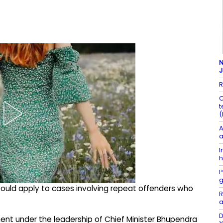
N
R
C
t
(
A
a
I
h
P
g
would apply to cases involving repeat offenders who
R
a
D
nt under the leadership of Chief Minister Bhupendra