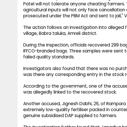
Patel will not tolerate anyone cheating farmers. T
agricultural inputs will not only face cancellation
prosecuted under the PBM Act and sent to jail," V
The action follows an investigation into alleged f
village, Babra taluka, Amreli district.
During the inspection, officials recovered 299 bag
IFFCO-branded bags. Three samples were sent to 
failed quality standards.
Investigators also found that there was no purchas
was there any corresponding entry in the stock r
According to the government, one of the accused,
was allegedly linked to the recovered stock.
Another accused, Jignesh Dabhi, 26, of Rampara vi
extremely low-quality fertiliser packed in counte
genuine subsidised DAP supplied to farmers.