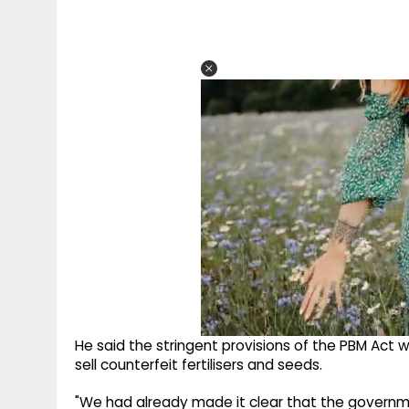
He said the stringent provisions of the PBM Act 
sell counterfeit fertilisers and seeds.
"We had already made it clear that the governme