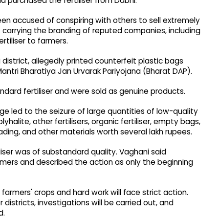
d purchased the fertiliser from Dabhi.
been accused of conspiring with others to sell extremely
gs carrying the branding of reputed companies, including
rtiliser to farmers.
district, allegedly printed counterfeit plastic bags
antri Bharatiya Jan Urvarak Pariyojana (Bharat DAP).
ndard fertiliser and were sold as genuine products.
e led to the seizure of large quantities of low-quality
halite, other fertilisers, organic fertiliser, empty bags,
oading, and other materials worth several lakh rupees.
liser was of substandard quality. Vaghani said
armers and described the action as only the beginning
farmers' crops and hard work will face strict action.
districts, investigations will be carried out, and
d.