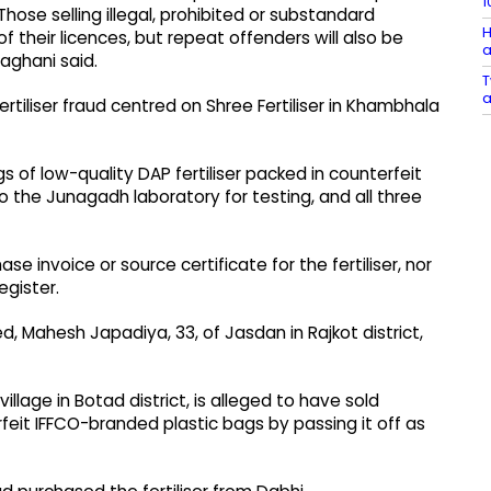
1
hose selling illegal, prohibited or substandard
H
 of their licences, but repeat offenders will also be
a
aghani said.
T
a
ertiliser fraud centred on Shree Fertiliser in Khambhala
s of low-quality DAP fertiliser packed in counterfeit
the Junagadh laboratory for testing, and all three
e invoice or source certificate for the fertiliser, nor
egister.
 Mahesh Japadiya, 33, of Jasdan in Rajkot district,
llage in Botad district, is alleged to have sold
rfeit IFFCO-branded plastic bags by passing it off as