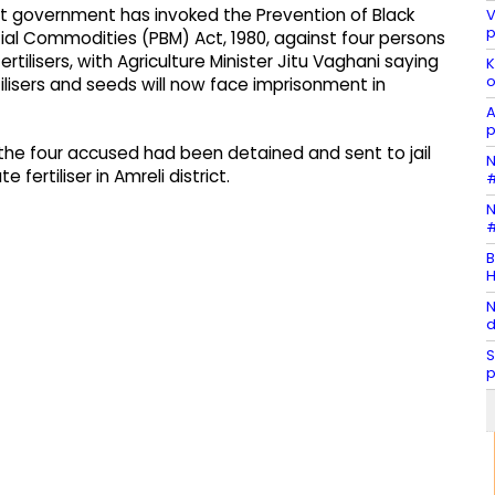
at government has invoked the Prevention of Black
V
p
ial Commodities (PBM) Act, 1980, against four persons
tilisers, with Agriculture Minister Jitu Vaghani saying
K
o
tilisers and seeds will now face imprisonment in
A
p
the four accused had been detained and sent to jail
N
 fertiliser in Amreli district.
#
N
#
B
H
N
d
S
p