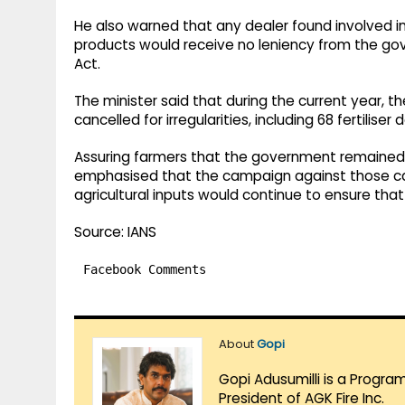
He also warned that any dealer found involved in 
products would receive no leniency from the g
Act.
The minister said that during the current year, 
cancelled for irregularities, including 68 fertilise
Assuring farmers that the government remained 
emphasised that the campaign against those caus
agricultural inputs would continue to ensure that
Source: IANS
Facebook Comments
About
Gopi
Gopi Adusumilli is a Progra
President of AGK Fire Inc.