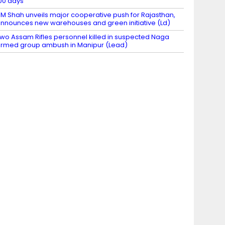
00 days
M Shah unveils major cooperative push for Rajasthan,
nnounces new warehouses and green initiative (Ld)
wo Assam Rifles personnel killed in suspected Naga
rmed group ambush in Manipur (Lead)