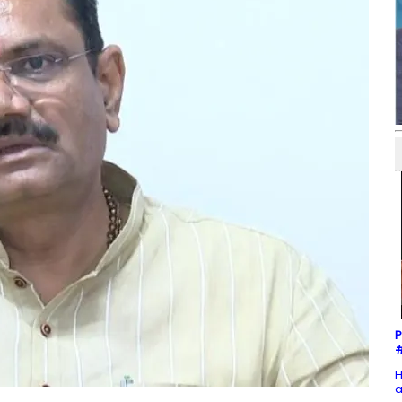
P
#
H
a