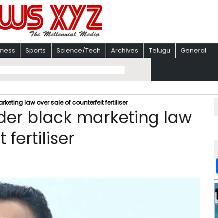
iness
Sports
Science/Tech
Archives
Telugu
General
eting law over sale of counterfeit fertiliser
der black marketing law
 fertiliser