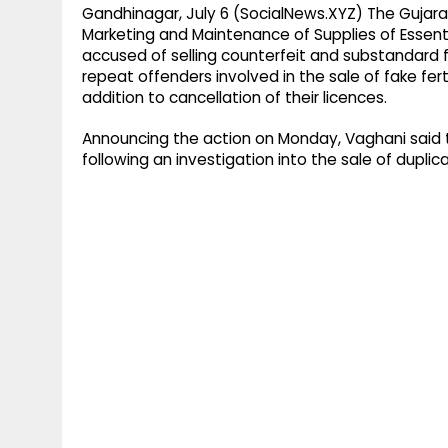
Gandhinagar, July 6 (SocialNews.XYZ) The Gujar
Marketing and Maintenance of Supplies of Essent
accused of selling counterfeit and substandard fer
repeat offenders involved in the sale of fake fer
addition to cancellation of their licences.
Announcing the action on Monday, Vaghani said 
following an investigation into the sale of duplicate