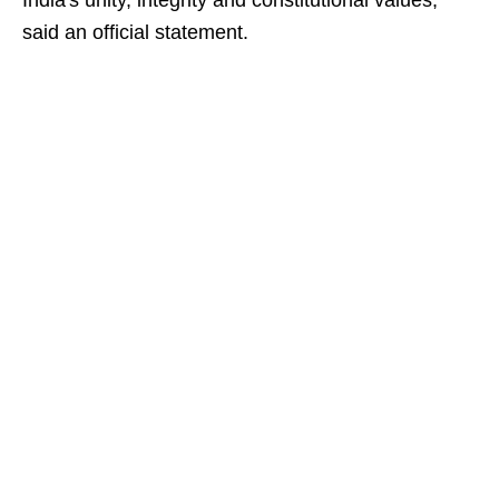
India's unity, integrity and constitutional values,
said an official statement.