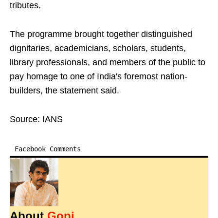
tributes.
The programme brought together distinguished
dignitaries, academicians, scholars, students,
library professionals, and members of the public to
pay homage to one of India's foremost nation-
builders, the statement said.
Source: IANS
Facebook Comments
About
Gopi