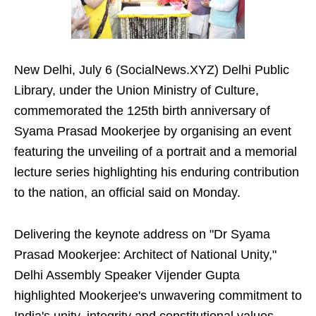
New Delhi, July 6 (SocialNews.XYZ) Delhi Public
Library, under the Union Ministry of Culture,
commemorated the 125th birth anniversary of
Syama Prasad Mookerjee by organising an event
featuring the unveiling of a portrait and a memorial
lecture series highlighting his enduring contribution
to the nation, an official said on Monday.
Delivering the keynote address on "Dr Syama
Prasad Mookerjee: Architect of National Unity,"
Delhi Assembly Speaker Vijender Gupta
highlighted Mookerjee's unwavering commitment to