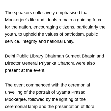
The speakers collectively emphasised that
Mookerjee's life and ideals remain a guiding force
for the nation, encouraging citizens, particularly the
youth, to uphold the values of patriotism, public
service, integrity and national unity.
Delhi Public Library Chairman Sumeet Bhasin and
Director General Priyanka Chandra were also
present at the event.
The event commenced with the ceremonial
unveiling of the portrait of Syama Prasad
Mookerjee, followed by the lighting of the
ceremonial lamp and the presentation of floral