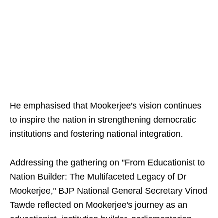
He emphasised that Mookerjee's vision continues
to inspire the nation in strengthening democratic
institutions and fostering national integration.
Addressing the gathering on "From Educationist to
Nation Builder: The Multifaceted Legacy of Dr
Mookerjee," BJP National General Secretary Vinod
Tawde reflected on Mookerjee's journey as an