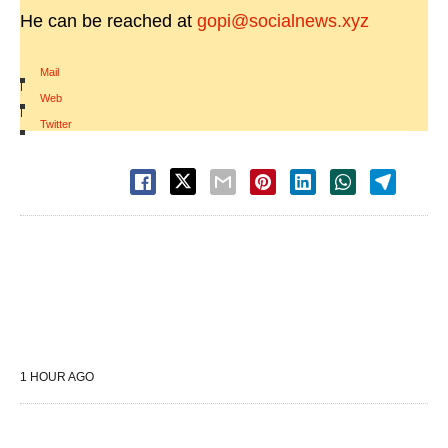
He can be reached at
gopi@socialnews.xyz
Mail
|
Web
|
Twitter
1 HOUR AGO