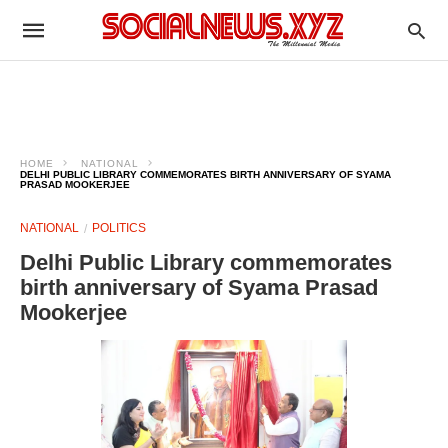
HOME
NATIONAL
DELHI PUBLIC LIBRARY COMMEMORATES BIRTH ANNIVERSARY OF SYAMA
PRASAD MOOKERJEE
NATIONAL
POLITICS
Delhi Public Library commemorates
birth anniversary of Syama Prasad
Mookerjee