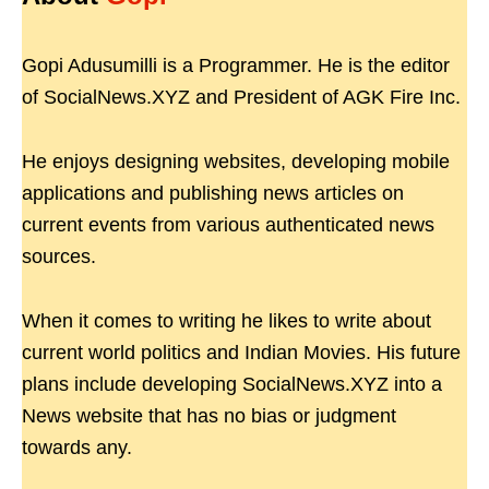
Gopi Adusumilli is a Programmer. He is the editor
of SocialNews.XYZ and President of AGK Fire Inc.
He enjoys designing websites, developing mobile
applications and publishing news articles on
current events from various authenticated news
sources.
When it comes to writing he likes to write about
current world politics and Indian Movies. His future
plans include developing SocialNews.XYZ into a
News website that has no bias or judgment
towards any.