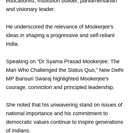
educationist, institution builder, parliamentarian
and visionary leader.
He underscored the relevance of Mookerjee's
ideas in shaping a progressive and self-reliant
India.
Speaking on "Dr Syama Prasad Mookerjee: The
Man Who Challenged the Status Quo," New Delhi
MP Bansuri Swaraj highlighted Mookerjee's
courage, conviction and principled leadership.
She noted that his unwavering stand on issues of
national importance and his commitment to
democratic values continue to inspire generations
of Indians.