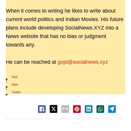
When it comes to writing he likes to write about
current world politics and Indian Movies. His future
plans include developing SocialNews.XYZ into a
News website that has no bias or judgment
towards any.
He can be reached at
gopi@socialnews.xyz
Mail
|
Web
|
Twitter