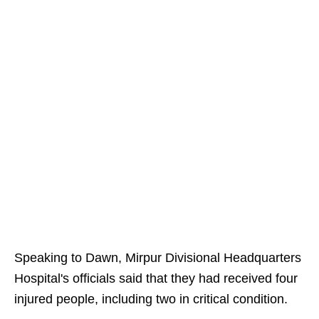
Speaking to Dawn, Mirpur Divisional Headquarters
Hospital's officials said that they had received four
injured people, including two in critical condition.