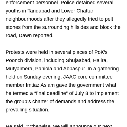
enforcement personnel. Police detained several
youths in Tariqabad and Lower Chattar
neighbourhoods after they allegedly tried to pelt
stones from the surrounding hillsides and block the
road, Dawn reported.
Protests were held in several places of PoK's
Poonch division, including Shujaabad, Hajira,
Mutyalmera, Paniola and Abbaspur. In a gathering
held on Sunday evening, JAAC core committee
member Imtiaz Aslam gave the government what
he termed a “final deadline” of July 8 to implement
the group’s charter of demands and address the
prevailing situation.
He said, "Otherwise, we will announce our next