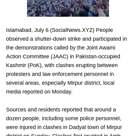
Islamabad, July 6 (SocialNews.XYZ) People
observed a shutter-down strike and participated in
the demonstrations called by the Joint Awami
Action Committee (JAAC) in Pakistan-occupied
Kashmir (PoK), with clashes erupting between
protesters and law enforcement personnel in
several areas, especially Mirpur district, local
media reported on Monday.
Sources and residents reported that around a
dozen people, including some police personnel,
were injured in clashes in Dadyal town of Mirpur