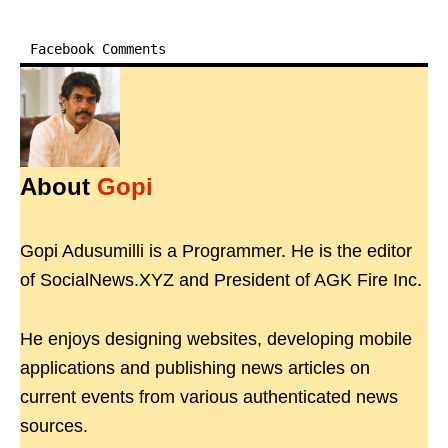
Facebook Comments
About
Gopi
Gopi Adusumilli is a Programmer. He is the editor
of SocialNews.XYZ and President of AGK Fire Inc.
He enjoys designing websites, developing mobile
applications and publishing news articles on
current events from various authenticated news
sources.