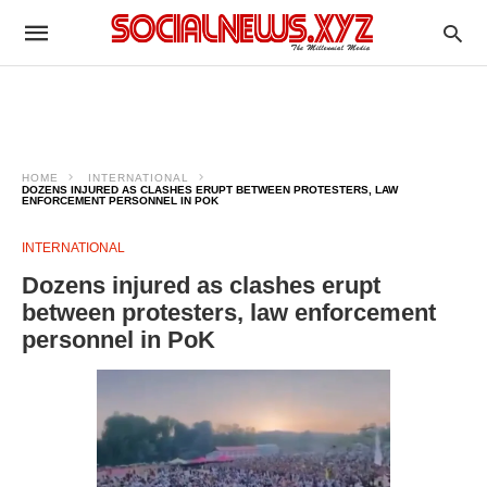
HOME
INTERNATIONAL
DOZENS INJURED AS CLASHES ERUPT BETWEEN PROTESTERS, LAW
ENFORCEMENT PERSONNEL IN POK
INTERNATIONAL
Dozens injured as clashes erupt
between protesters, law enforcement
personnel in PoK