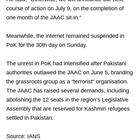
course of action on July 9, on the completion of
one month of the JAAC sit-in."
Meanwhile, the internet remained suspended in
PoK for the 30th day on Sunday.
The unrest in PoK had intensified after Pakistani
authorities outlawed the JAAC on June 5, branding
the grassroots group as a "terrorist" organisation.
The JAAC has raised several demands, including
abolishing the 12 seats in the region’s Legislative
Assembly that are reserved for Kashmiri refugees
settled in Pakistan.
Source: IANS