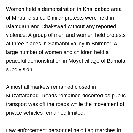
Women held a demonstration in Khaliqabad area
of Mirpur district. Similar protests were held in
Islamgarh and Chakswari without any reported
violence. A group of men and women held protests
at three places in Samahni valley in Bhimber. A
large number of women and children held a
peaceful demonstration in Moyel village of Barnala
subdivision.
Almost all markets remained closed in
Muzaffarabad. Roads remained deserted as public
transport was off the roads while the movement of
private vehicles remained limited.
Law enforcement personnel held flag marches in