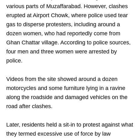
various parts of Muzaffarabad. However, clashes
erupted at Airport Chowk, where police used tear
gas to disperse protesters, including around a
dozen women, who had reportedly come from
Ghan Chattar village. According to police sources,
four men and three women were arrested by
police.
Videos from the site showed around a dozen
motorcycles and some furniture lying in a ravine
along the roadside and damaged vehicles on the
road after clashes.
Later, residents held a sit-in to protest against what
they termed excessive use of force by law