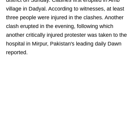
district on Sunday. Clashes first erupted in Amb
village in Dadyal. According to witnesses, at least
three people were injured in the clashes. Another
clash erupted in the evening, following which
another critically injured protester was taken to the
hospital in Mirpur, Pakistan's leading daily Dawn
reported.