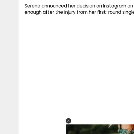
Serena announced her decision on Instagram on 
enough after the injury from her first-round singl