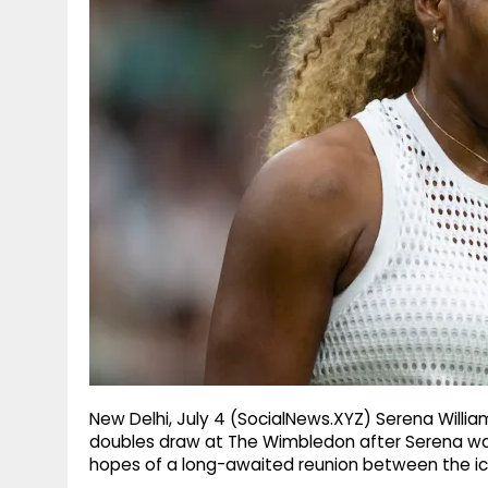
g
r
p
r
e
p
a
m
New Delhi, July 4 (SocialNews.XYZ) Serena Willi
doubles draw at The Wimbledon after Serena was 
hopes of a long-awaited reunion between the icon