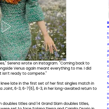
B
e
F
S
A
A
p
R
les," Serena wrote on Instagram. "Coming back to
c
ongside Venus again meant everything to me. I did
C
t isn’t ready to compete."
d
M
ee late in the first set of her first singles match in
A
 Joint, 6-3, 6-7(6), 6-3, in her long-awaited return to
H
b
 doubles titles and 14 Grand Slam doubles titles,
P
 were set to face Solana Sierra and Camila Osorio in