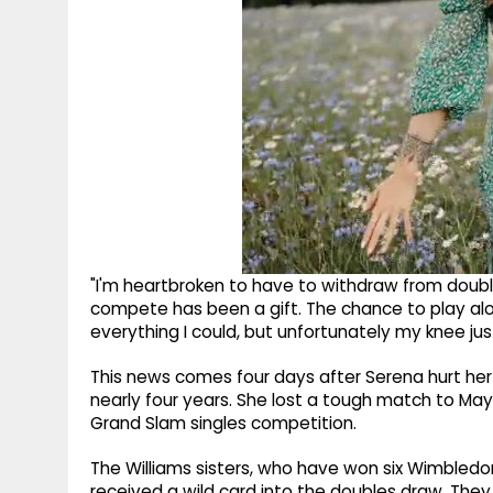
"I'm heartbroken to have to withdraw from doub
compete has been a gift. The chance to play al
everything I could, but unfortunately my knee jus
This news comes four days after Serena hurt her kn
nearly four years. She lost a tough match to Maya
Grand Slam singles competition.
The Williams sisters, who have won six Wimbledon
received a wild card into the doubles draw. They