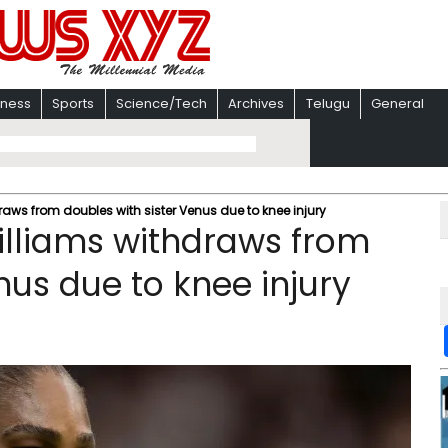
iness
Sports
Science/Tech
Archives
Telugu
General
ws from doubles with sister Venus due to knee injury
lliams withdraws from
nus due to knee injury