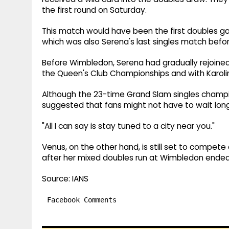
the first round on Saturday.
This match would have been the first doubles g
which was also Serena's last singles match befo
Before Wimbledon, Serena had gradually rejoined
the Queen's Club Championships and with Karolin
Although the 23-time Grand Slam singles champi
suggested that fans might not have to wait long
"All I can say is stay tuned to a city near you."
Venus, on the other hand, is still set to comp
after her mixed doubles run at Wimbledon ended 
Source: IANS
Facebook Comments