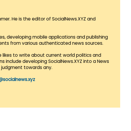
mmer. He is the editor of SocialNews.XYZ and
es, developing mobile applications and publishing
vents from various authenticated news sources.
 likes to write about current world politics and
lans include developing SocialNews.XYZ into a News
r judgment towards any.
@socialnews.xyz