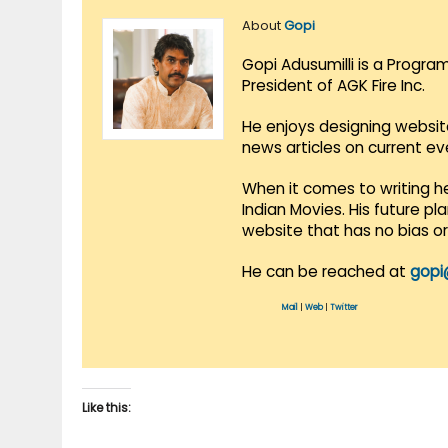
About
Gopi
Gopi Adusumilli is a Progra
President of AGK Fire Inc.
He enjoys designing websit
news articles on current e
When it comes to writing he
Indian Movies. His future p
website that has no bias o
He can be reached at
gopi
Mail
|
Web
|
Twitter
Like this: