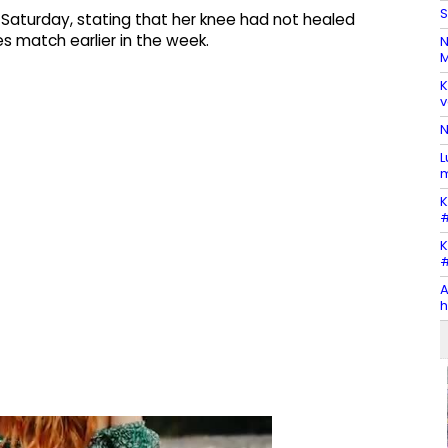
S
Saturday, stating that her knee had not healed
es match earlier in the week.
N
M
K
v
N
L
m
K
#
K
#
A
h