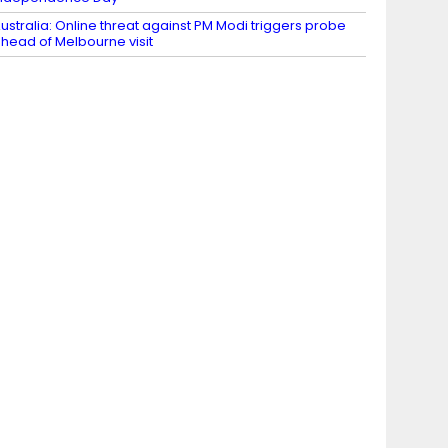
ustralia: Online threat against PM Modi triggers probe
head of Melbourne visit