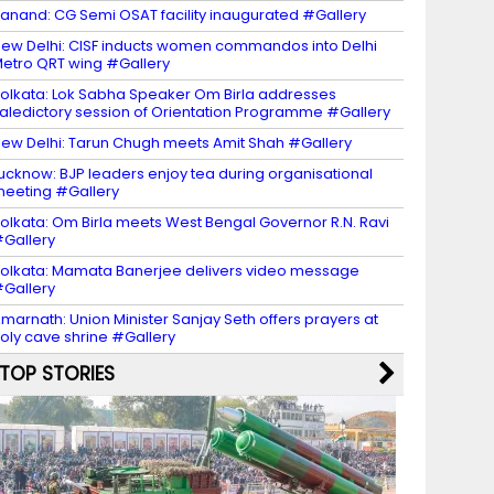
anand: CG Semi OSAT facility inaugurated #Gallery
ew Delhi: CISF inducts women commandos into Delhi
etro QRT wing #Gallery
olkata: Lok Sabha Speaker Om Birla addresses
aledictory session of Orientation Programme #Gallery
ew Delhi: Tarun Chugh meets Amit Shah #Gallery
ucknow: BJP leaders enjoy tea during organisational
eeting #Gallery
olkata: Om Birla meets West Bengal Governor R.N. Ravi
Gallery
olkata: Mamata Banerjee delivers video message
Gallery
marnath: Union Minister Sanjay Seth offers prayers at
oly cave shrine #Gallery
TOP STORIES