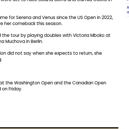
A
a
ame for Serena and Venus since the US Open in 2022,
re her comeback this season.
 the tour by playing doubles with Victoria Mboko at
a Muchova in Berlin.
on did not say when she expects to return, she
.
ete at the Washington Open and the Canadian Open
on Friday.