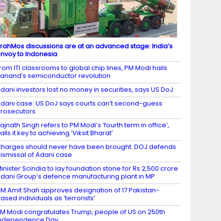
rahMos discussions are at an advanced stage: India’s
nvoy to Indonesia
rom ITI classrooms to global chip lines, PM Modi hails
anand’s semiconductor revolution
dani investors lost no money in securities, says US DoJ
dani case: US DoJ says courts can’t second-guess
rosecutors
ajnath Singh refers to PM Modi’s ‘fourth term in office’,
alls it key to achieving ‘Viksit Bharat’
harges should never have been brought: DOJ defends
ismissal of Adani case
inister Scindia to lay foundation stone for Rs 2,500 crore
dani Group’s defence manufacturing plant in MP
M Amit Shah approves designation of 17 Pakistan-
ased individuals as ‘terrorists’
M Modi congratulates Trump, people of US on 250th
Independence Day