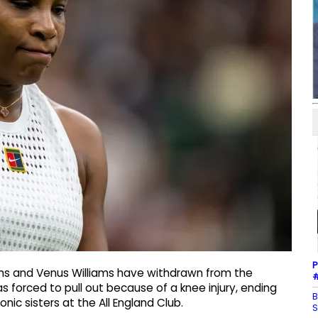
P
ams and Venus Williams have withdrawn from the
#
forced to pull out because of a knee injury, ending
B
ic sisters at the All England Club.
S