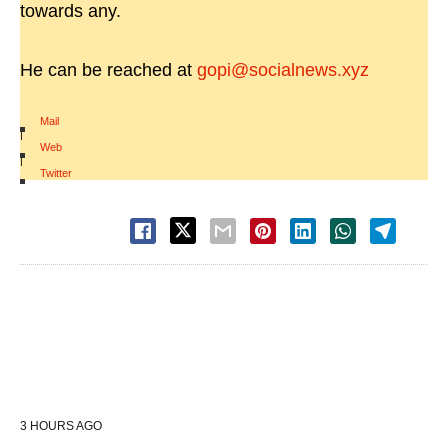
towards any.
He can be reached at
gopi@socialnews.xyz
Mail
|
Web
|
Twitter
3 HOURS AGO