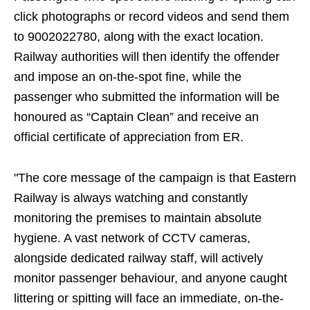
click photographs or record videos and send them
to 9002022780, along with the exact location.
Railway authorities will then identify the offender
and impose an on-the-spot fine, while the
passenger who submitted the information will be
honoured as “Captain Clean” and receive an
official certificate of appreciation from ER.
"The core message of the campaign is that Eastern
Railway is always watching and constantly
monitoring the premises to maintain absolute
hygiene. A vast network of CCTV cameras,
alongside dedicated railway staff, will actively
monitor passenger behaviour, and anyone caught
littering or spitting will face an immediate, on-the-