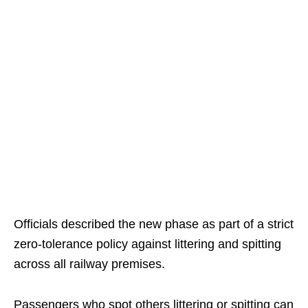
Officials described the new phase as part of a strict
zero-tolerance policy against littering and spitting
across all railway premises.
Passengers who spot others littering or spitting can