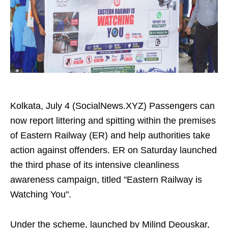
Kolkata, July 4 (SocialNews.XYZ) Passengers can
now report littering and spitting within the premises
of Eastern Railway (ER) and help authorities take
action against offenders. ER on Saturday launched
the third phase of its intensive cleanliness
awareness campaign, titled "Eastern Railway is
Watching You".
Under the scheme, launched by Milind Deouskar,