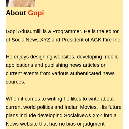
About
Gopi
Gopi Adusumilli is a Programmer. He is the editor
of SocialNews.XYZ and President of AGK Fire Inc.
He enjoys designing websites, developing mobile
applications and publishing news articles on
current events from various authenticated news
sources.
When it comes to writing he likes to write about
current world politics and Indian Movies. His future
plans include developing SocialNews.XYZ into a
News website that has no bias or judgment