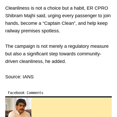
Cleanliness is not a choice but a habit, ER CPRO
Shibram Majhi said, urging every passenger to join
hands, become a “Captain Clean”, and help keep
railway premises spotless.
The campaign is not merely a regulatory measure
but also a significant step towards community-
driven cleanliness, he added.
Source: IANS
Facebook Comments