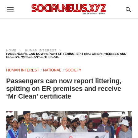
HOME
HUMAN INTEREST
PASSENGERS CAN NOW REPORT LITTERING, SPITTING ON ER PREMISES AND
RECEIVE ‘MR CLEAN’ CERTIFICATE
HUMAN INTEREST
NATIONAL
SOCIETY
Passengers can now report littering,
spitting on ER premises and receive
‘Mr Clean’ certificate