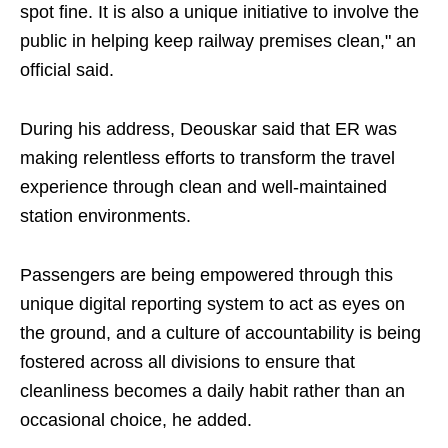
spot fine. It is also a unique initiative to involve the
public in helping keep railway premises clean," an
official said.
During his address, Deouskar said that ER was
making relentless efforts to transform the travel
experience through clean and well-maintained
station environments.
Passengers are being empowered through this
unique digital reporting system to act as eyes on
the ground, and a culture of accountability is being
fostered across all divisions to ensure that
cleanliness becomes a daily habit rather than an
occasional choice, he added.