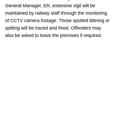
General Manager, ER, extensive vigil will be
maintained by railway staff through the monitoring
of CCTV camera footage. Those spotted littering or
spitting will be traced and fined. Offenders may
also be asked to leave the premises if required.