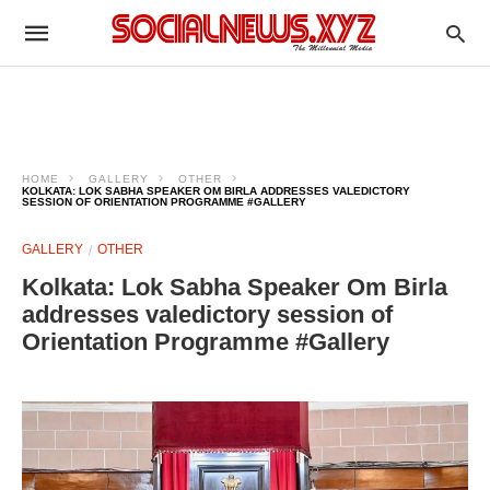
HOME
GALLERY
OTHER
KOLKATA: LOK SABHA SPEAKER OM BIRLA ADDRESSES VALEDICTORY
SESSION OF ORIENTATION PROGRAMME #GALLERY
GALLERY
OTHER
Kolkata: Lok Sabha Speaker Om Birla
addresses valedictory session of
Orientation Programme #Gallery