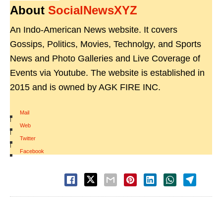
About
SocialNewsXYZ
An Indo-American News website. It covers
Gossips, Politics, Movies, Technolgy, and Sports
News and Photo Galleries and Live Coverage of
Events via Youtube. The website is established in
2015 and is owned by AGK FIRE INC.
Mail
|
Web
|
Twitter
|
Facebook