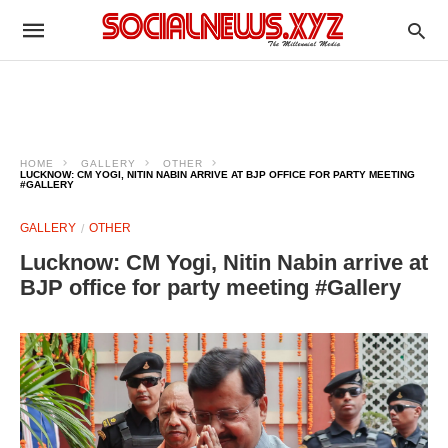
HOME
GALLERY
OTHER
LUCKNOW: CM YOGI, NITIN NABIN ARRIVE AT BJP OFFICE FOR PARTY MEETING
#GALLERY
GALLERY
OTHER
Lucknow: CM Yogi, Nitin Nabin arrive at
BJP office for party meeting #Gallery