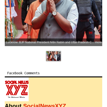
Lucknow: BJP National President Nitin Nabin and Uttar Pradesh Chief Minister Yogi Adityanath arrive at the state BJP headquarters to attend a meeting with party leaders in Lucknow on Saturday, July 4, 2026. (Photo: IANS)
more
Facebook Comments
About
SocialNewsXYZ