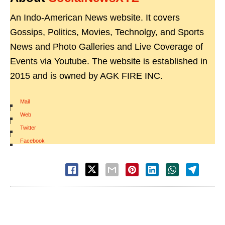
An Indo-American News website. It covers
Gossips, Politics, Movies, Technolgy, and Sports
News and Photo Galleries and Live Coverage of
Events via Youtube. The website is established in
2015 and is owned by AGK FIRE INC.
Mail
|
Web
|
Twitter
|
Facebook