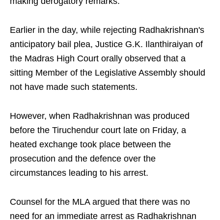
making derogatory remarks.
Earlier in the day, while rejecting Radhakrishnan's
anticipatory bail plea, Justice G.K. Ilanthiraiyan of
the Madras High Court orally observed that a
sitting Member of the Legislative Assembly should
not have made such statements.
However, when Radhakrishnan was produced
before the Tiruchendur court late on Friday, a
heated exchange took place between the
prosecution and the defence over the
circumstances leading to his arrest.
Counsel for the MLA argued that there was no
need for an immediate arrest as Radhakrishnan