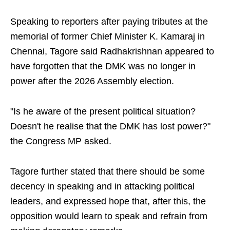
Speaking to reporters after paying tributes at the
memorial of former Chief Minister K. Kamaraj in
Chennai, Tagore said Radhakrishnan appeared to
have forgotten that the DMK was no longer in
power after the 2026 Assembly election.
"Is he aware of the present political situation?
Doesn't he realise that the DMK has lost power?"
the Congress MP asked.
Tagore further stated that there should be some
decency in speaking and in attacking political
leaders, and expressed hope that, after this, the
opposition would learn to speak and refrain from