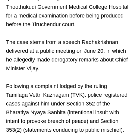
Thoothukudi Government Medical College Hospital
for a medical examination before being produced
before the Tiruchendur court.
The case stems from a speech Radhakrishnan
delivered at a public meeting on June 20, in which
he allegedly made derogatory remarks about Chief
Minister Vijay.
Following a complaint lodged by the ruling
Tamilaga Vettri Kazhagam (TVK), police registered
cases against him under Section 352 of the
Bharatiya Nyaya Sanhita (intentional insult with
intent to provoke breach of peace) and Section
353(2) (statements conducing to public mischief).