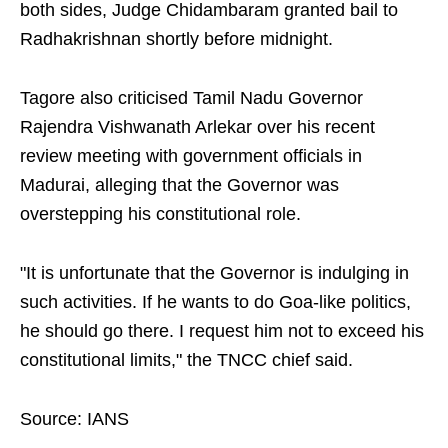
both sides, Judge Chidambaram granted bail to
Radhakrishnan shortly before midnight.
Tagore also criticised Tamil Nadu Governor
Rajendra Vishwanath Arlekar over his recent
review meeting with government officials in
Madurai, alleging that the Governor was
overstepping his constitutional role.
"It is unfortunate that the Governor is indulging in
such activities. If he wants to do Goa-like politics,
he should go there. I request him not to exceed his
constitutional limits," the TNCC chief said.
Source: IANS