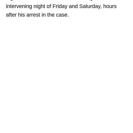
intervening night of Friday and Saturday, hours
after his arrest in the case.