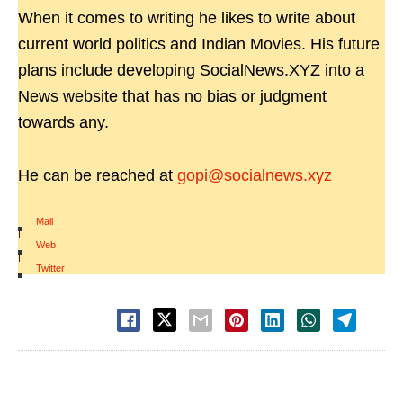
When it comes to writing he likes to write about
current world politics and Indian Movies. His future
plans include developing SocialNews.XYZ into a
News website that has no bias or judgment
towards any.
He can be reached at
gopi@socialnews.xyz
Mail
|
Web
|
Twitter