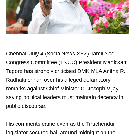
Chennai, July 4 (SocialNews.XYZ) Tamil Nadu
Congress Committee (TNCC) President Manickam
Tagore has strongly criticised DMK MLA Anitha R.
Radhakrishnan over his alleged defamatory
remarks against Chief Minister C. Joseph Vijay,
saying political leaders must maintain decency in
public discourse.
His comments came even as the Tiruchendur
legislator secured bail around midnight on the