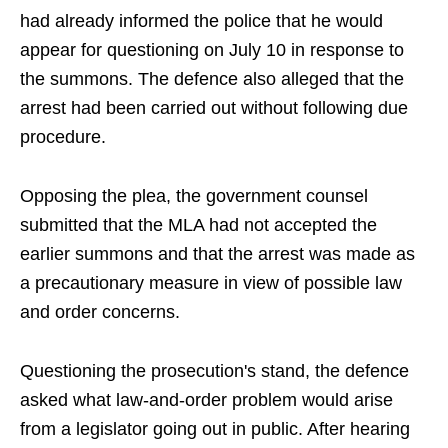
had already informed the police that he would
appear for questioning on July 10 in response to
the summons. The defence also alleged that the
arrest had been carried out without following due
procedure.
Opposing the plea, the government counsel
submitted that the MLA had not accepted the
earlier summons and that the arrest was made as
a precautionary measure in view of possible law
and order concerns.
Questioning the prosecution's stand, the defence
asked what law-and-order problem would arise
from a legislator going out in public. After hearing