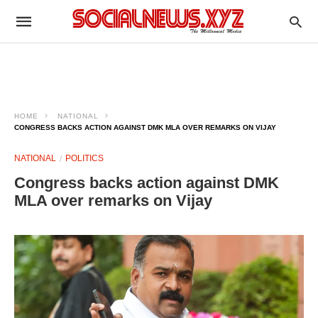
HOME
NATIONAL
CONGRESS BACKS ACTION AGAINST DMK MLA OVER REMARKS ON VIJAY
NATIONAL
POLITICS
Congress backs action against DMK
MLA over remarks on Vijay