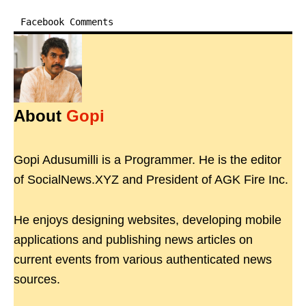
Facebook Comments
About
Gopi
Gopi Adusumilli is a Programmer. He is the editor
of SocialNews.XYZ and President of AGK Fire Inc.
He enjoys designing websites, developing mobile
applications and publishing news articles on
current events from various authenticated news
sources.