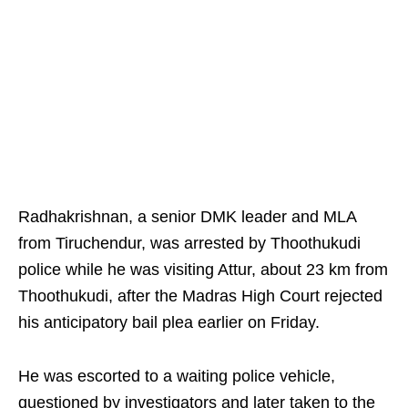
Radhakrishnan, a senior DMK leader and MLA
from Tiruchendur, was arrested by Thoothukudi
police while he was visiting Attur, about 23 km from
Thoothukudi, after the Madras High Court rejected
his anticipatory bail plea earlier on Friday.
He was escorted to a waiting police vehicle,
questioned by investigators and later taken to the