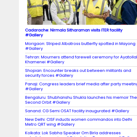
el
Cadarache: Nirmala Sitharaman visits ITER facility
#Gallery
Morigaon: Striped Albatross butterfly spotted in Mayong
#Gallery
Tehran: Mourners attend farewell ceremony for Ayatolla
Khamenei #Gallery
Shopian: Encounter breaks out between militants and
security forces #Gallery
Panaji: Congress leaders brief media after party meetin
#Gallery
Bengaluru: Shubhanshu Shukla launches his memoir The
Second Orbit #Gallery
Sanand: CG Semi OSAT facility inaugurated #Gallery
New Delhi: CISF inducts women commandos into Delhi
Metro QRT wing #Gallery
Kolkata: Lok Sabha Speaker Om Birla addresses