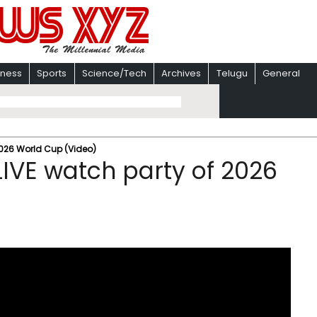
iness
Sports
Science/Tech
Archives
Telugu
General
2026 World Cup (Video)
IVE watch party of 2026