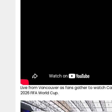
g
r
p
r
e
p
a
m
Live from Vancouver as fans gather to watch Can
2026 FIFA World Cup.