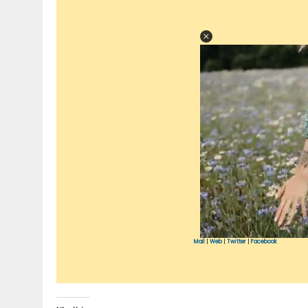
Mail
|
Web
|
Twitter
|
Facebook