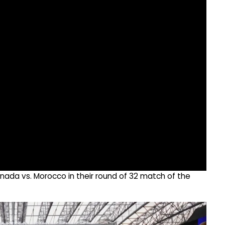
ada vs. Morocco in their round of 32 match of the