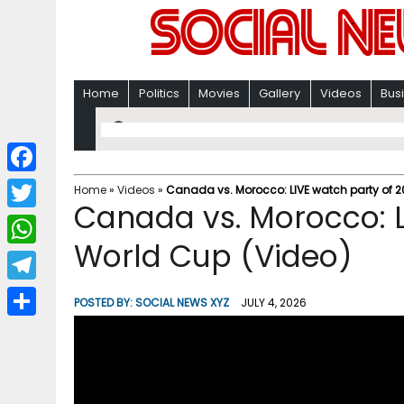
Home
Politics
Movies
Gallery
Videos
Bus
F
Home
»
Videos
»
Canada vs. Morocco: LIVE watch party of 
Canada vs. Morocco: L
a
T
c
World Cup (Video)
w
W
e
i
h
T
b
POSTED BY:
SOCIAL NEWS XYZ
JULY 4, 2026
t
a
e
o
S
t
t
l
o
h
e
s
e
k
a
r
A