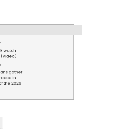
e
VE watch
 (Video)
n
fans gather
rocco in
of the 2026