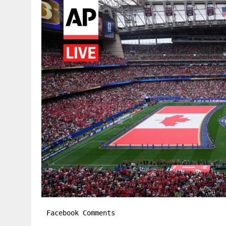
Facebook Comments