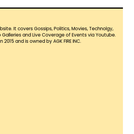
te. It covers Gossips, Politics, Movies, Technolgy,
Galleries and Live Coverage of Events via Youtube.
in 2015 and is owned by AGK FIRE INC.