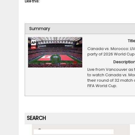
Like this:
Summary
Titl
Canada vs. Morocco: LI
party of 2026 World Cup
Descriptio
Live from Vancouver as 
to watch Canada vs. Mo
their round of 32 match 
FIFA World Cup.
SEARCH