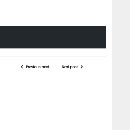
Previous post
Next post