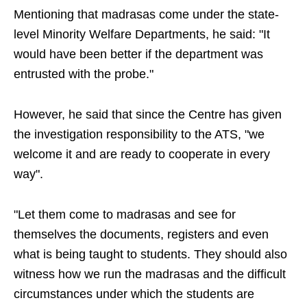
Mentioning that madrasas come under the state-
level Minority Welfare Departments, he said: "It
would have been better if the department was
entrusted with the probe."
However, he said that since the Centre has given
the investigation responsibility to the ATS, "we
welcome it and are ready to cooperate in every
way".
"Let them come to madrasas and see for
themselves the documents, registers and even
what is being taught to students. They should also
witness how we run the madrasas and the difficult
circumstances under which the students are