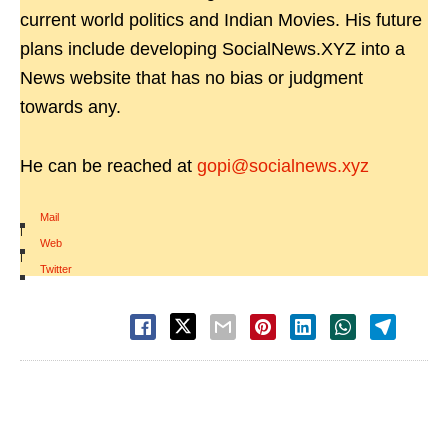
current world politics and Indian Movies. His future
plans include developing SocialNews.XYZ into a
News website that has no bias or judgment
towards any.
He can be reached at
gopi@socialnews.xyz
Mail
|
Web
|
Twitter