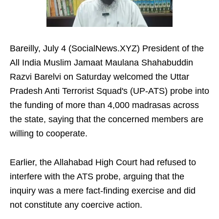
Bareilly, July 4 (SocialNews.XYZ) President of the
All India Muslim Jamaat Maulana Shahabuddin
Razvi Barelvi on Saturday welcomed the Uttar
Pradesh Anti Terrorist Squad's (UP-ATS) probe into
the funding of more than 4,000 madrasas across
the state, saying that the concerned members are
willing to cooperate.
Earlier, the Allahabad High Court had refused to
interfere with the ATS probe, arguing that the
inquiry was a mere fact-finding exercise and did
not constitute any coercive action.