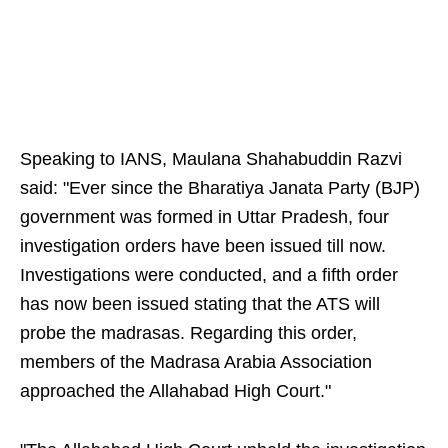
Speaking to IANS, Maulana Shahabuddin Razvi
said: "Ever since the Bharatiya Janata Party (BJP)
government was formed in Uttar Pradesh, four
investigation orders have been issued till now.
Investigations were conducted, and a fifth order
has now been issued stating that the ATS will
probe the madrasas. Regarding this order,
members of the Madrasa Arabia Association
approached the Allahabad High Court."