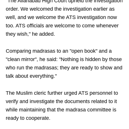
"The Allahabad High Court upheld the investigation
order. We welcomed the investigation earlier as
well, and we welcome the ATS investigation now
too. ATS officials are welcome to come whenever
they wish," he added.
Comparing madrasas to an "open book" and a
"clean mirror", he said: "Nothing is hidden by those
who run the madrasas; they are ready to show and
talk about everything."
The Muslim cleric further urged ATS personnel to
verify and investigate the documents related to it
while maintaining that the madrasa committee is
ready to cooperate.