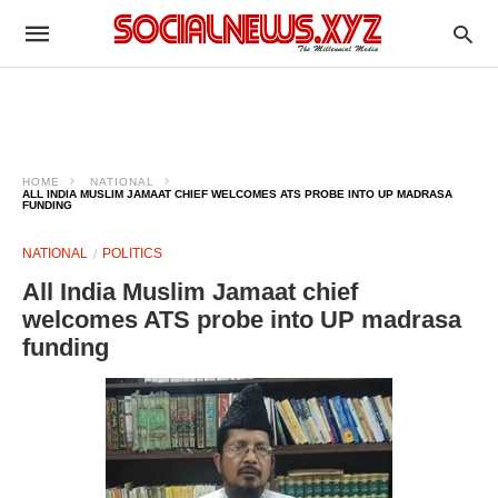
HOME
NATIONAL
ALL INDIA MUSLIM JAMAAT CHIEF WELCOMES ATS PROBE INTO UP MADRASA
FUNDING
NATIONAL
POLITICS
All India Muslim Jamaat chief
welcomes ATS probe into UP madrasa
funding