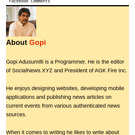
Facebook Comments
About
Gopi
Gopi Adusumilli is a Programmer. He is the editor
of SocialNews.XYZ and President of AGK Fire Inc.
He enjoys designing websites, developing mobile
applications and publishing news articles on
current events from various authenticated news
sources.
When it comes to writing he likes to write about