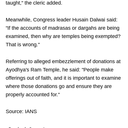
taught," the cleric added.
Meanwhile, Congress leader Husain Dalwai said:
"If the accounts of madrasas or dargahs are being
examined, then why are temples being exempted?
That is wrong."
Referring to alleged embezzlement of donations at
Ayodhya's Ram Temple, he said: "People make
offerings out of faith, and it is important to examine
where those donations go and ensure they are
properly accounted for."
Source: IANS