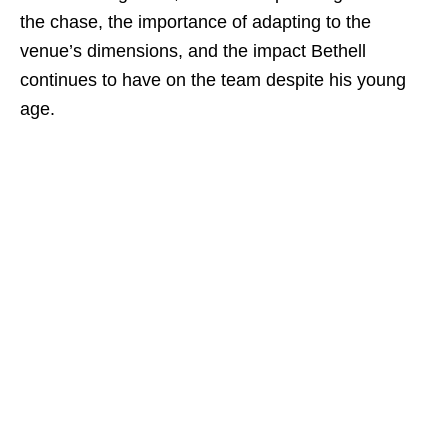
the chase, the importance of adapting to the
venue’s dimensions, and the impact Bethell
continues to have on the team despite his young
age.