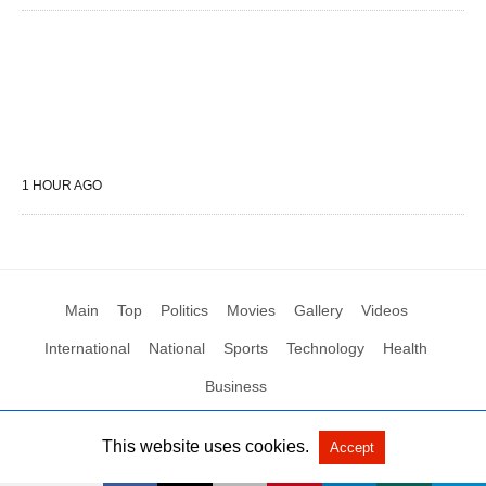
1 HOUR AGO
Main
Top
Politics
Movies
Gallery
Videos
International
National
Sports
Technology
Health
Business
This website uses cookies.
Accept
All Rights Reserved by Social News XYZ
View Non-AMP Version