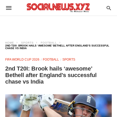
HOME
SPORTS
FOOTBALL
2ND T20I: BROOK HAILS ‘AWESOME’ BETHELL AFTER ENGLAND’S SUCCESSFUL
CHASE VS INDIA
FIFA WORLD CUP 2026
FOOTBALL
SPORTS
2nd T20I: Brook hails ‘awesome’
Bethell after England’s successful
chase vs India