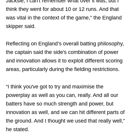
Jacksie, I can't remember what over it was, but I
think they went for about 10 or 12 runs. And that
was vital in the context of the game,” the England
skipper said.
Reflecting on England’s overall batting philosophy,
the captain said the side's combination of power
and innovation allows it to exploit different scoring
areas, particularly during the fielding restrictions.
“I think you've got to try and maximise the
powerplay as well as you can, really. And all our
batters have so much strength and power, but
innovation as well, and we can hit different parts of
the ground. And I thought we used that really well,”
he stated.