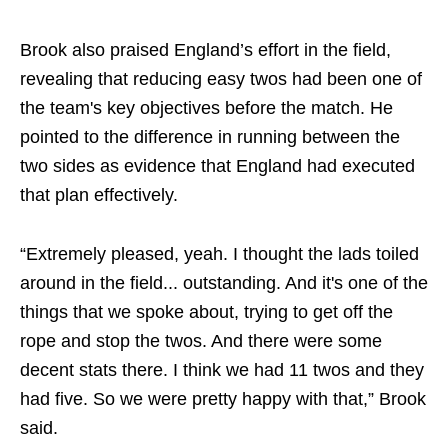
Brook also praised England’s effort in the field,
revealing that reducing easy twos had been one of
the team's key objectives before the match. He
pointed to the difference in running between the
two sides as evidence that England had executed
that plan effectively.
“Extremely pleased, yeah. I thought the lads toiled
around in the field... outstanding. And it's one of the
things that we spoke about, trying to get off the
rope and stop the twos. And there were some
decent stats there. I think we had 11 twos and they
had five. So we were pretty happy with that,” Brook
said.