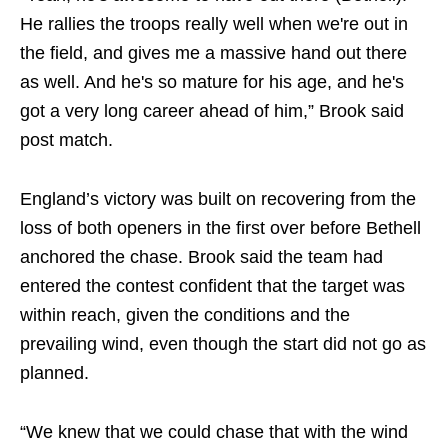
He rallies the troops really well when we're out in
the field, and gives me a massive hand out there
as well. And he's so mature for his age, and he's
got a very long career ahead of him,” Brook said
post match.
England’s victory was built on recovering from the
loss of both openers in the first over before Bethell
anchored the chase. Brook said the team had
entered the contest confident that the target was
within reach, given the conditions and the
prevailing wind, even though the start did not go as
planned.
“We knew that we could chase that with the wind