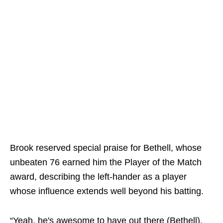
Brook reserved special praise for Bethell, whose
unbeaten 76 earned him the Player of the Match
award, describing the left-hander as a player
whose influence extends well beyond his batting.
“Yeah, he's awesome to have out there (Bethell).