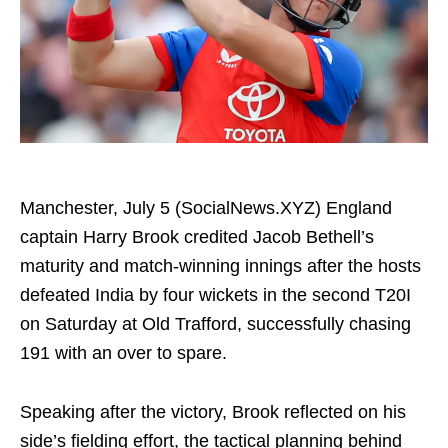
Manchester, July 5 (SocialNews.XYZ) England
captain Harry Brook credited Jacob Bethell’s
maturity and match-winning innings after the hosts
defeated India by four wickets in the second T20I
on Saturday at Old Trafford, successfully chasing
191 with an over to spare.
Speaking after the victory, Brook reflected on his
side’s fielding effort, the tactical planning behind