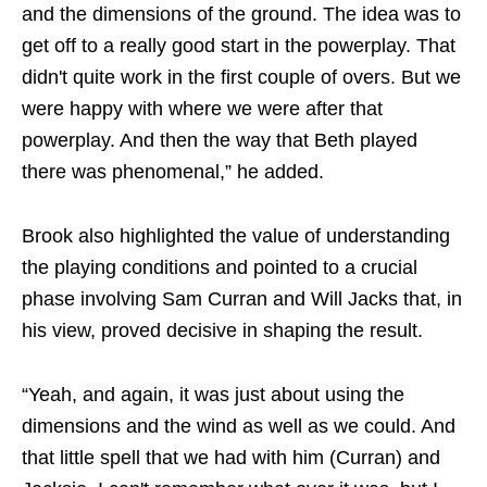
and the dimensions of the ground. The idea was to
get off to a really good start in the powerplay. That
didn't quite work in the first couple of overs. But we
were happy with where we were after that
powerplay. And then the way that Beth played
there was phenomenal,” he added.
Brook also highlighted the value of understanding
the playing conditions and pointed to a crucial
phase involving Sam Curran and Will Jacks that, in
his view, proved decisive in shaping the result.
“Yeah, and again, it was just about using the
dimensions and the wind as well as we could. And
that little spell that we had with him (Curran) and