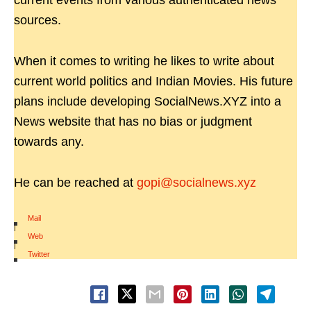
current events from various authenticated news
sources.
When it comes to writing he likes to write about
current world politics and Indian Movies. His future
plans include developing SocialNews.XYZ into a
News website that has no bias or judgment
towards any.
He can be reached at
gopi@socialnews.xyz
Mail
|
Web
|
Twitter