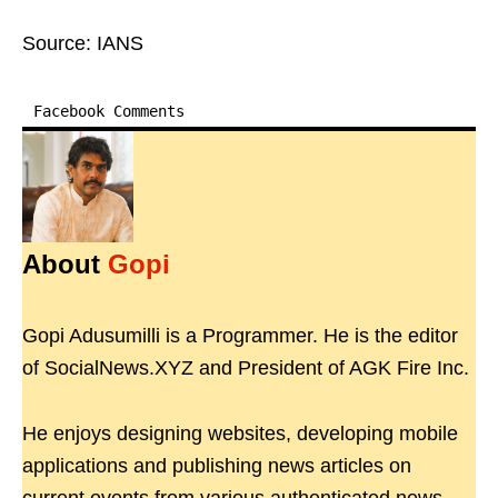
Source: IANS
Facebook Comments
About
Gopi
Gopi Adusumilli is a Programmer. He is the editor
of SocialNews.XYZ and President of AGK Fire Inc.
He enjoys designing websites, developing mobile
applications and publishing news articles on