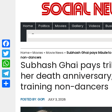
Home
Politics
Movies
Gallery
Videos
Bus
F
Home
»
Movies
»
Movie News
»
Subhash Ghai pays tribute to S
non-dancers
a
T
Subhash Ghai pays tri
c
w
W
her death anniversary, 
e
i
h
T
training non-dancers
b
t
a
e
o
S
t
t
l
o
h
POSTED BY:
GOPI
JULY 3, 2026
e
s
e
k
a
r
A