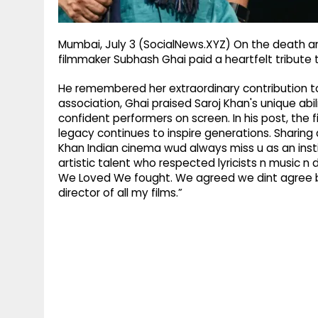
Mumbai, July 3 (SocialNews.XYZ) On the death a
filmmaker Subhash Ghai paid a heartfelt tribute t
He remembered her extraordinary contribution to 
association, Ghai praised Saroj Khan's unique ab
confident performers on screen. In his post, the 
legacy continues to inspire generations. Sharing
Khan Indian cinema wud always miss u as an inst
artistic talent who respected lyricists n music n 
We Loved We fought. We agreed we dint agree bu
director of all my films.”