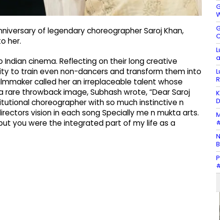
G
W
G
nniversary of legendary choreographer Saroj Khan,
C
o her.
L
a
Indian cinema. Reflecting on their long creative
ility to train even non-dancers and transform them into
L
R
filmmaker called her an irreplaceable talent whose
 a rare throwback image, Subhash wrote, “Dear Saroj
K
D
itutional choreographer with so much instinctive n
directors vision in each song Specially me n mukta arts.
M
#
t you were the integrated part of my life as a
N
B
P
#