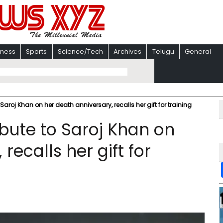
iness
Sports
Science/Tech
Archives
Telugu
General
aroj Khan on her death anniversary, recalls her gift for training
bute to Saroj Khan on
recalls her gift for