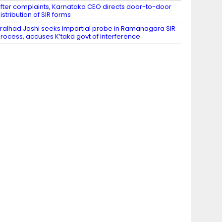
fter complaints, Karnataka CEO directs door-to-door
istribution of SIR forms
ralhad Joshi seeks impartial probe in Ramanagara SIR
rocess, accuses K’taka govt of interference