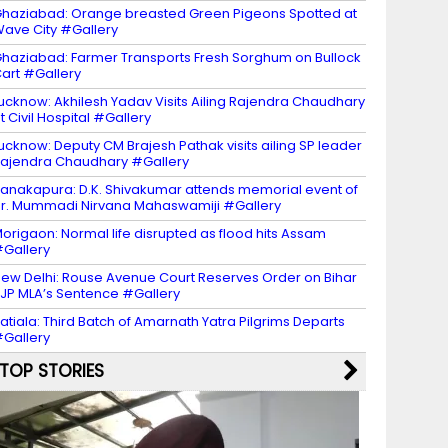
haziabad: Orange breasted Green Pigeons Spotted at
ave City #Gallery
haziabad: Farmer Transports Fresh Sorghum on Bullock
art #Gallery
ucknow: Akhilesh Yadav Visits Ailing Rajendra Chaudhary
t Civil Hospital #Gallery
ucknow: Deputy CM Brajesh Pathak visits ailing SP leader
ajendra Chaudhary #Gallery
anakapura: D.K. Shivakumar attends memorial event of
r. Mummadi Nirvana Mahaswamiji #Gallery
origaon: Normal life disrupted as flood hits Assam
Gallery
ew Delhi: Rouse Avenue Court Reserves Order on Bihar
JP MLA’s Sentence #Gallery
atiala: Third Batch of Amarnath Yatra Pilgrims Departs
Gallery
TOP STORIES