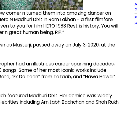
A
d
 new comer n turned them into amazing dancer on
P
ero N Madhuri Dixit in Ram Lakhan - a first filmfare
p
 to you for film HERO 1983 Rest is history. You will
n great human being. RIP.”
n as Masterji, passed away on July 3, 2020, at the
apher had an illustrious career spanning decades,
 songs. Some of her most iconic works include
 Beta, “Ek Do Teen” from Tezaab, and “Hawa Hawai”
ich featured Madhuri Dixit. Her demise was widely
elebrities including Amitabh Bachchan and Shah Rukh