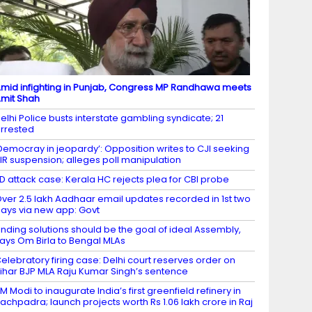
mid infighting in Punjab, Congress MP Randhawa meets
mit Shah
elhi Police busts interstate gambling syndicate; 21
rrested
Democray in jeopardy’: Opposition writes to CJI seeking
IR suspension; alleges poll manipulation
D attack case: Kerala HC rejects plea for CBI probe
ver 2.5 lakh Aadhaar email updates recorded in 1st two
ays via new app: Govt
inding solutions should be the goal of ideal Assembly,
ays Om Birla to Bengal MLAs
elebratory firing case: Delhi court reserves order on
ihar BJP MLA Raju Kumar Singh’s sentence
M Modi to inaugurate India’s first greenfield refinery in
achpadra; launch projects worth Rs 1.06 lakh crore in Raj