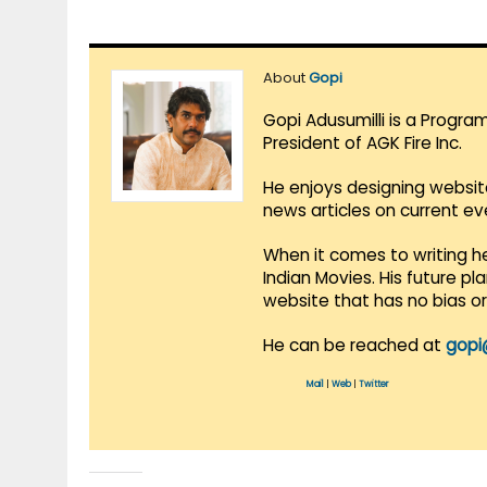
About
Gopi
Gopi Adusumilli is a Progra
President of AGK Fire Inc.
He enjoys designing websit
news articles on current e
When it comes to writing he
Indian Movies. His future p
website that has no bias o
He can be reached at
gopi
Mail
|
Web
|
Twitter