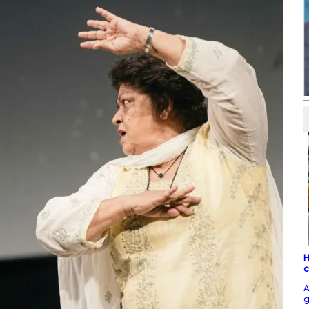
H
c
A
g