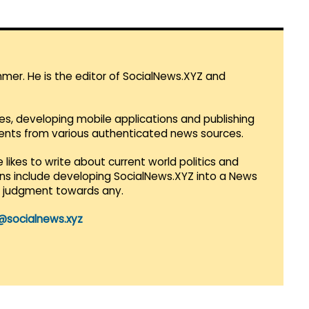
mmer. He is the editor of SocialNews.XYZ and
es, developing mobile applications and publishing
vents from various authenticated news sources.
 likes to write about current world politics and
lans include developing SocialNews.XYZ into a News
r judgment towards any.
@socialnews.xyz