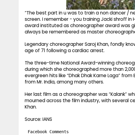
“The best part in u was to train a non dancer /
screen. I remember - you training Jacki shroff in H
award instituted as choreographer award was given
always be remembered as master choreographer 
Legendary choreographer Saroj Khan, fondly know
age of 71 following a cardiac arrest.
The three-time National Award-winning choreogr
during which she choreographed more than 2,000
evergreen hits like “Dhak Dhak Karne Laga” from
from Mr. India, among many others.
Her last film as a choreographer was “Kalank” wh
mourned across the film industry, with several c
Khan.
Source: IANS
Facebook Comments