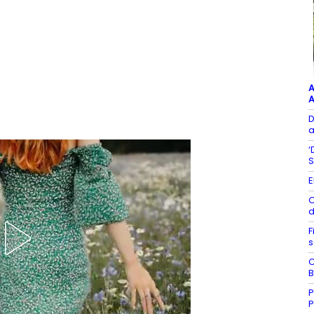
A
A
D
a
‘
S
E
O
d
F
s
C
B
P
P