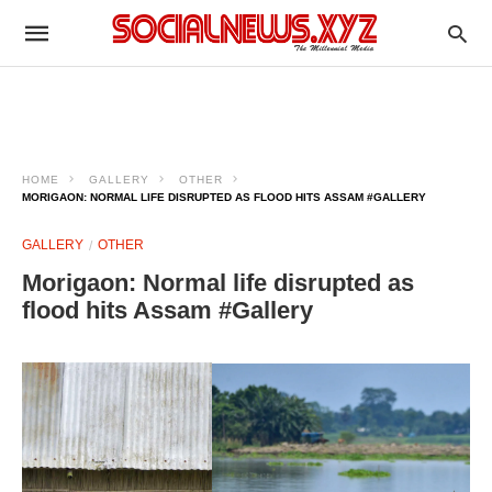
HOME
GALLERY
OTHER
MORIGAON: NORMAL LIFE DISRUPTED AS FLOOD HITS ASSAM #GALLERY
GALLERY
OTHER
Morigaon: Normal life disrupted as
flood hits Assam #Gallery