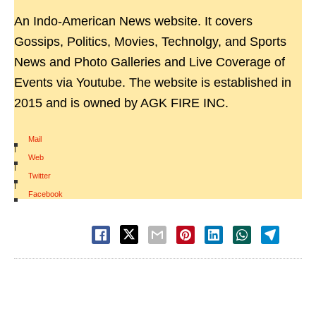
An Indo-American News website. It covers
Gossips, Politics, Movies, Technolgy, and Sports
News and Photo Galleries and Live Coverage of
Events via Youtube. The website is established in
2015 and is owned by AGK FIRE INC.
Mail
|
Web
|
Twitter
|
Facebook