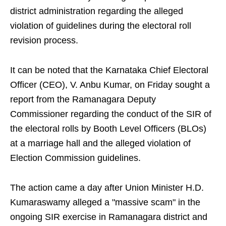
district administration regarding the alleged
violation of guidelines during the electoral roll
revision process.
It can be noted that the Karnataka Chief Electoral
Officer (CEO), V. Anbu Kumar, on Friday sought a
report from the Ramanagara Deputy
Commissioner regarding the conduct of the SIR of
the electoral rolls by Booth Level Officers (BLOs)
at a marriage hall and the alleged violation of
Election Commission guidelines.
The action came a day after Union Minister H.D.
Kumaraswamy alleged a "massive scam" in the
ongoing SIR exercise in Ramanagara district and