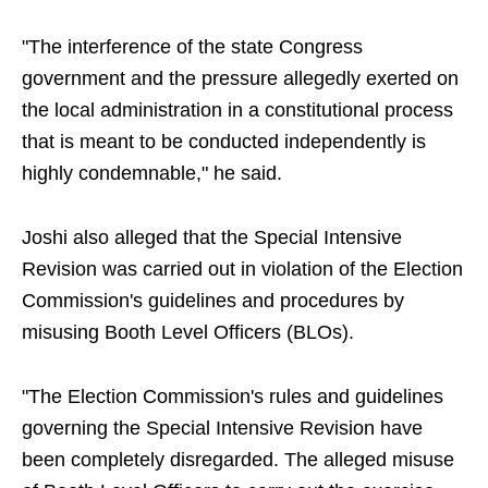
"The interference of the state Congress
government and the pressure allegedly exerted on
the local administration in a constitutional process
that is meant to be conducted independently is
highly condemnable," he said.
Joshi also alleged that the Special Intensive
Revision was carried out in violation of the Election
Commission's guidelines and procedures by
misusing Booth Level Officers (BLOs).
"The Election Commission's rules and guidelines
governing the Special Intensive Revision have
been completely disregarded. The alleged misuse