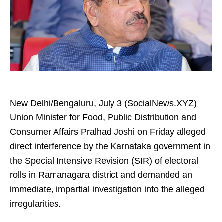
New Delhi/Bengaluru, July 3 (SocialNews.XYZ)
Union Minister for Food, Public Distribution and
Consumer Affairs Pralhad Joshi on Friday alleged
direct interference by the Karnataka government in
the Special Intensive Revision (SIR) of electoral
rolls in Ramanagara district and demanded an
immediate, impartial investigation into the alleged
irregularities.