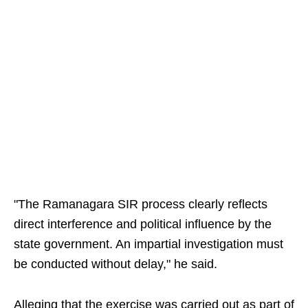
"The Ramanagara SIR process clearly reflects
direct interference and political influence by the
state government. An impartial investigation must
be conducted without delay," he said.
Alleging that the exercise was carried out as part of