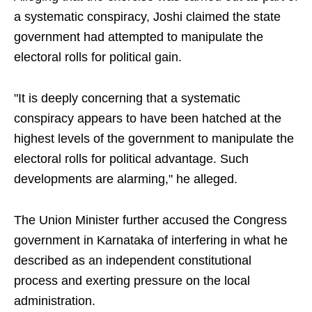
a systematic conspiracy, Joshi claimed the state
government had attempted to manipulate the
electoral rolls for political gain.
"It is deeply concerning that a systematic
conspiracy appears to have been hatched at the
highest levels of the government to manipulate the
electoral rolls for political advantage. Such
developments are alarming," he alleged.
The Union Minister further accused the Congress
government in Karnataka of interfering in what he
described as an independent constitutional
process and exerting pressure on the local
administration.