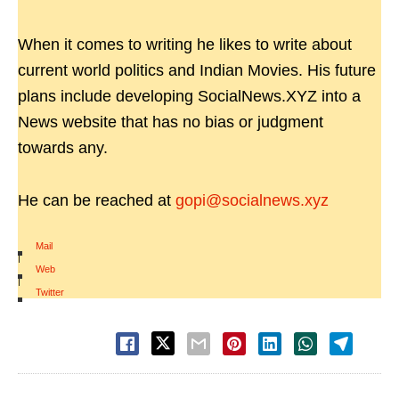
When it comes to writing he likes to write about
current world politics and Indian Movies. His future
plans include developing SocialNews.XYZ into a
News website that has no bias or judgment
towards any.
He can be reached at
gopi@socialnews.xyz
Mail
|
Web
|
Twitter