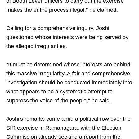
of Booth Level Officers to carry out the exercise
makes the entire process illegal," he claimed.
Calling for a comprehensive inquiry, Joshi
questioned whose interests were being served by
the alleged irregularities.
"It must be determined whose interests are behind
this massive irregularity. A fair and comprehensive
investigation should be conducted immediately into
what appears to be a systematic attempt to
suppress the voice of the people," he said.
Joshi's remarks come amid a political row over the
SIR exercise in Ramanagara, with the Election
Commission already seeking a report from the