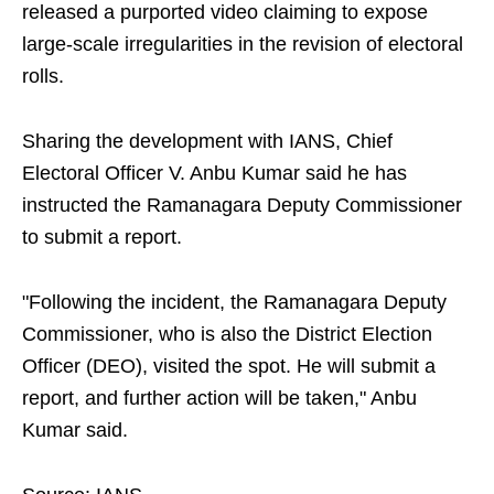
released a purported video claiming to expose
large-scale irregularities in the revision of electoral
rolls.
Sharing the development with IANS, Chief
Electoral Officer V. Anbu Kumar said he has
instructed the Ramanagara Deputy Commissioner
to submit a report.
"Following the incident, the Ramanagara Deputy
Commissioner, who is also the District Election
Officer (DEO), visited the spot. He will submit a
report, and further action will be taken," Anbu
Kumar said.