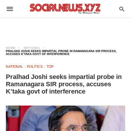
HOME
NATIONAL
PRALHAD JOSHI SEEKS IMPARTIAL PROBE IN RAMANAGARA SIR PROCESS,
ACCUSES K’TAKA GOVT OF INTERFERENCE
NATIONAL
POLITICS
TOP
Pralhad Joshi seeks impartial probe in
Ramanagara SIR process, accuses
K’taka govt of interference