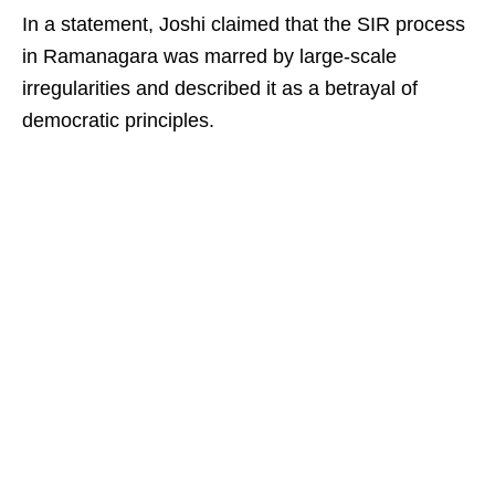
In a statement, Joshi claimed that the SIR process
in Ramanagara was marred by large-scale
irregularities and described it as a betrayal of
democratic principles.