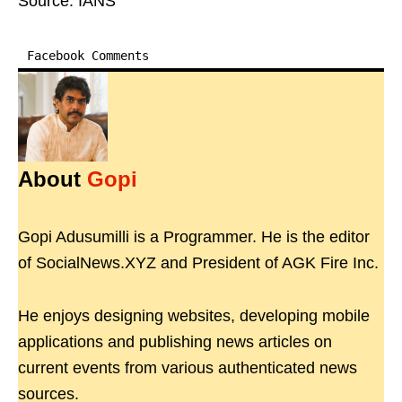
Source: IANS
Facebook Comments
About
Gopi
Gopi Adusumilli is a Programmer. He is the editor
of SocialNews.XYZ and President of AGK Fire Inc.
He enjoys designing websites, developing mobile
applications and publishing news articles on
current events from various authenticated news
sources.