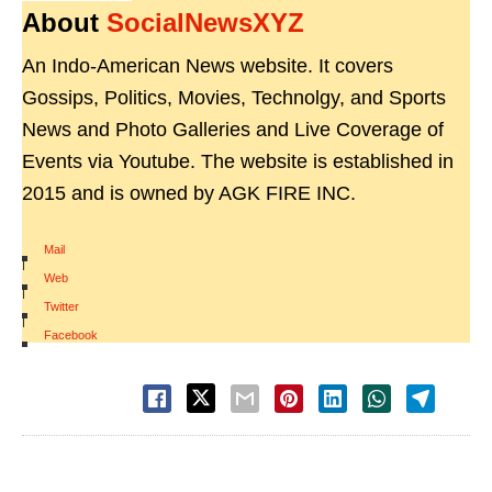
About
SocialNewsXYZ
An Indo-American News website. It covers
Gossips, Politics, Movies, Technolgy, and Sports
News and Photo Galleries and Live Coverage of
Events via Youtube. The website is established in
2015 and is owned by AGK FIRE INC.
Mail
|
Web
|
Twitter
|
Facebook