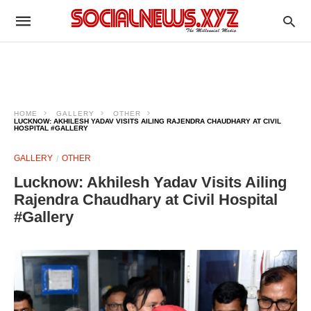
HOME
GALLERY
OTHER
LUCKNOW: AKHILESH YADAV VISITS AILING RAJENDRA CHAUDHARY AT CIVIL
HOSPITAL #GALLERY
GALLERY
OTHER
Lucknow: Akhilesh Yadav Visits Ailing
Rajendra Chaudhary at Civil Hospital
#Gallery