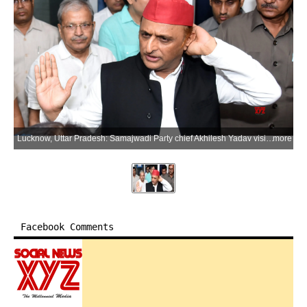
Lucknow, Uttar Pradesh: Samajwadi Party chief Akhilesh Yadav visits Civil Hospital to meet senior party leader Rajendra Chaudhary, who was admitted after his health deteriorated, in Lucknow on Friday, July 3, 2026. (Photo: IANS)
more
Facebook Comments