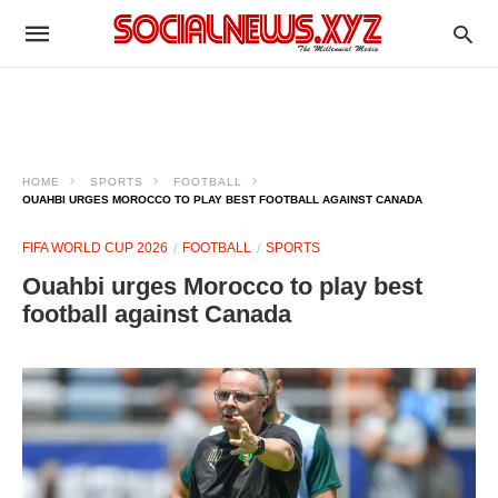
HOME
SPORTS
FOOTBALL
OUAHBI URGES MOROCCO TO PLAY BEST FOOTBALL AGAINST CANADA
FIFA WORLD CUP 2026
FOOTBALL
SPORTS
Ouahbi urges Morocco to play best
football against Canada