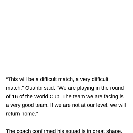
"This will be a difficult match, a very difficult
match," Ouahbi said. "We are playing in the round
of 16 of the World Cup. The team we are facing is
a very good team. If we are not at our level, we will
return home."
The coach confirmed his squad is in great shape.