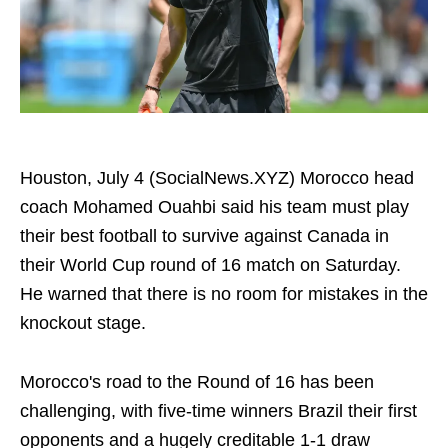
Houston, July 4 (SocialNews.XYZ) Morocco head
coach Mohamed Ouahbi said his team must play
their best football to survive against Canada in
their World Cup round of 16 match on Saturday.
He warned that there is no room for mistakes in the
knockout stage.
Morocco's road to the Round of 16 has been
challenging, with five-time winners Brazil their first
opponents and a hugely creditable 1-1 draw