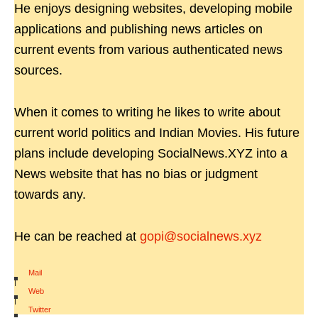
He enjoys designing websites, developing mobile
applications and publishing news articles on
current events from various authenticated news
sources.
When it comes to writing he likes to write about
current world politics and Indian Movies. His future
plans include developing SocialNews.XYZ into a
News website that has no bias or judgment
towards any.
He can be reached at
gopi@socialnews.xyz
Mail
|
Web
|
Twitter