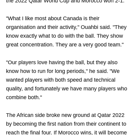
the 2022 Qatar World Cup and Morocco won 2-1.
"What I like most about Canada is their
organisation and their activity," Ouahbi said. "They
know exactly what to do with the ball. They show
great concentration. They are a very good team."
"Our players love having the ball, but they also
know how to run for long periods," he said. "We
wanted players with both speed and technical
quality, and fortunately we have many players who
combine both."
The African side broke new ground at Qatar 2022
by becoming the first nation from their continent to
reach the final four. If Morocco wins, it will become