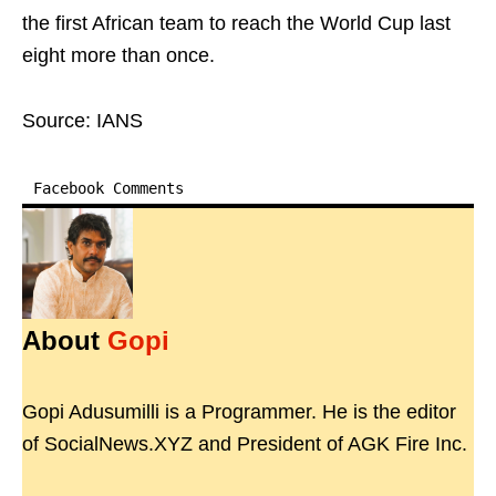
the first African team to reach the World Cup last
eight more than once.
Source: IANS
Facebook Comments
About
Gopi
Gopi Adusumilli is a Programmer. He is the editor
of SocialNews.XYZ and President of AGK Fire Inc.