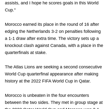
assists, and I hope he scores goals in this World
Cup."
Morocco earned its place in the round of 16 after
edging the Netherlands 3-2 on penalties following
a 1-1 draw after extra time. The victory sets up a
knockout clash against Canada, with a place in the
quarterfinals at stake.
The Atlas Lions are seeking a second consecutive
World Cup quarterfinal appearance after making
history at the 2022 FIFA World Cup in Qatar.
Morocco is unbeaten in the four encounters
between the two sides. They met in group stage at