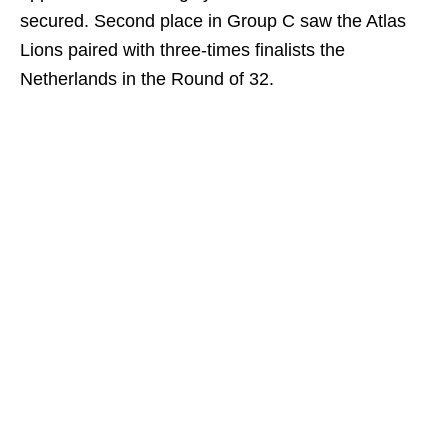
secured. Second place in Group C saw the Atlas
Lions paired with three-times finalists the
Netherlands in the Round of 32.