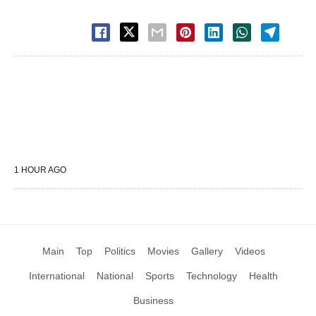
1 HOUR AGO
Main
Top
Politics
Movies
Gallery
Videos
International
National
Sports
Technology
Health
Business