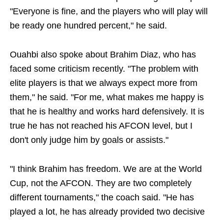
"Everyone is fine, and the players who will play will
be ready one hundred percent," he said.
Ouahbi also spoke about Brahim Diaz, who has
faced some criticism recently. "The problem with
elite players is that we always expect more from
them," he said. "For me, what makes me happy is
that he is healthy and works hard defensively. It is
true he has not reached his AFCON level, but I
don't only judge him by goals or assists."
"I think Brahim has freedom. We are at the World
Cup, not the AFCON. They are two completely
different tournaments," the coach said. "He has
played a lot, he has already provided two decisive