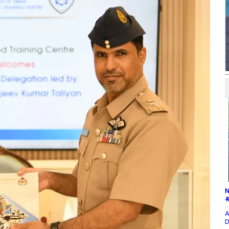
N
#
A
D