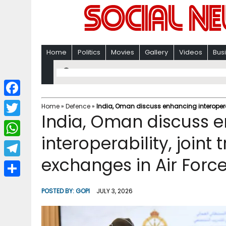
Home
Politics
Movies
Gallery
Videos
Bus
F
Home
»
Defence
»
India, Oman discuss enhancing interoperabi
India, Oman discuss 
a
T
c
interoperability, joint
w
W
e
i
exchanges in Air Forc
h
T
b
t
a
e
o
S
t
POSTED BY:
GOPI
JULY 3, 2026
t
l
o
h
e
s
e
k
a
r
A