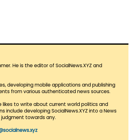
mmer. He is the editor of SocialNews.XYZ and
es, developing mobile applications and publishing
vents from various authenticated news sources.
 likes to write about current world politics and
lans include developing SocialNews.XYZ into a News
r judgment towards any.
@socialnews.xyz