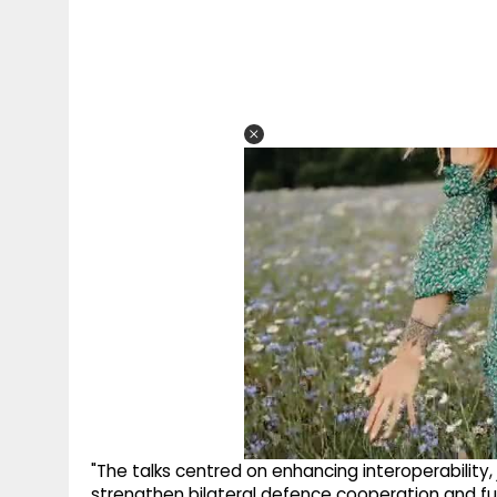
"The talks centred on enhancing interoperability,
strengthen bilateral defence cooperation and furt