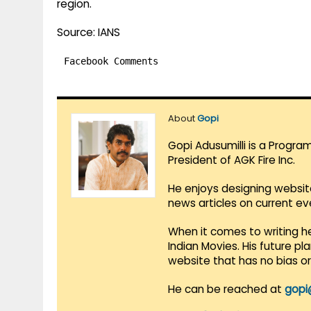
region.
Source: IANS
Facebook Comments
About
Gopi
Gopi Adusumilli is a Progra
President of AGK Fire Inc.
He enjoys designing websit
news articles on current e
When it comes to writing he
Indian Movies. His future p
website that has no bias o
He can be reached at
gopi