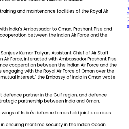
f
‘
training and maintenance facilities of the Royal Air
o
I
g
d with India's Ambassador to Oman, Prashant Pise and
 cooperation between the Indian Air Force and the
al Sanjeev Kumar Taliyan, Assistant Chief of Air Staff
an Air Force, interacted with Ambassador Prashant Pise
fence cooperation between the Indian Air Force and the
e engaging with the Royal Air Force of Oman over the
 mutual interest," the Embassy of India in Oman wrote
t defence partner in the Gulf region, and defence
strategic partnership between India and Oman.
e wings of India's defence forces hold joint exercises.
in ensuring maritime security in the Indian Ocean