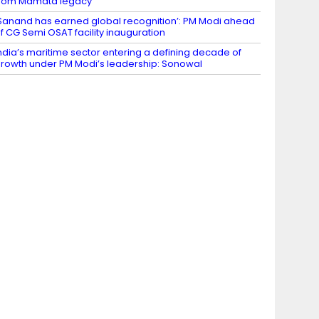
rom Mamata legacy
Sanand has earned global recognition’: PM Modi ahead
f CG Semi OSAT facility inauguration
ndia’s maritime sector entering a defining decade of
rowth under PM Modi’s leadership: Sonowal