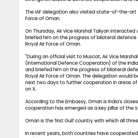
The IAF delegation also visited state-of-the-art 
Force of Oman.
On Thursday, Air Vice Marshal Taliyan interacte
briefed him on the progress of bilateral defence
Royal Air Force of Oman.
"During an official visit to Muscat, Air Vice Marsh
(International Defence Cooperation) of the Indi
and briefed him on the progress of bilateral de
Royal Air Force of Oman. The delegation would b
next two days to further cooperation in areas of
on X.
According to the Embassy, Oman is India’s closes
cooperation has emerged as a key pillar of the 
Oman is the first Gulf country with which all thre
In recent years, both countries have cooperated 