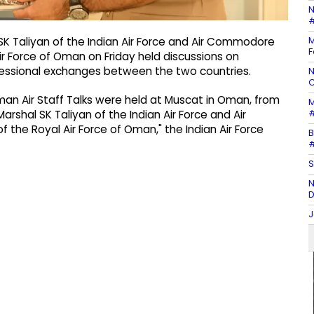
N
#
M
 SK Taliyan of the Indian Air Force and Air Commodore
F
r Force of Oman on Friday held discussions on
rofessional exchanges between the two countries.
N
C
 Oman Air Staff Talks were held at Muscat in Oman, from
M
#
Marshal SK Taliyan of the Indian Air Force and Air
he Royal Air Force of Oman," the Indian Air Force
B
#
S
N
D
J