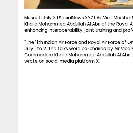
Muscat, July 3 (SocialNews.XYZ) Air Vice Marshal
Khalid Mohammed Abdullah Al Abri of the Royal Ai
enhancing interoperability, joint training and p
"The 11th Indian Air Force and Royal Air Force of
July 1 to 2. The talks were co-chaired by Air Vice 
Commodore Khalid Mohammed Abdullah Al Abri of t
wrote on social media platform X.