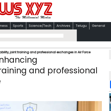
iness
Sports
Science/Tech
Archives
Telugu
General
lity, joint training and professional exchanges in Air Force
enhancing
 training and professional
e