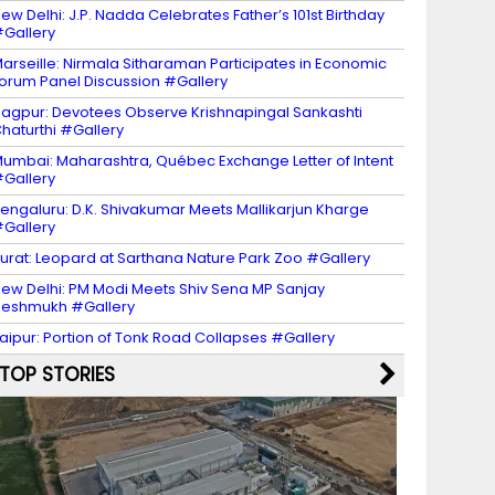
ew Delhi: J.P. Nadda Celebrates Father’s 101st Birthday
Gallery
arseille: Nirmala Sitharaman Participates in Economic
orum Panel Discussion #Gallery
agpur: Devotees Observe Krishnapingal Sankashti
haturthi #Gallery
umbai: Maharashtra, Québec Exchange Letter of Intent
Gallery
engaluru: D.K. Shivakumar Meets Mallikarjun Kharge
Gallery
urat: Leopard at Sarthana Nature Park Zoo #Gallery
ew Delhi: PM Modi Meets Shiv Sena MP Sanjay
eshmukh #Gallery
aipur: Portion of Tonk Road Collapses #Gallery
TOP STORIES