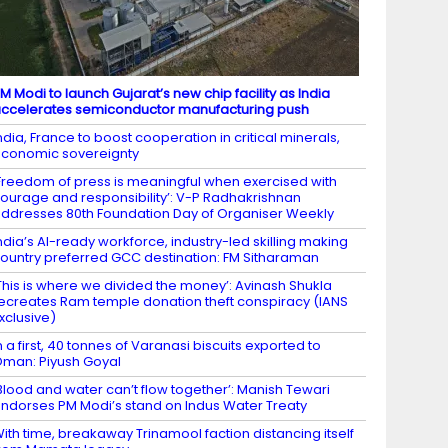
M Modi to launch Gujarat’s new chip facility as India
ccelerates semiconductor manufacturing push
ndia, France to boost cooperation in critical minerals,
conomic sovereignty
Freedom of press is meaningful when exercised with
ourage and responsibility’: V-P Radhakrishnan
ddresses 80th Foundation Day of Organiser Weekly
ndia’s AI-ready workforce, industry-led skilling making
ountry preferred GCC destination: FM Sitharaman
This is where we divided the money’: Avinash Shukla
ecreates Ram temple donation theft conspiracy (IANS
xclusive)
n a first, 40 tonnes of Varanasi biscuits exported to
man: Piyush Goyal
Blood and water can’t flow together’: Manish Tewari
ndorses PM Modi’s stand on Indus Water Treaty
ith time, breakaway Trinamool faction distancing itself