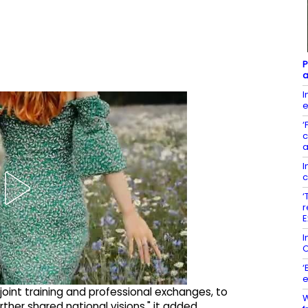
P
a
I
e
‘
c
a
I
c
‘
r
E
I
O
‘
e
 joint training and professional exchanges, to
W
her shared national visions," it added.