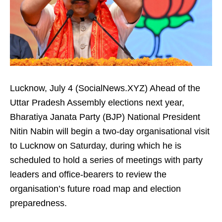
Lucknow, July 4 (SocialNews.XYZ) Ahead of the
Uttar Pradesh Assembly elections next year,
Bharatiya Janata Party (BJP) National President
Nitin Nabin will begin a two-day organisational visit
to Lucknow on Saturday, during which he is
scheduled to hold a series of meetings with party
leaders and office-bearers to review the
organisation’s future road map and election
preparedness.