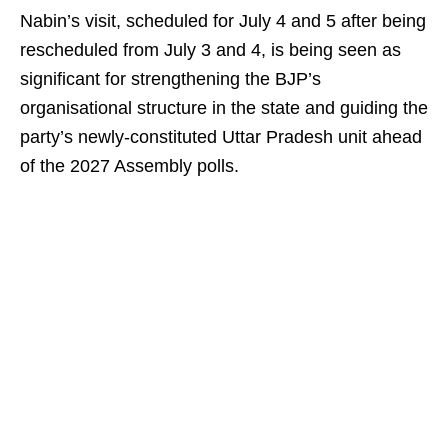
Nabin’s visit, scheduled for July 4 and 5 after being
rescheduled from July 3 and 4, is being seen as
significant for strengthening the BJP’s
organisational structure in the state and guiding the
party’s newly-constituted Uttar Pradesh unit ahead
of the 2027 Assembly polls.