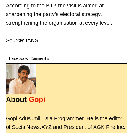
According to the BJP, the visit is aimed at
sharpening the party’s electoral strategy,
strengthening the organisation at every level.
Source: IANS
Facebook Comments
About
Gopi
Gopi Adusumilli is a Programmer. He is the editor
of SocialNews.XYZ and President of AGK Fire Inc.