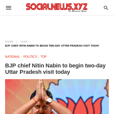
HOME
IANS
BJP CHIEF NITIN NABIN TO BEGIN TWO-DAY UTTAR PRADESH VISIT TODAY
NATIONAL
POLITICS
TOP
BJP chief Nitin Nabin to begin two-day
Uttar Pradesh visit today