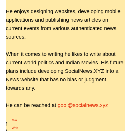
He enjoys designing websites, developing mobile
applications and publishing news articles on
current events from various authenticated news
sources.
When it comes to writing he likes to write about
current world politics and Indian Movies. His future
plans include developing SocialNews.XYZ into a
News website that has no bias or judgment
towards any.
He can be reached at
gopi@socialnews.xyz
Mail
|
Web