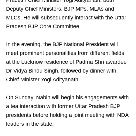
Pradesh Chief Minister Yogi Adityanath, both
Deputy Chief Ministers, BJP MPs, MLAs and
MLCs. He will subsequently interact with the Uttar
Pradesh BJP Core Committee.
In the evening, the BJP National President will
meet prominent personalities from different fields
at the Lucknow residence of Padma Shri awardee
Dr Vidya Bindu Singh, followed by dinner with
Chief Minister Yogi Adityanath.
On Sunday, Nabin will begin his engagements with
a tea interaction with former Uttar Pradesh BJP
presidents before holding a joint meeting with NDA
leaders in the state.