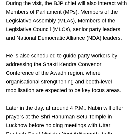
During the visit, the BJP chief will also interact with
Members of Parliament (MPs), Members of the
Legislative Assembly (MLAs), Members of the
Legislative Council (MLCs), senior party leaders
and National Democratic Alliance (NDA) leaders.
He is also scheduled to guide party workers by
addressing the Shakti Kendra Convenor
Conference of the Awadh region, where
organisational strengthening and booth-level
mobilisation are expected to be key focus areas.
Later in the day, at around 4 P.M., Nabin will offer
prayers at the Shri Hanuman Setu Temple in
Lucknow before holding meetings with Uttar