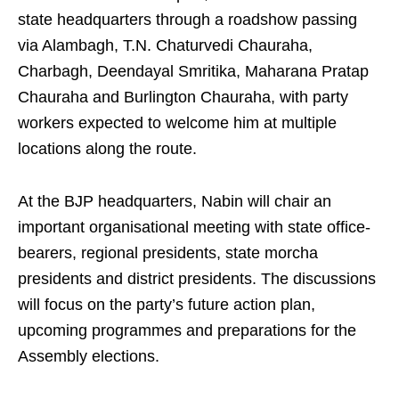
state headquarters through a roadshow passing
via Alambagh, T.N. Chaturvedi Chauraha,
Charbagh, Deendayal Smritika, Maharana Pratap
Chauraha and Burlington Chauraha, with party
workers expected to welcome him at multiple
locations along the route.
At the BJP headquarters, Nabin will chair an
important organisational meeting with state office-
bearers, regional presidents, state morcha
presidents and district presidents. The discussions
will focus on the party’s future action plan,
upcoming programmes and preparations for the
Assembly elections.