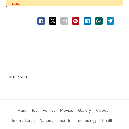
|
Twitter
1 HOUR AGO
Main
Top
Politics
Movies
Gallery
Videos
International
National
Sports
Technology
Health