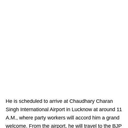
He is scheduled to arrive at Chaudhary Charan
Singh International Airport in Lucknow at around 11
A.M., where party workers will accord him a grand
welcome. From the airport, he will travel to the BJP