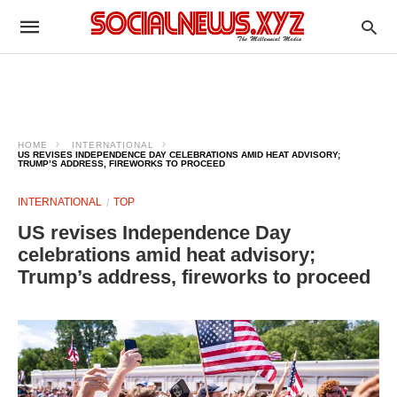
HOME
INTERNATIONAL
US REVISES INDEPENDENCE DAY CELEBRATIONS AMID HEAT ADVISORY;
TRUMP’S ADDRESS, FIREWORKS TO PROCEED
INTERNATIONAL
TOP
US revises Independence Day
celebrations amid heat advisory;
Trump’s address, fireworks to proceed