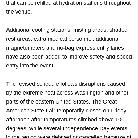
that can be refilled at hydration stations throughout
the venue.
Additional cooling stations, misting areas, shaded
rest areas, extra medical personnel, additional
magnetometers and no-bag express entry lanes
have also been added to improve safety and speed
entry into the event.
The revised schedule follows disruptions caused
by the extreme heat across Washington and other
parts of the eastern United States. The Great
American State Fair temporarily closed on Friday
afternoon after temperatures climbed above 100
degrees, while several Independence Day events
in the region were delayed or cancelled because of