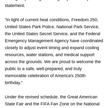
statement.
"In light of current heat conditions, Freedom 250,
United States Park Police, National Park Service,
the United States Secret Service, and the Federal
Emergency Management Agency have coordinated
closely to adjust event timing and expand cooling
resources, water stations, and medical support
across the grounds. We are proud to welcome the
public to a safe, well-prepared, and truly
memorable celebration of America's 250th
birthday."
Under the revised schedule, the Great American
State Fair and the FIFA Fan Zone on the National