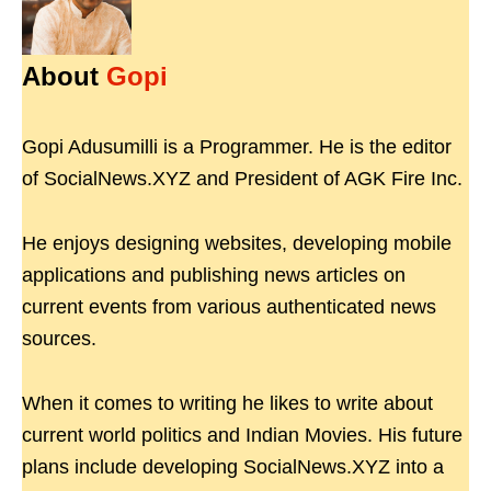
About
Gopi
Gopi Adusumilli is a Programmer. He is the editor
of SocialNews.XYZ and President of AGK Fire Inc.
He enjoys designing websites, developing mobile
applications and publishing news articles on
current events from various authenticated news
sources.
When it comes to writing he likes to write about
current world politics and Indian Movies. His future
plans include developing SocialNews.XYZ into a