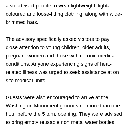
also advised people to wear lightweight, light-
coloured and loose-fitting clothing, along with wide-
brimmed hats.
The advisory specifically asked visitors to pay
close attention to young children, older adults,
pregnant women and those with chronic medical
conditions. Anyone experiencing signs of heat-
related illness was urged to seek assistance at on-
site medical units.
Guests were also encouraged to arrive at the
Washington Monument grounds no more than one
hour before the 5 p.m. opening. They were advised
to bring empty reusable non-metal water bottles