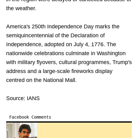
the weather.
America's 250th Independence Day marks the
semiquincentennial of the Declaration of
Independence, adopted on July 4, 1776. The
nationwide celebrations culminate in Washington
with military flyovers, cultural programmes, Trump's
address and a large-scale fireworks display
centred on the National Mall.
Source: IANS
Facebook Comments