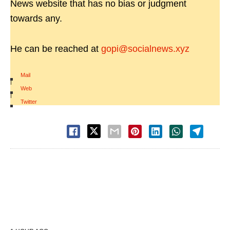
News website that has no bias or judgment
towards any.
He can be reached at
gopi@socialnews.xyz
Mail
|
Web
|
Twitter