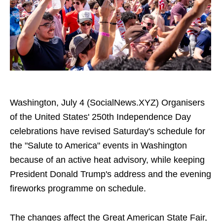
Washington, July 4 (SocialNews.XYZ) Organisers
of the United States' 250th Independence Day
celebrations have revised Saturday's schedule for
the "Salute to America" events in Washington
because of an active heat advisory, while keeping
President Donald Trump's address and the evening
fireworks programme on schedule.
The changes affect the Great American State Fair,