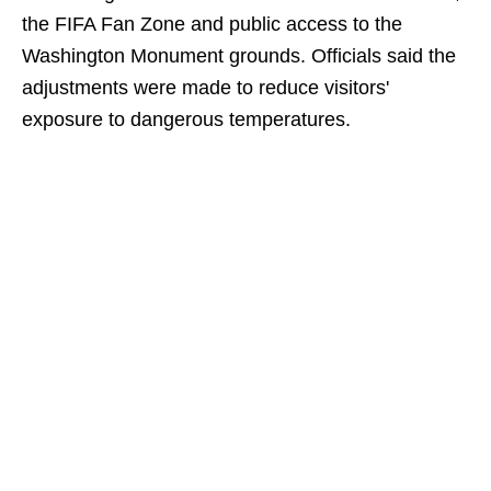
the FIFA Fan Zone and public access to the
Washington Monument grounds. Officials said the
adjustments were made to reduce visitors'
exposure to dangerous temperatures.