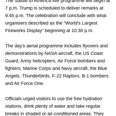
The Salute to America live programme will begin at
7 p.m. Trump is scheduled to deliver remarks at
9:45 p.m. The celebration will conclude with what
organisers described as the "World's Largest
Fireworks Display" beginning at 10:30 p.m.
The day's aerial programme includes flyovers and
demonstrations by NASA aircraft, the US Coast
Guard, Army helicopters, Air Force bombers and
fighters, Marine Corps and Navy aircraft, the Blue
Angels, Thunderbirds, F-22 Raptors, B-1 bombers
and Air Force One.
Officials urged visitors to use the free hydration
stations, drink plenty of water and take regular
breaks in shaded or air-conditioned areas. They