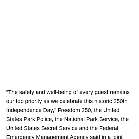
"The safety and well-being of every guest remains
our top priority as we celebrate this historic 250th
Independence Day," Freedom 250, the United
States Park Police, the National Park Service, the
United States Secret Service and the Federal
Emergency Management Agency said in a joint