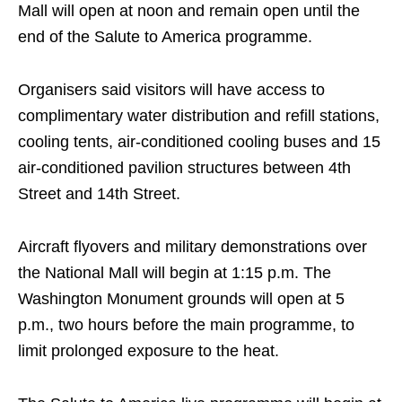
Mall will open at noon and remain open until the
end of the Salute to America programme.
Organisers said visitors will have access to
complimentary water distribution and refill stations,
cooling tents, air-conditioned cooling buses and 15
air-conditioned pavilion structures between 4th
Street and 14th Street.
Aircraft flyovers and military demonstrations over
the National Mall will begin at 1:15 p.m. The
Washington Monument grounds will open at 5
p.m., two hours before the main programme, to
limit prolonged exposure to the heat.