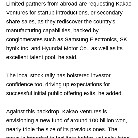
Limited partners from abroad are requesting Kakao
Ventures for startup introductions, or secondary
share sales, as they rediscover the country's
manufacturing capabilities, backed by
conglomerates such as Samsung Electronics, SK
hynix Inc. and Hyundai Motor Co., as well as its
excellent talent pool, he said.
The local stock rally has bolstered investor
confidence too, driving up expectations for
successful initial public offering exits, he added.
Against this backdrop, Kakao Ventures is
envisioning a new fund of around 100 billion won,
nearly triple the size of its previous ones. The