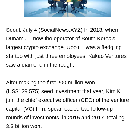
Seoul, July 4 (SocialNews.XYZ) In 2013, when
Dunamu -- now the operator of South Korea's
largest crypto exchange, Upbit -- was a fledgling
startup with just three employees, Kakao Ventures
saw a diamond in the rough.
After making the first 200 million-won
(US$129,575) seed investment that year, Kim Ki-
jun, the chief executive officer (CEO) of the venture
capital (VC) firm, spearheaded two follow-up
rounds of investments, in 2015 and 2017, totaling
3.3 billion won.