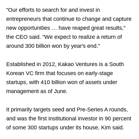
"Our efforts to search for and invest in
entrepreneurs that continue to change and capture
new opportunities … have reaped great results,"
the CEO said. "We expect to realize a return of
around 300 billion won by year's end."
Established in 2012, Kakao Ventures is a South
Korean VC firm that focuses on early-stage
startups, with 410 billion won of assets under
management as of June.
It primarily targets seed and Pre-Series A rounds,
and was the first institutional investor in 90 percent
of some 300 startups under its house, Kim said.