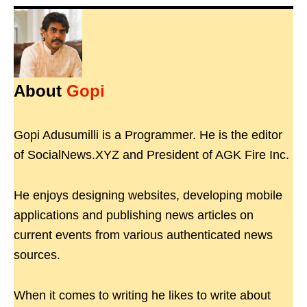
About
Gopi
Gopi Adusumilli is a Programmer. He is the editor
of SocialNews.XYZ and President of AGK Fire Inc.
He enjoys designing websites, developing mobile
applications and publishing news articles on
current events from various authenticated news
sources.
When it comes to writing he likes to write about