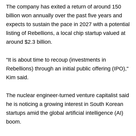
The company has exited a return of around 150
billion won annually over the past five years and
expects to sustain the pace in 2027 with a potential
listing of Rebellions, a local chip startup valued at
around $2.3 billion.
"It is about time to recoup (investments in
Rebellions) through an initial public offering (IPO),"
Kim said.
The nuclear engineer-turned venture capitalist said
he is noticing a growing interest in South Korean
startups amid the global artificial intelligence (AI)
boom.