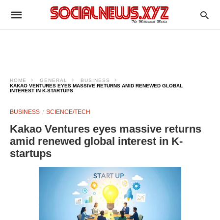
HOME
GENERAL
BUSINESS
KAKAO VENTURES EYES MASSIVE RETURNS AMID RENEWED GLOBAL
INTEREST IN K-STARTUPS
BUSINESS
SCIENCE/TECH
Kakao Ventures eyes massive returns
amid renewed global interest in K-
startups