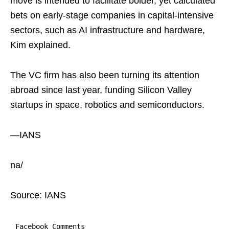
move is intended to facilitate bolder, yet calculated
bets on early-stage companies in capital-intensive
sectors, such as AI infrastructure and hardware,
Kim explained.
The VC firm has also been turning its attention
abroad since last year, funding Silicon Valley
startups in space, robotics and semiconductors.
—IANS
na/
Source: IANS
Facebook Comments