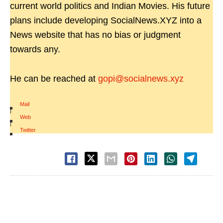
current world politics and Indian Movies. His future
plans include developing SocialNews.XYZ into a
News website that has no bias or judgment
towards any.
He can be reached at
gopi@socialnews.xyz
Mail
|
Web
|
Twitter