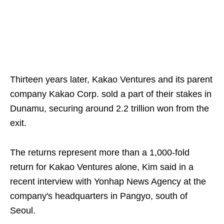
Thirteen years later, Kakao Ventures and its parent
company Kakao Corp. sold a part of their stakes in
Dunamu, securing around 2.2 trillion won from the
exit.
The returns represent more than a 1,000-fold
return for Kakao Ventures alone, Kim said in a
recent interview with Yonhap News Agency at the
company's headquarters in Pangyo, south of
Seoul.