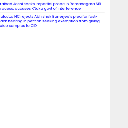
ralhad Joshi seeks impartial probe in Ramanagara SIR
rocess, accuses K’taka govt of interference
alcutta HC rejects Abhishek Banerjee’s plea for fast-
rack hearing in petition seeking exemption from giving
oice samples to CID