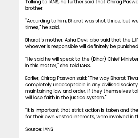
Talking to IANS, he further said that Chirag Paswa
brother.
"According to him, Bharat was shot thrice, but we
times," he said.
Bharat's mother, Asha Devi, also said that the LJ
whoever is responsible will definitely be punished
"He said he will speak to the (Bihar) Chief Minis
in this matter," she told IANS.
Earlier, Chirag Paswan said: "The way Bharat Tiwar
completely unacceptable in any civilised society
maintaining law and order, if they themselves tak
will lose faith in the justice system."
"It is important that strict action is taken and t
for their own vested interests, were involved in the
Source: IANS