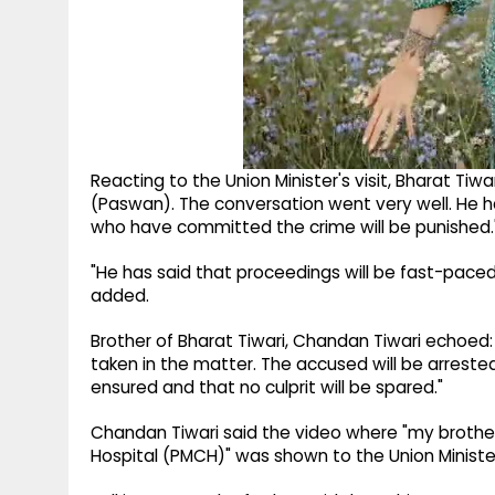
Reacting to the Union Minister's visit, Bharat Tiwar
(Paswan). The conversation went very well. He has
who have committed the crime will be punished.
"He has said that proceedings will be fast-paced 
added.
Brother of Bharat Tiwari, Chandan Tiwari echoed:
taken in the matter. The accused will be arrested 
ensured and that no culprit will be spared."
Chandan Tiwari said the video where "my brothe
Hospital (PMCH)" was shown to the Union Ministe