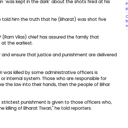
n "was kept in the dark" about the shots fired at his
P
p
C
 told him the truth that he (Bharat) was shot five
t
v
P (Ram Vilas) chief has assured the family that
 at the earliest.
ter and ensure that justice and punishment are delivered
i was killed by some administrative officers is
 or internal system. Those who are responsible for
e the law into their hands, then the people of Bihar
he strictest punishment is given to those officers who,
 killing of Bharat Tiwari," he told reporters.