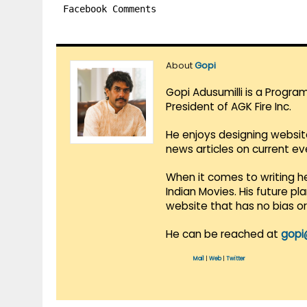
Facebook Comments
About
Gopi
Gopi Adusumilli is a Progra
President of AGK Fire Inc.
He enjoys designing websit
news articles on current e
When it comes to writing he
Indian Movies. His future p
website that has no bias o
He can be reached at
gopi
Mail
|
Web
|
Twitter