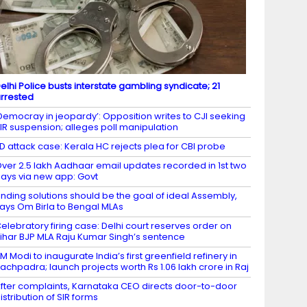
elhi Police busts interstate gambling syndicate; 21
rrested
Democray in jeopardy’: Opposition writes to CJI seeking
IR suspension; alleges poll manipulation
D attack case: Kerala HC rejects plea for CBI probe
ver 2.5 lakh Aadhaar email updates recorded in 1st two
ays via new app: Govt
inding solutions should be the goal of ideal Assembly,
ays Om Birla to Bengal MLAs
elebratory firing case: Delhi court reserves order on
ihar BJP MLA Raju Kumar Singh’s sentence
M Modi to inaugurate India’s first greenfield refinery in
achpadra; launch projects worth Rs 1.06 lakh crore in Raj
fter complaints, Karnataka CEO directs door-to-door
istribution of SIR forms