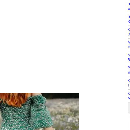
L
a
L
R
K
D
M
#
N
B
P
#
K
T
K
M