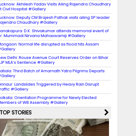
ucknow: Akhilesh Yadav Visits Ailing Rajendra Chaudhary
t Civil Hospital #Gallery
ucknow: Deputy CM Brajesh Pathak visits ailing SP leader
ajendra Chaudhary #Gallery
anakapura: D.K. Shivakumar attends memorial event of
r. Mummadi Nirvana Mahaswamiji #Gallery
origaon: Normal life disrupted as flood hits Assam
Gallery
ew Delhi: Rouse Avenue Court Reserves Order on Bihar
JP MLA’s Sentence #Gallery
atiala: Third Batch of Amarnath Yatra Pilgrims Departs
Gallery
innaur: Landslides Triggered by Heavy Rain Disrupt
raffic #Gallery
olkata: Orientation Programme for Newly Elected
embers of WB Assembly #Gallery
TOP STORIES