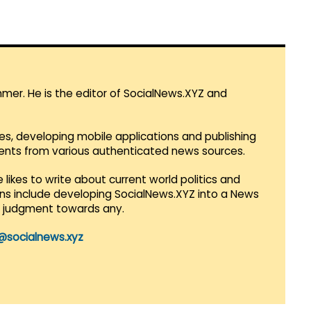
mmer. He is the editor of SocialNews.XYZ and
es, developing mobile applications and publishing
vents from various authenticated news sources.
 likes to write about current world politics and
lans include developing SocialNews.XYZ into a News
r judgment towards any.
@socialnews.xyz