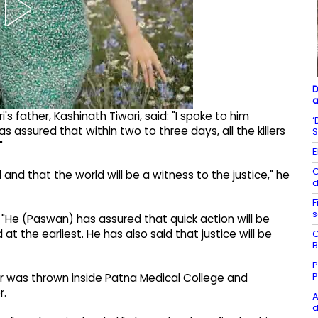
D
a
i's father, Kashinath Tiwari, said: "I spoke to him
‘
 assured that within two to three days, all the killers
S
"
E
O
and that the world will be a witness to the justice," he
d
F
s
 "He (Paswan) has assured that quick action will be
at the earliest. He has also said that justice will be
C
B
P
P
r was thrown inside Patna Medical College and
r.
A
d