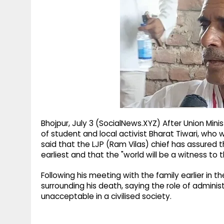
g
r
p
r
e
p
a
m
Bhojpur, July 3 (SocialNews.XYZ) After Union Mi
of student and local activist Bharat Tiwari, who w
said that the LJP (Ram Vilas) chief has assured 
earliest and that the "world will be a witness to t
Following his meeting with the family earlier i
surrounding his death, saying the role of adminis
unacceptable in a civilised society.