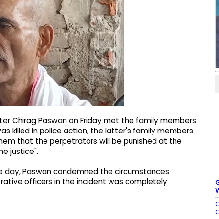
nister Chirag Paswan on Friday met the family members
as killed in police action, the latter's family members
them that the perpetrators will be punished at the
he justice".
n the day, Paswan condemned the circumstances
trative officers in the incident was completely
G
W
G
C