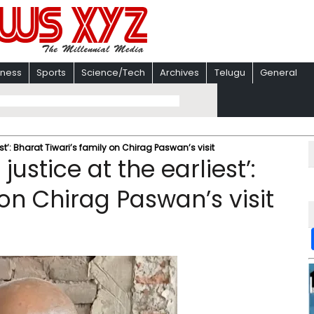
iness
Sports
Science/Tech
Archives
Telugu
General
st’: Bharat Tiwari’s family on Chirag Paswan’s visit
ustice at the earliest’:
 on Chirag Paswan’s visit