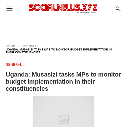
HOME
GENERAL
UGANDA: MUSASIZI TASKS MPS TO MONITOR BUDGET IMPLEMENTATION IN
THEIR CONSTITUENCIES
GENERAL
Uganda: Musasizi tasks MPs to monitor
budget implementation in their
constituencies