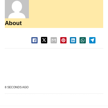
About
8 SECONDS AGO