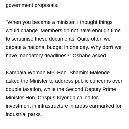
government proposals.
"When you became a minister, I thought things
would change. Members do not have enough time
to scrutinise these documents. Quite often we
debate a national budget in one day. Why don't we
have mandatory deadlines?" Oshabe asked.
Kampala Woman MP, Hon. Shamim Malende
asked the Minister to address public concerns over
double taxation, while the Second Deputy Prime
Minister Hon. Crispus Kiyonga called for
investment in infrastructure in areas earmarked for
industrial parks.