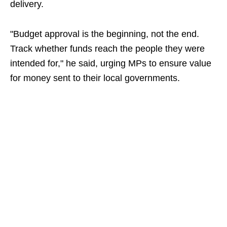
delivery.
"Budget approval is the beginning, not the end.
Track whether funds reach the people they were
intended for," he said, urging MPs to ensure value
for money sent to their local governments.