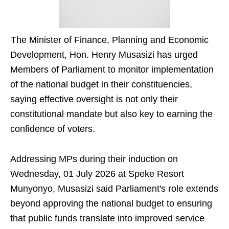
The Minister of Finance, Planning and Economic
Development, Hon. Henry Musasizi has urged
Members of Parliament to monitor implementation
of the national budget in their constituencies,
saying effective oversight is not only their
constitutional mandate but also key to earning the
confidence of voters.
Addressing MPs during their induction on
Wednesday, 01 July 2026 at Speke Resort
Munyonyo, Musasizi said Parliament's role extends
beyond approving the national budget to ensuring
that public funds translate into improved service