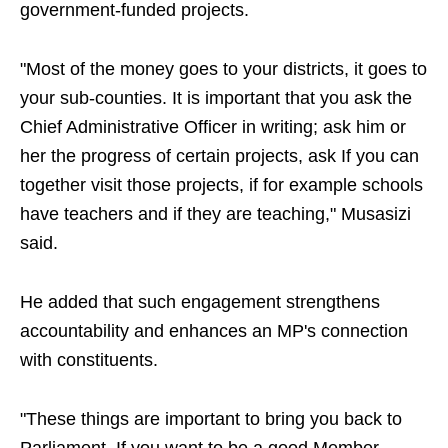
government-funded projects.
"Most of the money goes to your districts, it goes to
your sub-counties. It is important that you ask the
Chief Administrative Officer in writing; ask him or
her the progress of certain projects, ask If you can
together visit those projects, if for example schools
have teachers and if they are teaching," Musasizi
said.
He added that such engagement strengthens
accountability and enhances an MP's connection
with constituents.
"These things are important to bring you back to