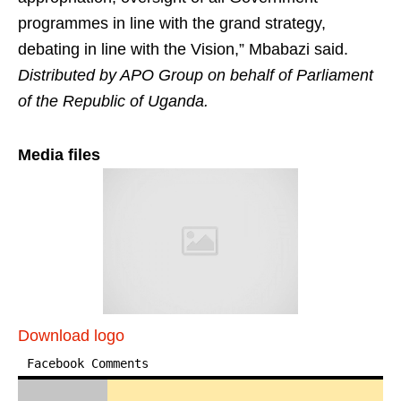
programmes in line with the grand strategy,
debating in line with the Vision,” Mbabazi said. ​
Distributed by APO Group on behalf of Parliament
of the Republic of Uganda.
Media files
Download logo
Facebook Comments