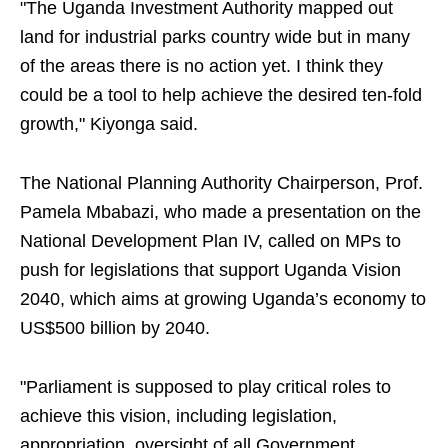
"The Uganda Investment Authority mapped out
land for industrial parks country wide but in many
of the areas there is no action yet. I think they
could be a tool to help achieve the desired ten-fold
growth," Kiyonga said.
The National Planning Authority Chairperson, Prof.
Pamela Mbabazi, who made a presentation on the
National Development Plan IV, called on MPs to
push for legislations that support Uganda Vision
2040, which aims at growing Uganda’s economy to
US$500 billion by 2040.
"Parliament is supposed to play critical roles to
achieve this vision, including legislation,
appropriation, oversight of all Government