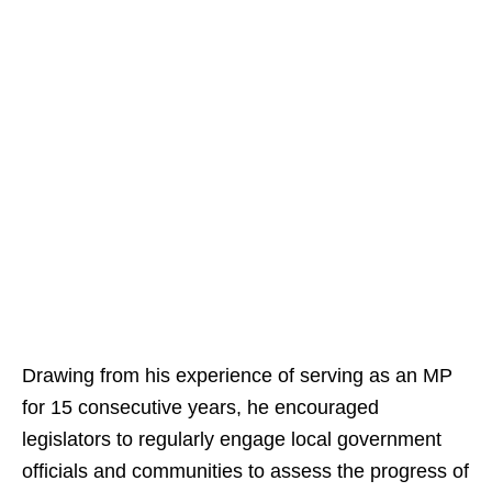
Drawing from his experience of serving as an MP
for 15 consecutive years, he encouraged
legislators to regularly engage local government
officials and communities to assess the progress of