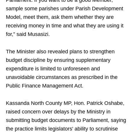
Parliament. If you want to be a good Member,
sample some parishes under Parish Development
Model, meet them, ask them whether they are
receiving money in time and what they are using it
for,” said Musasizi.
The Minister also revealed plans to strengthen
budget discipline by ensuring supplementary
expenditure is limited to unforeseen and
unavoidable circumstances as prescribed in the
Public Finance Management Act.
Kassanda North County MP, Hon. Patrick Oshabe,
raised concern over delays by the Ministry in
submitting budget documents to Parliament, saying
the practice limits legislators' ability to scrutinise