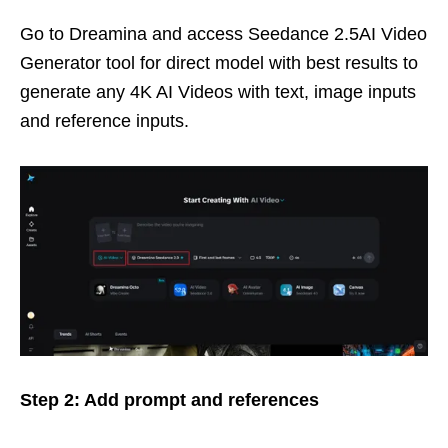
Go to Dreamina and access Seedance 2.5AI Video
Generator tool for direct model with best results to
generate any 4K AI Videos with text, image inputs
and reference inputs.
Step 2: Add prompt and references