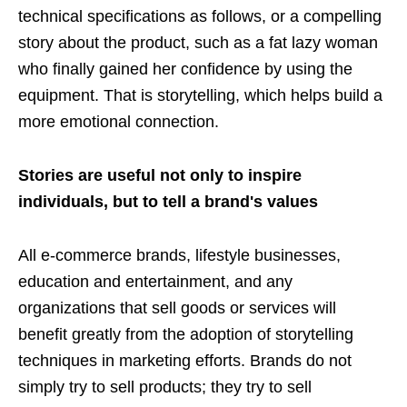
technical specifications as follows, or a compelling
story about the product, such as a fat lazy woman
who finally gained her confidence by using the
equipment. That is storytelling, which helps build a
more emotional connection.
Stories are useful not only to inspire
individuals, but to tell a brand's values
All e-commerce brands, lifestyle businesses,
education and entertainment, and any
organizations that sell goods or services will
benefit greatly from the adoption of storytelling
techniques in marketing efforts. Brands do not
simply try to sell products; they try to sell