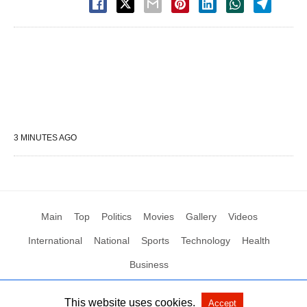
3 MINUTES AGO
Main
Top
Politics
Movies
Gallery
Videos
International
National
Sports
Technology
Health
Business
This website uses cookies.
Accept
All Rights Reserved by Social News XYZ
View Non-AMP Version