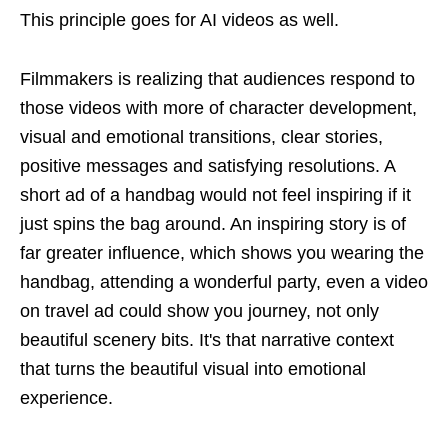
This principle goes for AI videos as well.
Filmmakers is realizing that audiences respond to
those videos with more of character development,
visual and emotional transitions, clear stories,
positive messages and satisfying resolutions. A
short ad of a handbag would not feel inspiring if it
just spins the bag around. An inspiring story is of
far greater influence, which shows you wearing the
handbag, attending a wonderful party, even a video
on travel ad could show you journey, not only
beautiful scenery bits. It's that narrative context
that turns the beautiful visual into emotional
experience.