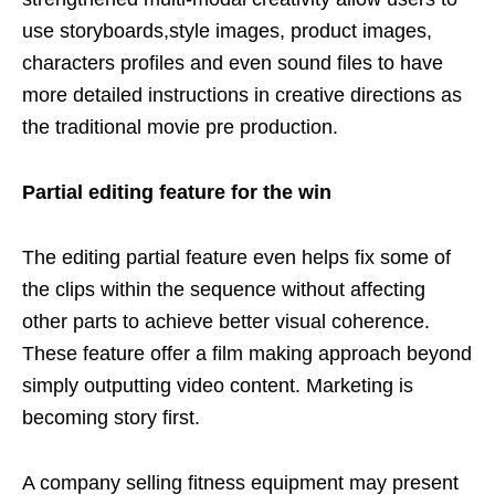
use storyboards,style images, product images,
characters profiles and even sound files to have
more detailed instructions in creative directions as
the traditional movie pre production.
Partial editing feature for the win
The editing partial feature even helps fix some of
the clips within the sequence without affecting
other parts to achieve better visual coherence.
These feature offer a film making approach beyond
simply outputting video content. Marketing is
becoming story first.
A company selling fitness equipment may present