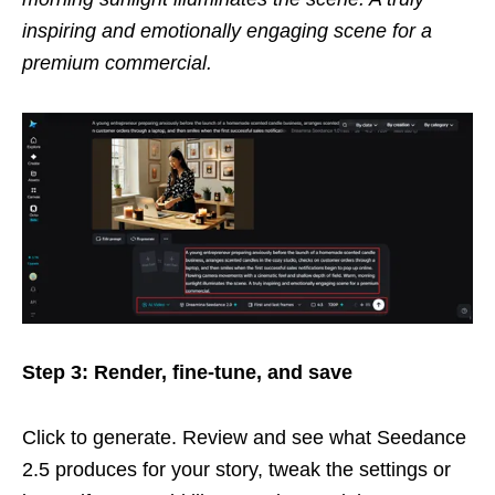
inspiring and emotionally engaging scene for a
premium commercial.
Step 3: Render, fine-tune, and save
Click to generate. Review and see what Seedance
2.5 produces for your story, tweak the settings or