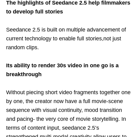
The highlights of Seedance 2.5 help filmmakers
to develop full stories
Seedance 2.5 is built on multiple advancement of
current technology to enable full stories,not just
random clips.
Its ability to render 30s video in one go is a
breakthrough
Without piecing short video fragments together one
by one, the creator now have a full movie-scene
sequence with visual continuity, mood transition
and pacing- the very core of movie storytelling. In
terms of content input, seedance 2.5’s
strengthened multi-modal creativity allow users to