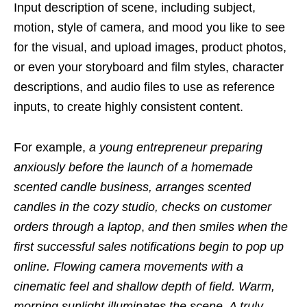
Input description of scene, including subject,
motion, style of camera, and mood you like to see
for the visual, and upload images, product photos,
or even your storyboard and film styles, character
descriptions, and audio files to use as reference
inputs, to create highly consistent content.
For example,
a young entrepreneur preparing
anxiously before the launch of a homemade
scented candle business, arranges scented
candles in the cozy studio, checks on customer
orders through a
laptop
,
and then smiles when the
first successful sales notifications begin to pop up
online. Flowing camera movements with a
cinematic feel and shallow depth of field. Warm,
morning sunlight illuminates the scene. A truly