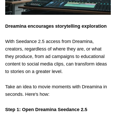
Dreamina encourages storytelling exploration
With Seedance 2.5 access from Dreamina,
creators, regardless of where they are, or what
they produce, from ad campaigns to educational
content to social media clips, can transform ideas
to stories on a greater level.
Take an idea to movie moments with Dreamina in
seconds. Here's how:
Step 1: Open Dreamina Seedance 2.5