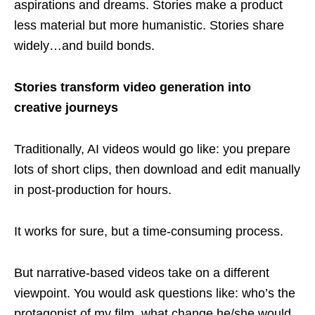
aspirations and dreams. Stories make a product
less material but more humanistic. Stories share
widely…and build bonds.
Stories transform video generation into
creative journeys
Traditionally, AI videos would go like: you prepare
lots of short clips, then download and edit manually
in post-production for hours.
It works for sure, but a time-consuming process.
But narrative-based videos take on a different
viewpoint. You would ask questions like: who’s the
protagonist of my film, what change he/she would