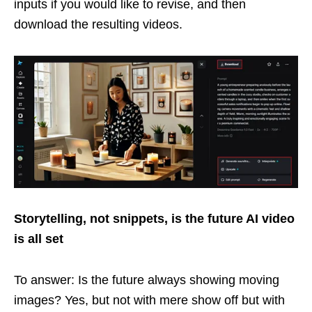
inputs if you would like to revise, and then
download the resulting videos.
Storytelling, not snippets, is the future AI video
is all set
To answer: Is the future always showing moving
images? Yes, but not with mere show off but with