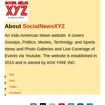
About
SocialNewsXYZ
An Indo-American News website. It covers
Gossips, Politics, Movies, Technolgy, and Sports
News and Photo Galleries and Live Coverage of
Events via Youtube. The website is established in
2015 and is owned by AGK FIRE INC.
Mail
|
Web
|
Twitter
|
Facebook