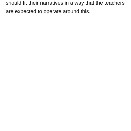
should fit their narratives in a way that the teachers
are expected to operate around this.