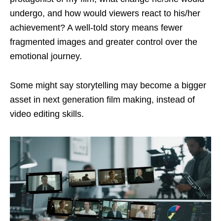
undergo, and how would viewers react to his/her
achievement? A well-told story means fewer
fragmented images and greater control over the
emotional journey.
Some might say storytelling may become a bigger
asset in next generation film making, instead of
video editing skills.