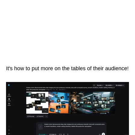
It's how to put more on the tables of their audience!