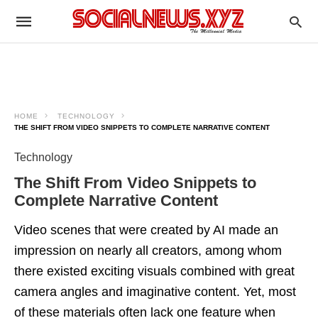
HOME
TECHNOLOGY
THE SHIFT FROM VIDEO SNIPPETS TO COMPLETE NARRATIVE CONTENT
Technology
The Shift From Video Snippets to
Complete Narrative Content
Video scenes that were created by AI made an
impression on nearly all creators, among whom
there existed exciting visuals combined with great
camera angles and imaginative content. Yet, most
of these materials often lack one feature when