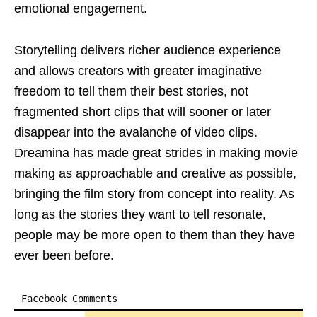
emotional engagement.
Storytelling delivers richer audience experience
and allows creators with greater imaginative
freedom to tell them their best stories, not
fragmented short clips that will sooner or later
disappear into the avalanche of video clips.
Dreamina has made great strides in making movie
making as approachable and creative as possible,
bringing the film story from concept into reality. As
long as the stories they want to tell resonate,
people may be more open to them than they have
ever been before.
Facebook Comments