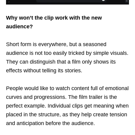
Why won’t the clip work with the new
audience?
Short form is everywhere, but a seasoned
audience is not too easily tricked by simple visuals.
They can distinguish that a film only shows its
effects without telling its stories.
People would like to watch content full of emotional
curves and progressions. The film trailer is the
perfect example. Individual clips get meaning when
placed in the structure, as they help create tension
and anticipation before the audience.