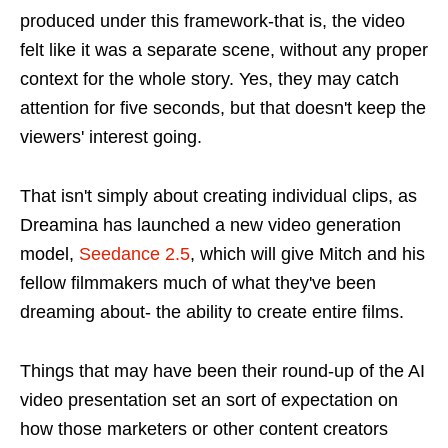
produced under this framework-that is, the video
felt like it was a separate scene, without any proper
context for the whole story. Yes, they may catch
attention for five seconds, but that doesn't keep the
viewers' interest going.
That isn't simply about creating individual clips, as
Dreamina has launched a new video generation
model,
Seedance 2.5
, which will give Mitch and his
fellow filmmakers much of what they've been
dreaming about- the ability to create entire films.
Things that may have been their round-up of the AI
video presentation set an sort of expectation on
how those marketers or other content creators