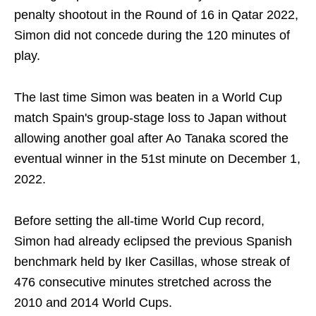
penalty shootout in the Round of 16 in Qatar 2022,
Simon did not concede during the 120 minutes of
play.
The last time Simon was beaten in a World Cup
match Spain's group-stage loss to Japan without
allowing another goal after Ao Tanaka scored the
eventual winner in the 51st minute on December 1,
2022.
Before setting the all-time World Cup record,
Simon had already eclipsed the previous Spanish
benchmark held by Iker Casillas, whose streak of
476 consecutive minutes stretched across the
2010 and 2014 World Cups.