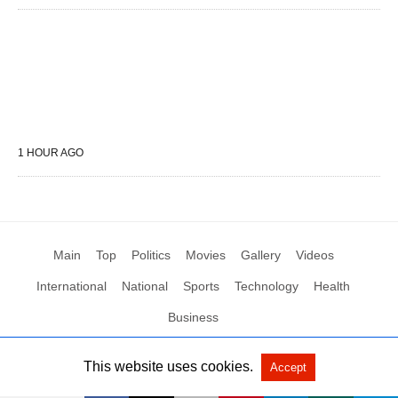
1 HOUR AGO
Main
Top
Politics
Movies
Gallery
Videos
International
National
Sports
Technology
Health
Business
This website uses cookies.
Accept
All Rights Reserved by Social News XYZ
View Non-AMP Version