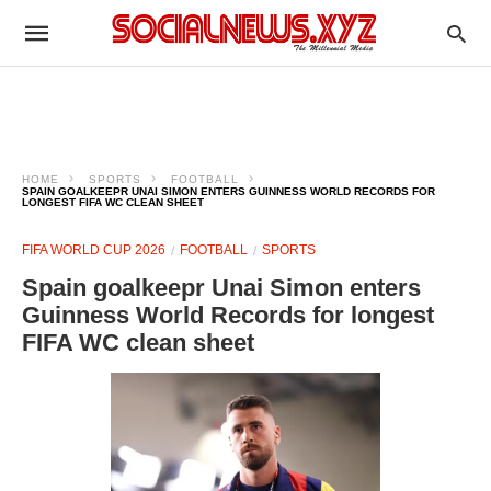
HOME
SPORTS
FOOTBALL
SPAIN GOALKEEPR UNAI SIMON ENTERS GUINNESS WORLD RECORDS FOR
LONGEST FIFA WC CLEAN SHEET
FIFA WORLD CUP 2026
FOOTBALL
SPORTS
Spain goalkeepr Unai Simon enters
Guinness World Records for longest
FIFA WC clean sheet