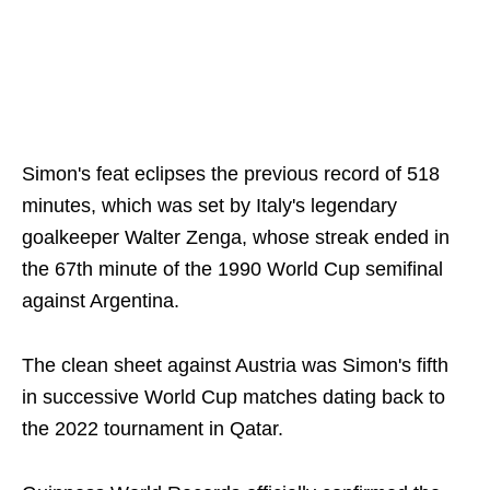
Simon's feat eclipses the previous record of 518
minutes, which was set by Italy's legendary
goalkeeper Walter Zenga, whose streak ended in
the 67th minute of the 1990 World Cup semifinal
against Argentina.
The clean sheet against Austria was Simon's fifth
in successive World Cup matches dating back to
the 2022 tournament in Qatar.