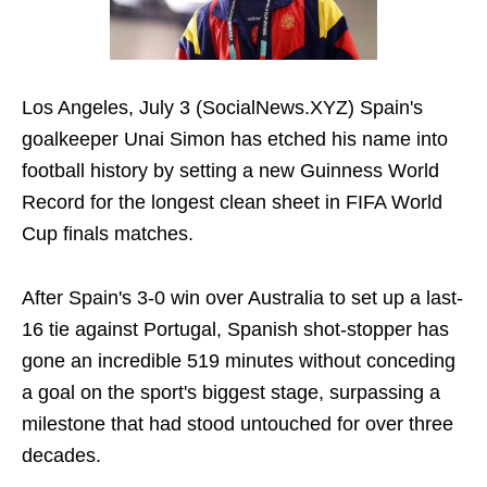
Los Angeles, July 3 (SocialNews.XYZ) Spain's
goalkeeper Unai Simon has etched his name into
football history by setting a new Guinness World
Record for the longest clean sheet in FIFA World
Cup finals matches.
After Spain's 3-0 win over Australia to set up a last-
16 tie against Portugal, Spanish shot-stopper has
gone an incredible 519 minutes without conceding
a goal on the sport's biggest stage, surpassing a
milestone that had stood untouched for over three
decades.