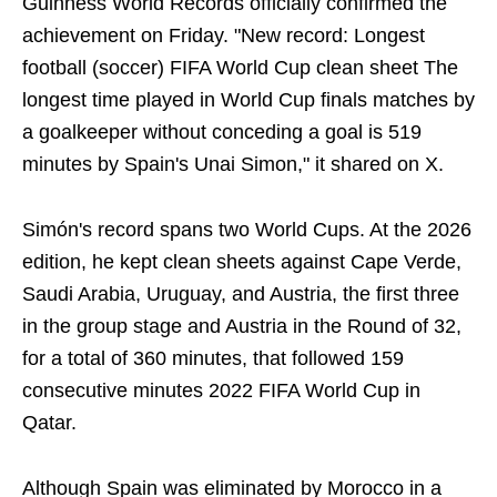
Guinness World Records officially confirmed the
achievement on Friday. "New record: Longest
football (soccer) FIFA World Cup clean sheet The
longest time played in World Cup finals matches by
a goalkeeper without conceding a goal is 519
minutes by Spain's Unai Simon," it shared on X.
Simón's record spans two World Cups. At the 2026
edition, he kept clean sheets against Cape Verde,
Saudi Arabia, Uruguay, and Austria, the first three
in the group stage and Austria in the Round of 32,
for a total of 360 minutes, that followed 159
consecutive minutes 2022 FIFA World Cup in
Qatar.
Although Spain was eliminated by Morocco in a