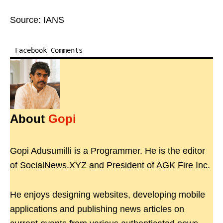
Source: IANS
Facebook Comments
About
Gopi
Gopi Adusumilli is a Programmer. He is the editor
of SocialNews.XYZ and President of AGK Fire Inc.
He enjoys designing websites, developing mobile
applications and publishing news articles on