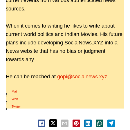
current events from various authenticated news
sources.
When it comes to writing he likes to write about
current world politics and Indian Movies. His future
plans include developing SocialNews.XYZ into a
News website that has no bias or judgment
towards any.
He can be reached at
gopi@socialnews.xyz
Mail
|
Web
|
Twitter